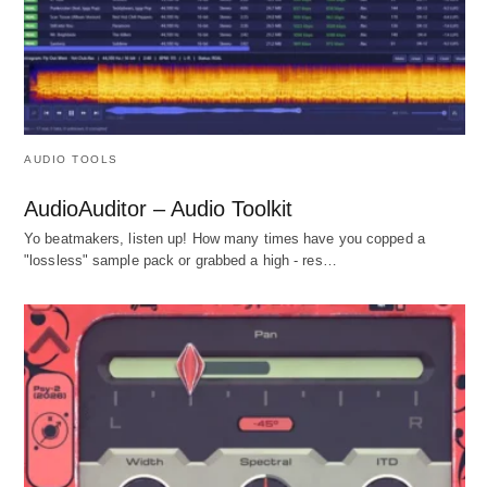
AUDIO TOOLS
AudioAuditor – Audio Toolkit
Yo beatmakers, listen up! How many times have you copped a
"lossless" sample pack or grabbed a high - res…