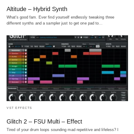
Altitude – Hybrid Synth
What's good fam. Ever find yourself endlessly tweaking three
different synths and a sampler just to get one pad to…
VST EFFECTS
Glitch 2 – FSU Multi – Effect
Tired of your drum loops sounding mad repetitive and lifeless? I