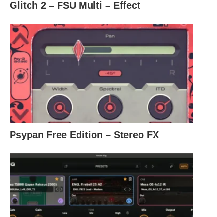
Glitch 2 – FSU Multi – Effect
Psypan Free Edition – Stereo FX