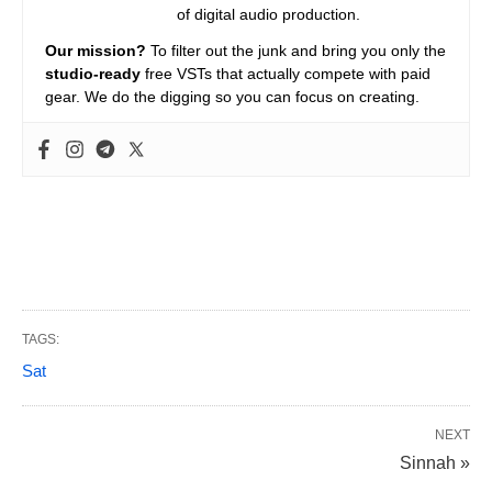
of digital audio production.
Our mission?
To filter out the junk and bring you only the
studio-ready
free VSTs that actually compete with paid
gear. We do the digging so you can focus on creating.
TAGS:
Sat
NEXT
Sinnah »