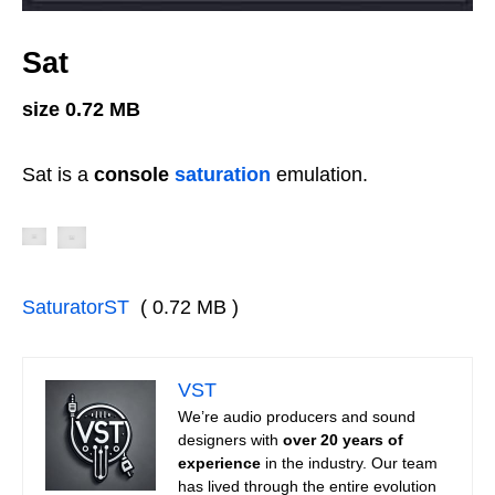
Sat
size 0.72 MB
Sat is a
console
saturation
emulation.
SaturatorST
( 0.72 MB )
VST
We’re audio producers and sound
designers with
over 20 years of
experience
in the industry. Our team
has lived through the entire evolution