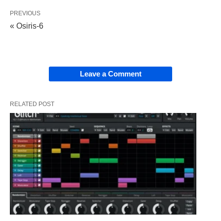
PREVIOUS
« Osiris-6
Leave a Comment
RELATED POST