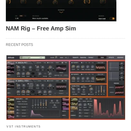
NAM Rig – Free Amp Sim
RECENT POSTS
VST INSTRUMENTS