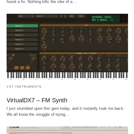
found a fix. Nothing kills the vibe of a…
VST INSTRUMENTS
VirtualDX7 – FM Synth
I just stumbled upon this gem today, and it instantly took me back.
We all know the struggle of trying…