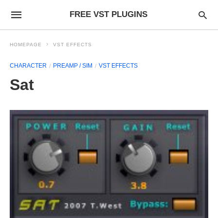
FREE VST PLUGINS
HOMEPAGE
VST EFFECTS
CHARACTER
PREAMP / SIM
VST EFFECTS
Sat