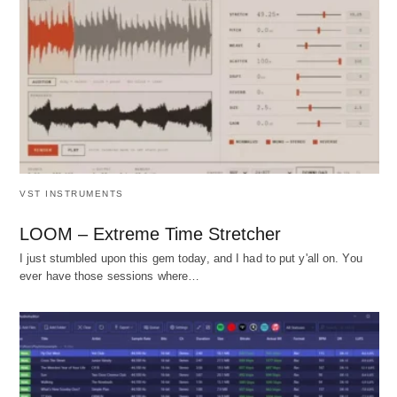
VST INSTRUMENTS
LOOM – Extreme Time Stretcher
I just stumbled upon this gem today, and I had to put y'all on. You
ever have those sessions where…