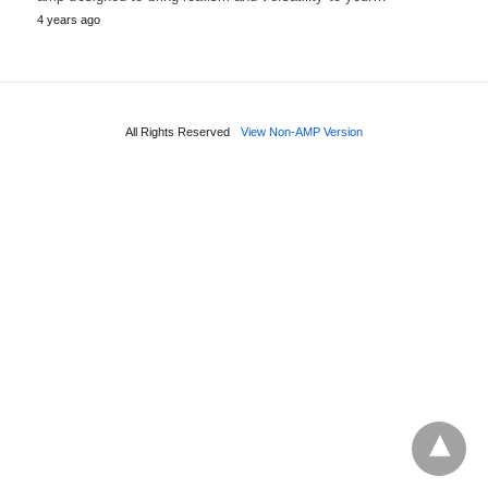
4 years ago
All Rights Reserved
View Non-AMP Version