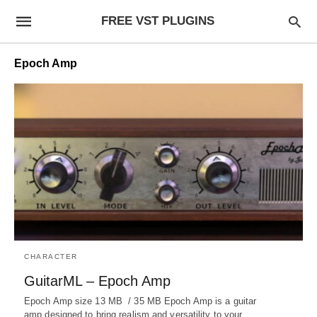
FREE VST PLUGINS
Epoch Amp
CHARACTER
GuitarML – Epoch Amp
Epoch Amp size 13 MB / 35 MB Epoch Amp is a guitar
amp designed to bring realism and versatility to your…