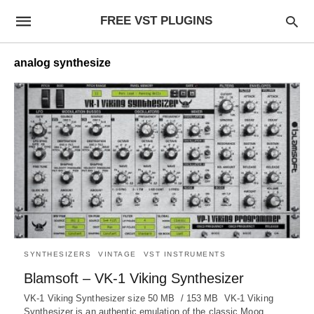
FREE VST PLUGINS
analog synthesize
SYNTHESIZERS
VINTAGE
VST INSTRUMENTS
Blamsoft – VK-1 Viking Synthesizer
VK-1 Viking Synthesizer size 50 MB / 153 MB VK-1 Viking
Synthesizer is an authentic emulation of the classic Moog…