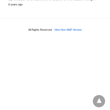
6 years ago
All Rights Reserved
View Non-AMP Version