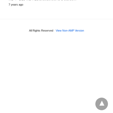
7 years ago
All Rights Reserved
View Non-AMP Version