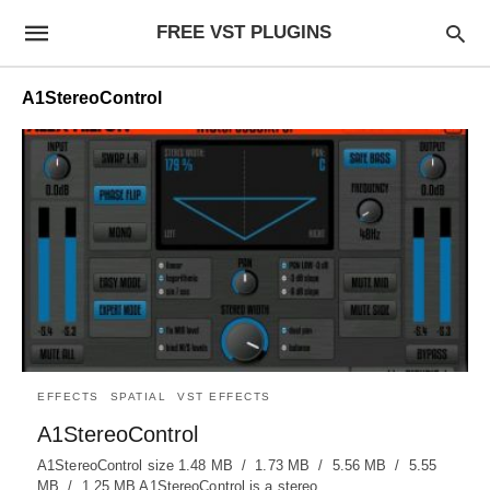
FREE VST PLUGINS
A1StereoControl
EFFECTS
SPATIAL
VST EFFECTS
A1StereoControl
A1StereoControl size 1.48 MB / 1.73 MB / 5.56 MB / 5.55
MB / 1.25 MB A1StereoControl is a stereo…