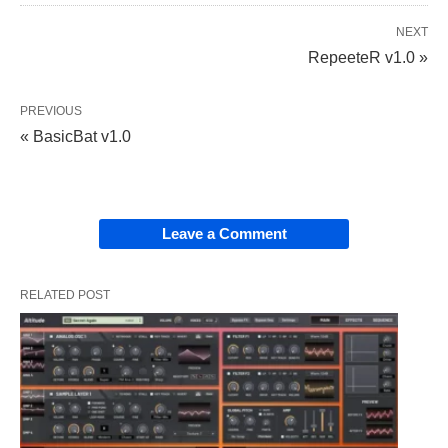
NEXT
RepeeteR v1.0 »
PREVIOUS
« BasicBat v1.0
Leave a Comment
RELATED POST