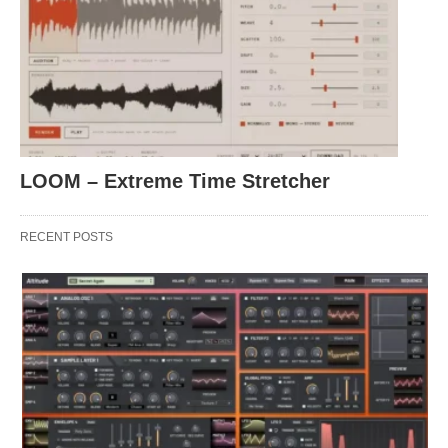
LOOM – Extreme Time Stretcher
RECENT POSTS