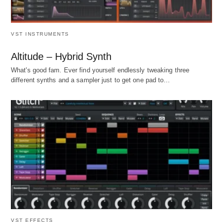
VST INSTRUMENTS
Altitude – Hybrid Synth
What's good fam. Ever find yourself endlessly tweaking three
different synths and a sampler just to get one pad to…
VST EFFECTS