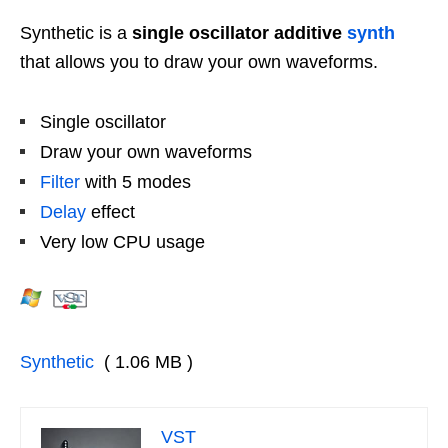
Synthetic is a
single oscillator additive
synth
that allows you to draw your own waveforms.
Single oscillator
Draw your own waveforms
Filter
with 5 modes
Delay
effect
Very low CPU usage
Synthetic
( 1.06 MB )
VST