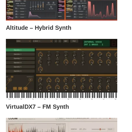
Altitude – Hybrid Synth
VirtualDX7 – FM Synth