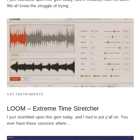
We all know the struggle of trying…
VST INSTRUMENTS
LOOM – Extreme Time Stretcher
I just stumbled upon this gem today, and I had to put y'all on. You
ever have those sessions where…