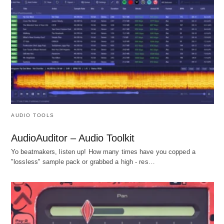
AUDIO TOOLS
AudioAuditor – Audio Toolkit
Yo beatmakers, listen up! How many times have you copped a
"lossless" sample pack or grabbed a high - res…