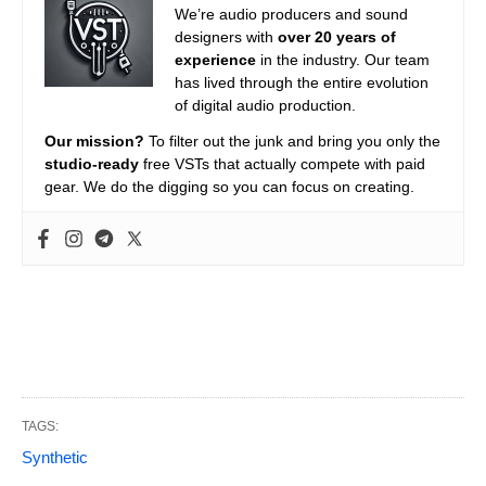
We’re audio producers and sound
designers with
over 20 years of
experience
in the industry. Our team
has lived through the entire evolution
of digital audio production.
Our mission?
To filter out the junk and bring you only the
studio-ready
free VSTs that actually compete with paid
gear. We do the digging so you can focus on creating.
TAGS:
Synthetic