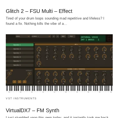
Glitch 2 – FSU Multi – Effect
Tired of your drum loops sounding mad repetitive and lifeless? I
found a fix. Nothing kills the vibe of a…
VST INSTRUMENTS
VirtualDX7 – FM Synth
I just stumbled upon this gem today, and it instantly took me back.