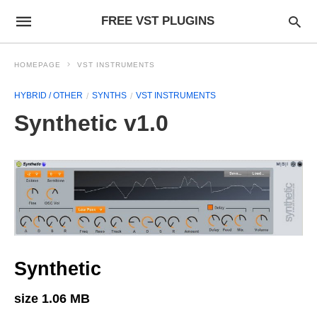
FREE VST PLUGINS
HOMEPAGE
VST INSTRUMENTS
HYBRID / OTHER
SYNTHS
VST INSTRUMENTS
Synthetic v1.0
Synthetic
size 1.06 MB