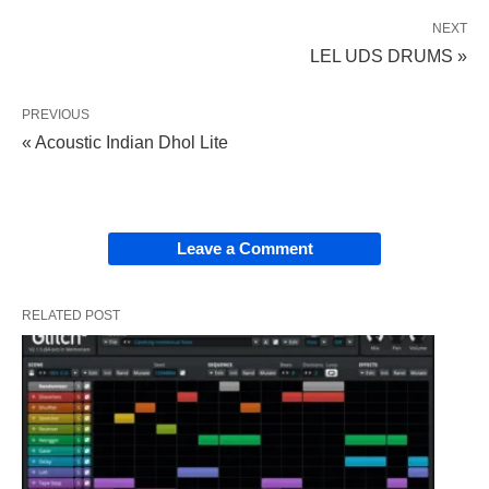
NEXT
LEL UDS DRUMS »
PREVIOUS
« Acoustic Indian Dhol Lite
Leave a Comment
RELATED POST