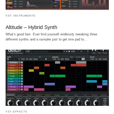
VST INSTRUMENTS
Altitude – Hybrid Synth
What's good fam. Ever find yourself endlessly tweaking three
different synths and a sampler just to get one pad to…
VST EFFECTS