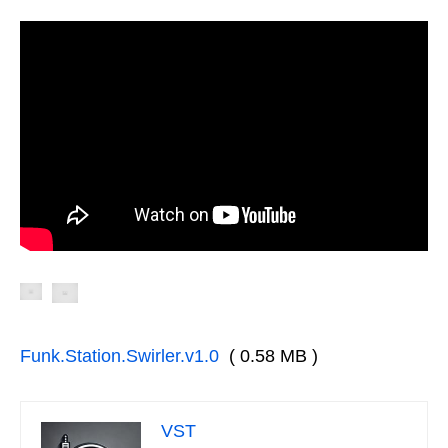
Funk.Station.Swirler.v1.0
( 0.58 MB )
VST