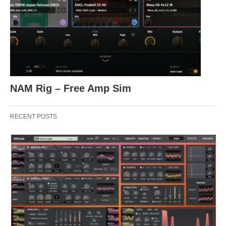
NAM Rig – Free Amp Sim
RECENT POSTS