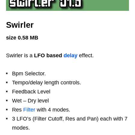
Swirler
size 0.58 MB
Swirler is a
LFO based
delay
effect.
Bpm Selector.
Tempo/delay length controls.
Feedback Level
Wet – Dry level
Res
Filter
with 4 modes.
3 LFO’s (Filter Cutoff, Res and Pan) each with 7
modes.