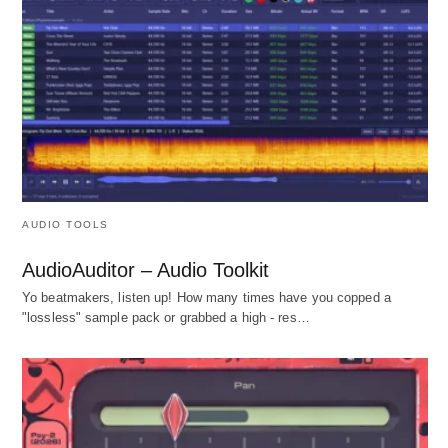
AUDIO TOOLS
AudioAuditor – Audio Toolkit
Yo beatmakers, listen up! How many times have you copped a
"lossless" sample pack or grabbed a high - res…