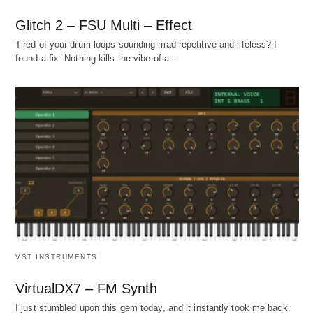
Glitch 2 – FSU Multi – Effect
Tired of your drum loops sounding mad repetitive and lifeless? I
found a fix. Nothing kills the vibe of a…
VST INSTRUMENTS
VirtualDX7 – FM Synth
I just stumbled upon this gem today, and it instantly took me back.