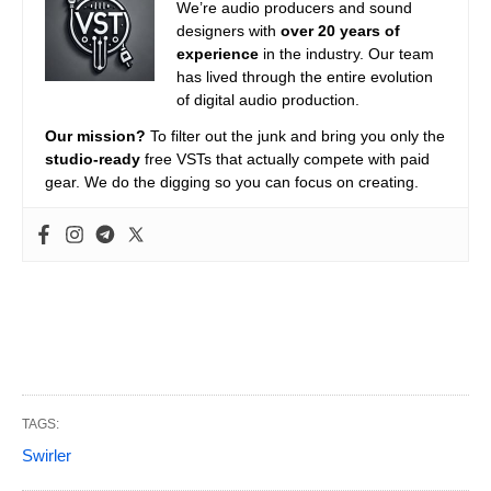
We’re audio producers and sound
designers with
over 20 years of
experience
in the industry. Our team
has lived through the entire evolution
of digital audio production.
Our mission?
To filter out the junk and bring you only the
studio-ready
free VSTs that actually compete with paid
gear. We do the digging so you can focus on creating.
TAGS:
Swirler