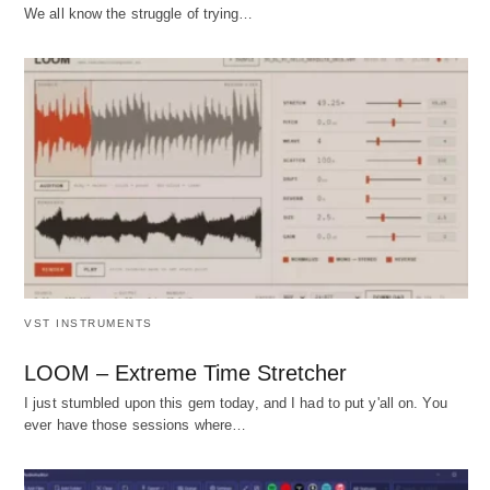
We all know the struggle of trying…
VST INSTRUMENTS
LOOM – Extreme Time Stretcher
I just stumbled upon this gem today, and I had to put y'all on. You
ever have those sessions where…