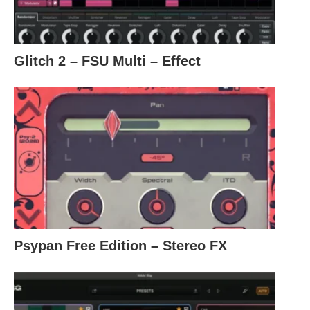
Glitch 2 – FSU Multi – Effect
Psypan Free Edition – Stereo FX