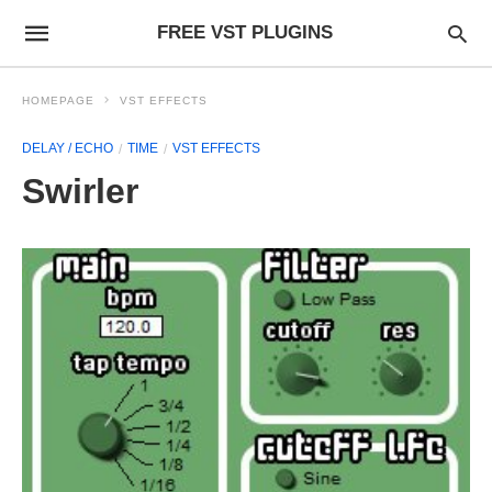
FREE VST PLUGINS
HOMEPAGE
VST EFFECTS
DELAY / ECHO
TIME
VST EFFECTS
Swirler