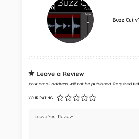
Buzz Cut v1
Leave a Review
Your email address will not be published.
Required fi
YOUR RATING