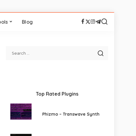
ools
Blog
Top Rated Plugins
Phizmo – Transwave Synth