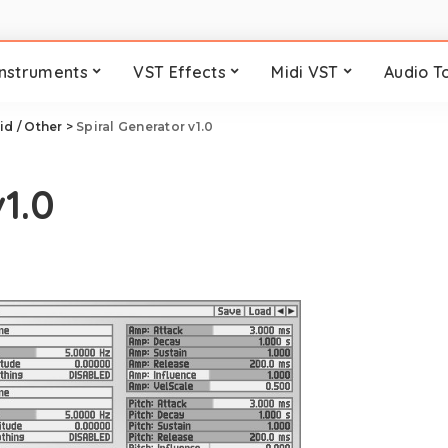
Instruments
VST Effects
Midi VST
Audio T
id / Other
>
Spiral Generator v1.0
1.0