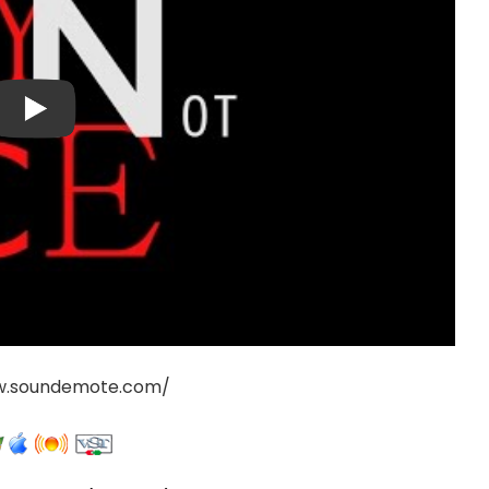
w.soundemote.com/