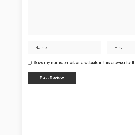
Save my name, email, and website in this browser for t