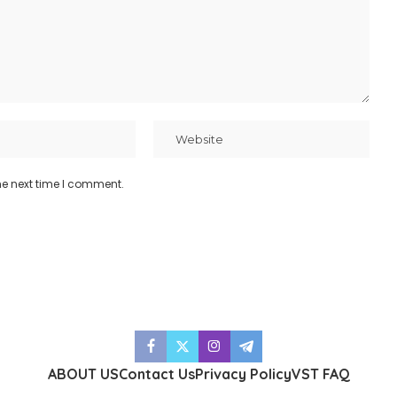
he next time I comment.
ABOUT US
Contact Us
Privacy Policy
VST FAQ