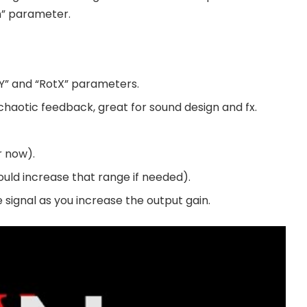
h” parameter.
tY” and “RotX” parameters.
aotic feedback, great for sound design and fx.
r now).
ould increase that range if needed).
e signal as you increase the output gain.