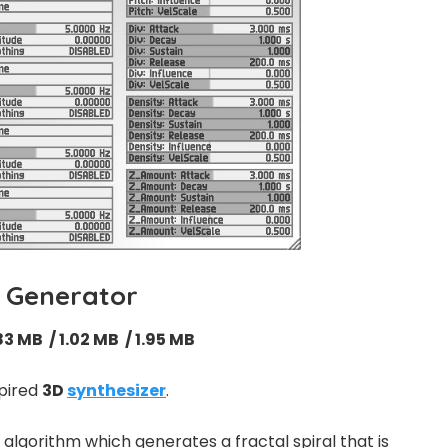
l Generator
83 MB / 1.02 MB / 1.95 MB
spired
3D
synthesizer
.
gorithm which generates a fractal spiral that is