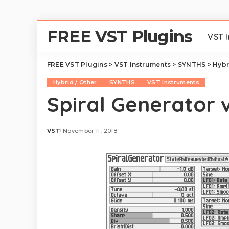
FREE VST Plugins
VST 
FREE VST Plugins
>
VST Instruments
>
SYNTHS
>
Hybr
Hybrid / Other
SYNTHS
VST Instruments
Spiral Generator v
VST
November 11, 2018
Posted
by