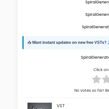
SpiralGener
SpiralGene
SpiralGener
📥
Want instant updates on new free VSTs?
SpiralGenera
Click on 
No votes so far! Be
VST