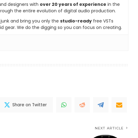
und designers with
over 20 years of experience
in the
rough the entire evolution of digital audio production.
e junk and bring you only the
studio-ready
free VSTs
id gear. We do the digging so you can focus on creating.
Share on Twitter
NEXT ARTICLE