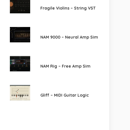
Fragile Violins – String VST
NAM 9000 – Neural Amp Sim
NAM Rig – Free Amp Sim
Gliff – MIDI Guitar Logic