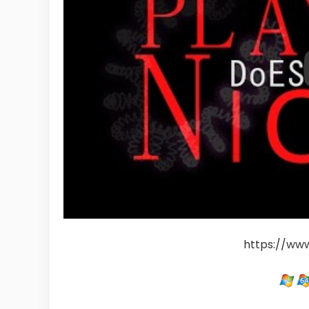
https://ww