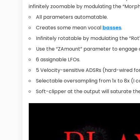
infinitely zoomable by modulating the “Morp
All parameters automatable.
Creates some mean vocal
basses
.
Infinitely rotatable by modulating the “Ro
Use the “ZAmount” parameter to engage ch
6 assignable LFOs.
5 Velocity-sensitive ADSRs (hard-wired fo
Selectable oversampling from 1x to 8x (I c
Soft-clipper at the output will saturate th