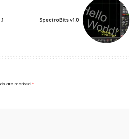
.1
SpectroBits v1.0
elds are marked
*