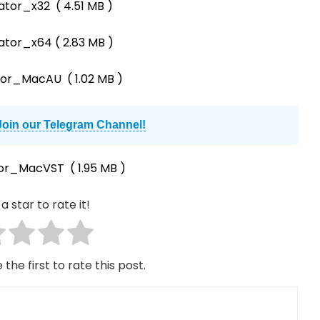
ator_x32
( 4.51 MB )
rator_x64
( 2.83 MB )
ator_MacAU
( 1.02 MB )
Join our Telegram Channel!
tor_MacVST
( 1.95 MB )
a star to rate it!
 the first to rate this post.