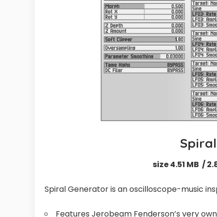
Spira
size 4.51 MB / 2.
Spiral Generator is an oscilloscope-music in
Features Jerobeam Fenderson’s very own al