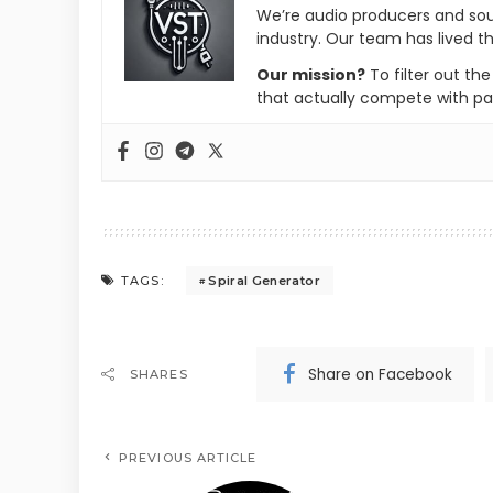
We’re audio producers and so
industry. Our team has lived th
Our mission?
To filter out th
that actually compete with pa
Spiral Generator
TAGS:
Share on Facebook
SHARES
PREVIOUS ARTICLE