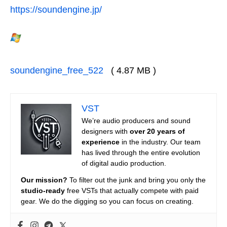
https://soundengine.jp/
soundengine_free_522
( 4.87 MB )
VST
We’re audio producers and sound
designers with
over 20 years of
experience
in the industry. Our team
has lived through the entire evolution
of digital audio production.
Our mission?
To filter out the junk and bring you only the
studio-ready
free VSTs that actually compete with paid
gear. We do the digging so you can focus on creating.