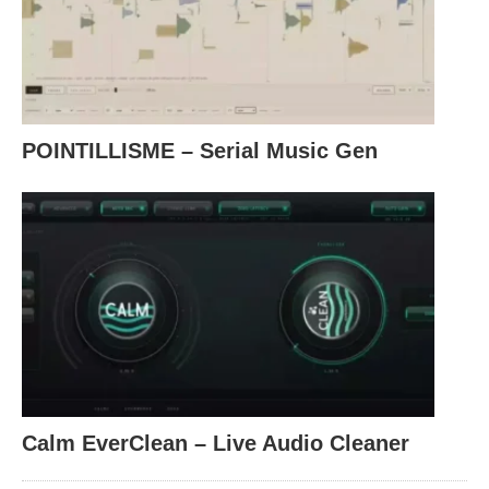
POINTILLISME – Serial Music Gen
Calm EverClean – Live Audio Cleaner