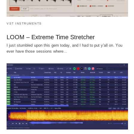
VST INSTRUMENTS
LOOM – Extreme Time Stretcher
I just stumbled upon this gem today, and I had to put y'all on. You
ever have those sessions where…