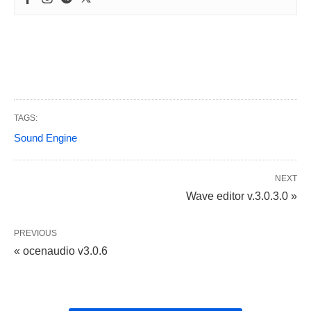
TAGS:
Sound Engine
NEXT
Wave editor v.3.0.3.0 »
PREVIOUS
« ocenaudio v3.0.6