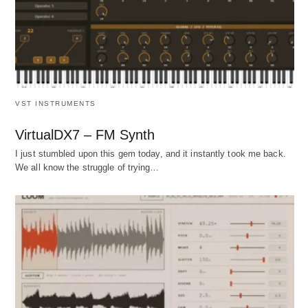
VST INSTRUMENTS
VirtualDX7 – FM Synth
I just stumbled upon this gem today, and it instantly took me back.
We all know the struggle of trying…