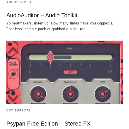
AUDIO TOOLS
AudioAuditor – Audio Toolkit
Yo beatmakers, listen up! How many times have you copped a
"lossless" sample pack or grabbed a high - res…
VST EFFECTS
Psypan Free Edition – Stereo FX