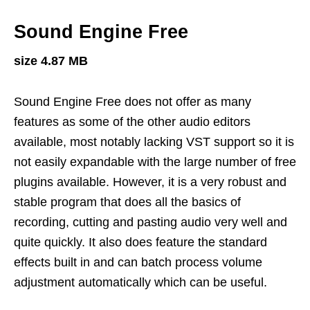
Sound Engine Free
size 4.87 MB
Sound Engine Free does not offer as many
features as some of the other audio editors
available, most notably lacking VST support so it is
not easily expandable with the large number of free
plugins available. However, it is a very robust and
stable program that does all the basics of
recording, cutting and pasting audio very well and
quite quickly. It also does feature the standard
effects built in and can batch process volume
adjustment automatically which can be useful.