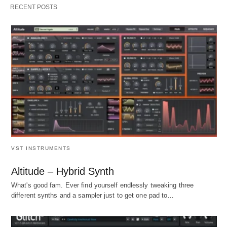
RECENT POSTS
VST INSTRUMENTS
Altitude – Hybrid Synth
What's good fam. Ever find yourself endlessly tweaking three
different synths and a sampler just to get one pad to…