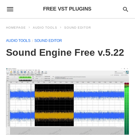
FREE VST PLUGINS
HOMEPAGE
AUDIO TOOLS
SOUND EDITOR
AUDIO TOOLS
SOUND EDITOR
Sound Engine Free v.5.22