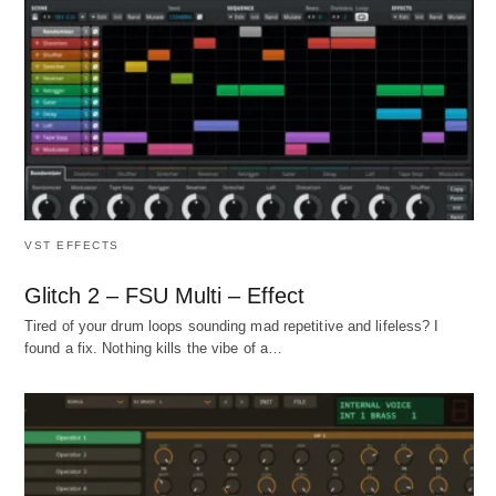
VST EFFECTS
Glitch 2 – FSU Multi – Effect
Tired of your drum loops sounding mad repetitive and lifeless? I
found a fix. Nothing kills the vibe of a…