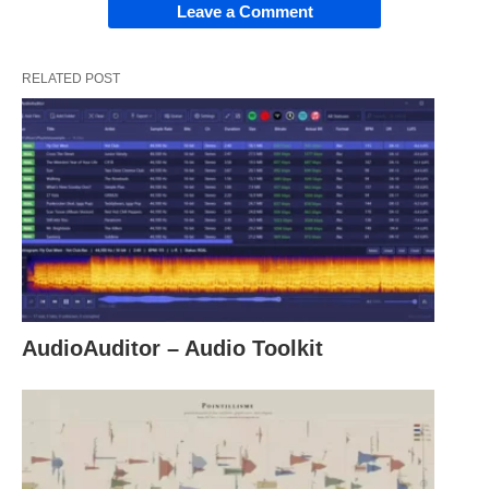
Leave a Comment
RELATED POST
AudioAuditor – Audio Toolkit