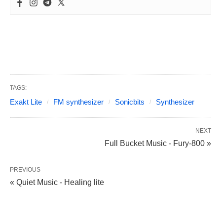
TAGS:
Exakt Lite
FM synthesizer
Sonicbits
Synthesizer
NEXT
Full Bucket Music - Fury-800 »
PREVIOUS
« Quiet Music - Healing lite