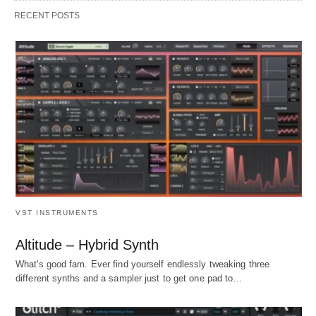
RECENT POSTS
VST INSTRUMENTS
Altitude – Hybrid Synth
What's good fam. Ever find yourself endlessly tweaking three
different synths and a sampler just to get one pad to…