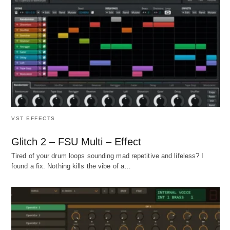
VST EFFECTS
Glitch 2 – FSU Multi – Effect
Tired of your drum loops sounding mad repetitive and lifeless? I
found a fix. Nothing kills the vibe of a…