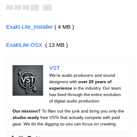
Exakt-Lite_Installer
( 4 MB )
ExaktLite-OSX
( 13 MB )
VST
We’re audio producers and sound
designers with
over 20 years of
experience
in the industry. Our team
has lived through the entire evolution
of digital audio production.
Our mission?
To filter out the junk and bring you only the
studio-ready
free VSTs that actually compete with paid
gear. We do the digging so you can focus on creating.