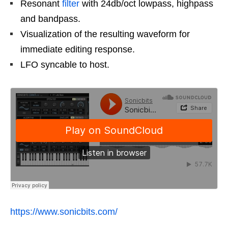
Resonant
filter
with 24db/oct lowpass, highpass
and bandpass.
Visualization of the resulting waveform for
immediate editing response.
LFO syncable to host.
https://www.sonicbits.com/