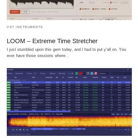
VST INSTRUMENTS
LOOM – Extreme Time Stretcher
I just stumbled upon this gem today, and I had to put y'all on. You
ever have those sessions where…