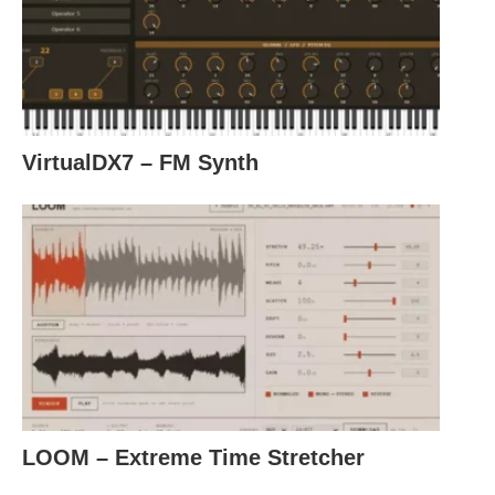
VirtualDX7 – FM Synth
LOOM – Extreme Time Stretcher