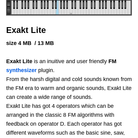
Exakt Lite
size 4 MB / 13 MB
Exakt Lite
is an inuitive and user friendly
FM
synthesizer
plugin.
From the harsh digital and cold sounds known from
the FM era to warm and organic sounds,
Exakt Lite
can create a wide range of sounds.
Exakt Lite has got 4 operators which can be
arranged in the classic 8 FM algorithms with
feedback on operator D. Each operator has got
different waveforms such as the basic sine, saw,