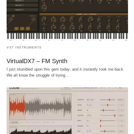
VST INSTRUMENTS
VirtualDX7 – FM Synth
I just stumbled upon this gem today, and it instantly took me back.
We all know the struggle of trying…