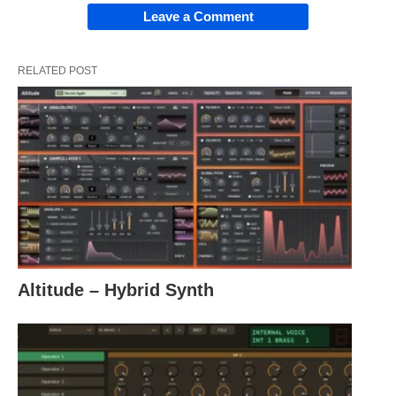
Leave a Comment
RELATED POST
Altitude – Hybrid Synth