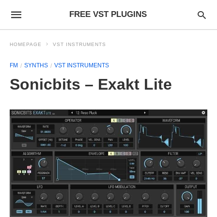
FREE VST PLUGINS
HOMEPAGE
VST INSTRUMENTS
FM
SYNTHS
VST INSTRUMENTS
Sonicbits – Exakt Lite