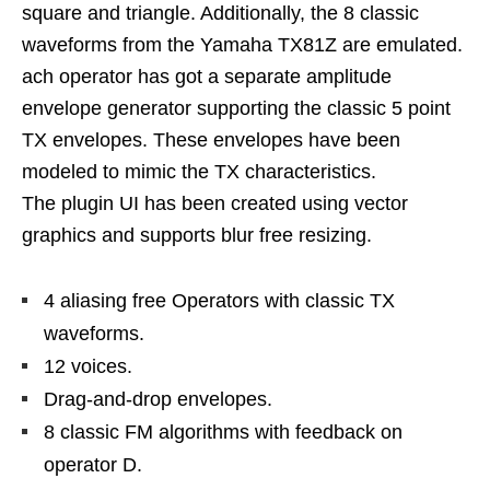
square and triangle. Additionally, the 8 classic
waveforms from the Yamaha TX81Z are emulated.
ach operator has got a separate amplitude
envelope generator supporting the classic 5 point
TX envelopes. These envelopes have been
modeled to mimic the TX characteristics.
The plugin UI has been created using vector
graphics and supports blur free resizing.
4 aliasing free Operators with classic TX
waveforms.
12 voices.
Drag-and-drop envelopes.
8 classic FM algorithms with feedback on
operator D.