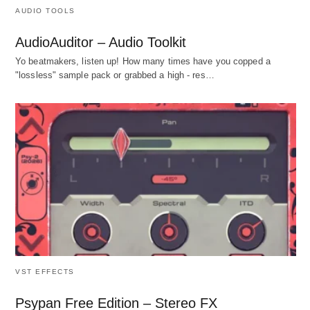
AUDIO TOOLS
AudioAuditor – Audio Toolkit
Yo beatmakers, listen up! How many times have you copped a
"lossless" sample pack or grabbed a high - res…
VST EFFECTS
Psypan Free Edition – Stereo FX