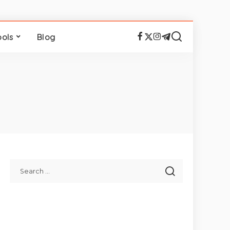
ools
Blog