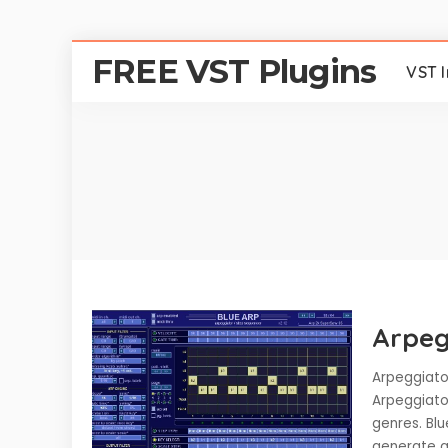
FREE VST Plugins
VST 
Arpeg
Arpeggiator
Arpeggiator
genres. Blu
generate an