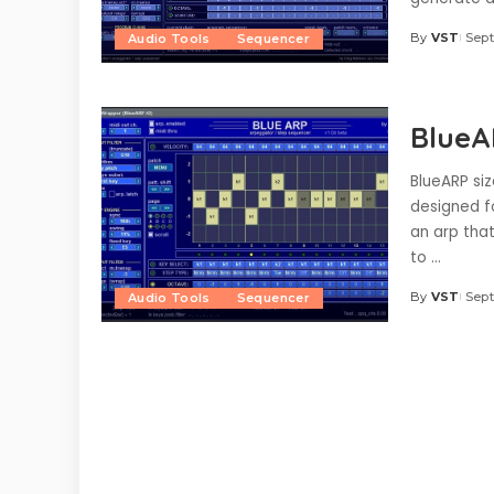
By
VST
Sept
Audio Tools
Sequencer
Posted
by
BlueA
BlueARP siz
designed fo
an arp that
to
...
By
VST
Sept
Audio Tools
Sequencer
Posted
by