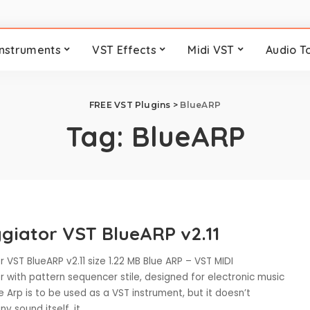
Instruments
VST Effects
Midi VST
Audio T
FREE VST Plugins
>
BlueARP
Tag:
BlueARP
giator VST BlueARP v2.11
 VST BlueARP v2.11 size 1.22 MB Blue ARP – VST MIDI
 with pattern sequencer stile, designed for electronic music
e Arp is to be used as a VST instrument, but it doesn’t
y sound itself, it
...