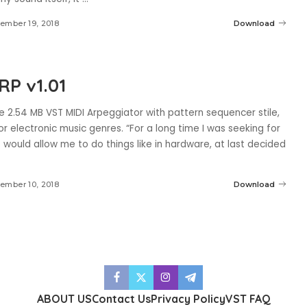
ember 19, 2018
Download
RP v1.01
e 2.54 MB VST MIDI Arpeggiator with pattern sequencer stile,
r electronic music genres. “For a long time I was seeking for
 would allow me to do things like in hardware, at last decided
ember 10, 2018
Download
ABOUT US
Contact Us
Privacy Policy
VST FAQ