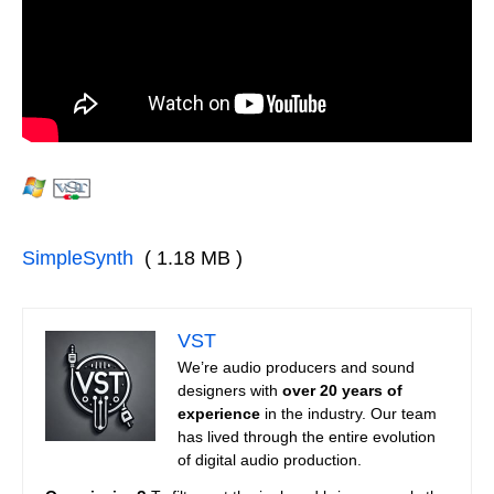
SimpleSynth
( 1.18 MB )
VST
We’re audio producers and sound
designers with
over 20 years of
experience
in the industry. Our team
has lived through the entire evolution
of digital audio production.