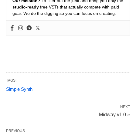
Our mission?
To filter out the junk and bring you only the
studio-ready
free VSTs that actually compete with paid
gear. We do the digging so you can focus on creating.
TAGS:
Simple Synth
NEXT
Midway v1.0 »
PREVIOUS