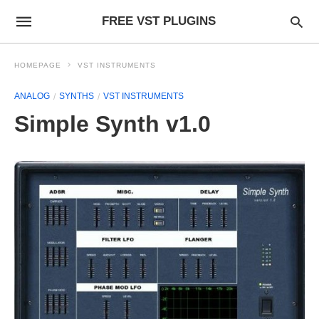
FREE VST PLUGINS
HOMEPAGE
VST INSTRUMENTS
ANALOG
SYNTHS
VST INSTRUMENTS
Simple Synth v1.0