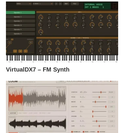
VirtualDX7 – FM Synth