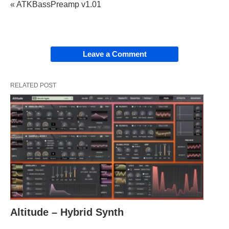
« ATKBassPreamp v1.01
Leave a Comment
RELATED POST
Altitude – Hybrid Synth