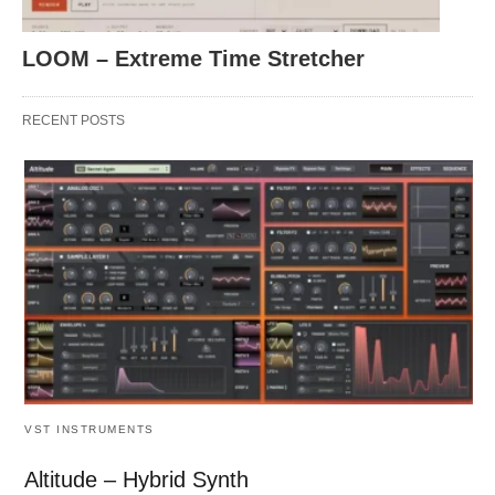
LOOM – Extreme Time Stretcher
RECENT POSTS
VST INSTRUMENTS
Altitude – Hybrid Synth