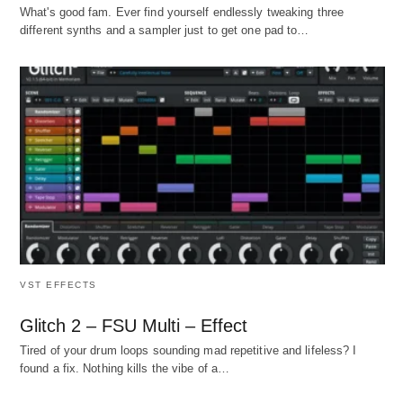
What's good fam. Ever find yourself endlessly tweaking three
different synths and a sampler just to get one pad to…
VST EFFECTS
Glitch 2 – FSU Multi – Effect
Tired of your drum loops sounding mad repetitive and lifeless? I
found a fix. Nothing kills the vibe of a…