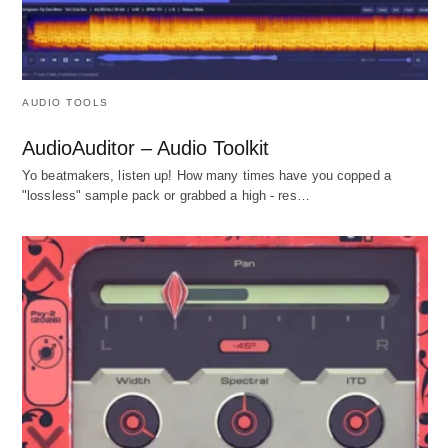
AUDIO TOOLS
AudioAuditor – Audio Toolkit
Yo beatmakers, listen up! How many times have you copped a
"lossless" sample pack or grabbed a high - res…