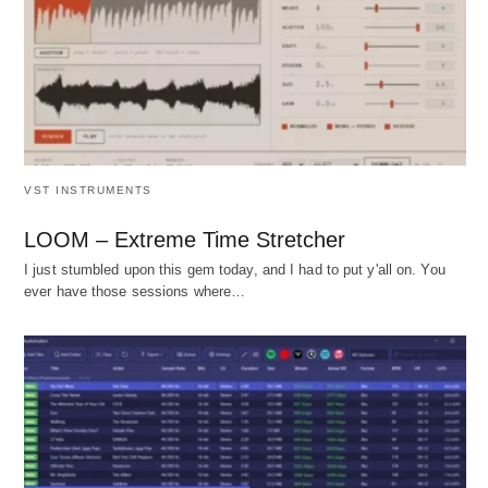
VST INSTRUMENTS
LOOM – Extreme Time Stretcher
I just stumbled upon this gem today, and I had to put y'all on. You
ever have those sessions where…