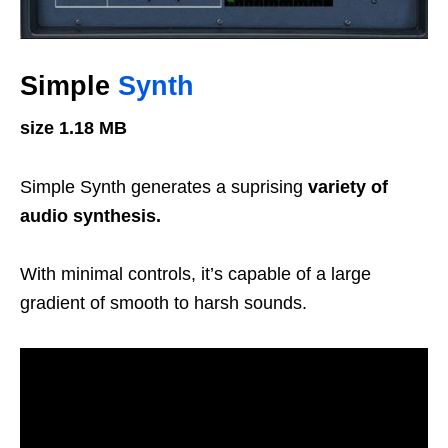
Simple
Synth
size 1.18 MB
Simple Synth generates a suprising
variety of
audio synthesis.
With minimal controls,
it’s capable of a large
gradient of smooth to harsh sounds.