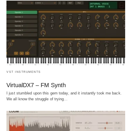
VST INSTRUMENTS
VirtualDX7 – FM Synth
I just stumbled upon this gem today, and it instantly took me back.
We all know the struggle of trying…