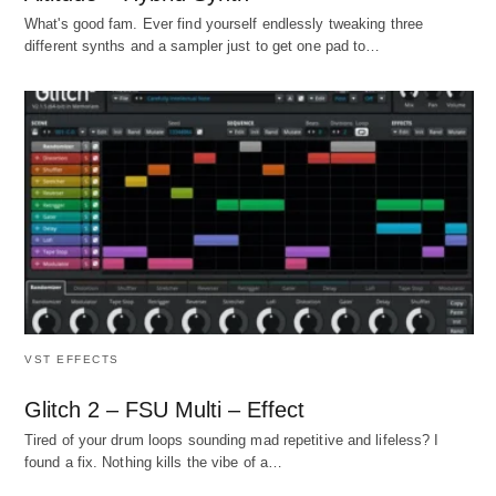
What's good fam. Ever find yourself endlessly tweaking three
different synths and a sampler just to get one pad to…
VST EFFECTS
Glitch 2 – FSU Multi – Effect
Tired of your drum loops sounding mad repetitive and lifeless? I
found a fix. Nothing kills the vibe of a…