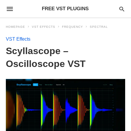
FREE VST PLUGINS
HOMEPAGE
VST EFFECTS
FREQUENCY
SPECTRAL
VST Effects
Scyllascope –
Oscilloscope VST