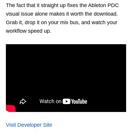
The fact that it straight up fixes the Ableton PDC
visual issue alone makes it worth the download.
Grab it, drop it on your mix bus, and watch your
workflow speed up.
Visit Developer Site