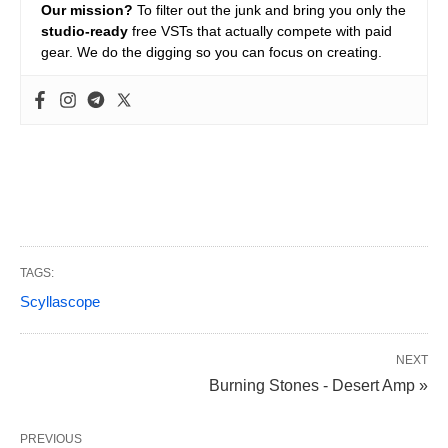
Our mission?
To filter out the junk and bring you only the
studio-ready
free VSTs that actually compete with paid
gear. We do the digging so you can focus on creating.
TAGS:
Scyllascope
NEXT
Burning Stones - Desert Amp »
PREVIOUS