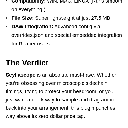
Compatibility:
WiN, MAC, LiNUX (Runs smooth
on everything!)
File Size:
Super lightweight at just 27.5 MB
DAW Integration:
Advanced config via
overrides.json and special embedded integration
for Reaper users.
The Verdict
Scyllascope
is an absolute must-have. Whether
you’re obsessing over microscopic sidechain
timings, trying to protect your headroom, or you
just want a quick way to sample and drag audio
back into your arrangement, this plugin punches
way above its zero-dollar price tag.