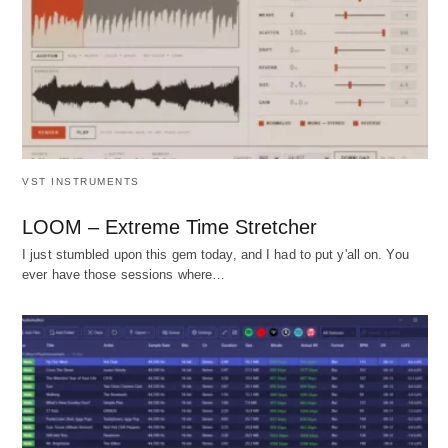
VST INSTRUMENTS
LOOM – Extreme Time Stretcher
I just stumbled upon this gem today, and I had to put y'all on. You
ever have those sessions where…