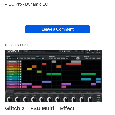
« EQ Pro - Dynamic EQ
Leave a Comment
RELATED POST
Glitch 2 – FSU Multi – Effect