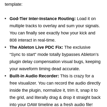
template:
God-Tier Inter-Instance Routing:
Load it on
multiple tracks to overlay and sum your signals.
You can finally see exactly how your kick and
808 interact in real-time.
The Ableton Live PDC Fix:
The exclusive
“Sync to start” mode totally bypasses Ableton’s
plugin delay compensation visual bugs, keeping
your waveform timing dead accurate.
Built-in Audio Recorder:
This is crazy for a
free visualizer. You can record the audio directly
inside the plugin, normalize it, trim it, snap it to
the grid, and literally drag & drop it straight back
into your DAW timeline as a fresh audio file!