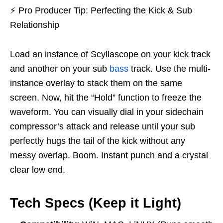
⚡
Pro Producer Tip: Perfecting the Kick & Sub
Relationship
Load an instance of Scyllascope on your kick track
and another on your sub
bass
track. Use the multi-
instance overlay to stack them on the same
screen. Now, hit the “Hold” function to freeze the
waveform. You can visually dial in your sidechain
compressor’s attack and release until your sub
perfectly hugs the tail of the kick without any
messy overlap. Boom. Instant punch and a crystal
clear low end.
Tech Specs (Keep it Light)