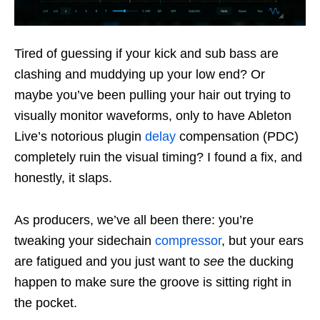
Tired of guessing if your kick and sub bass are
clashing and muddying up your low end? Or
maybe you’ve been pulling your hair out trying to
visually monitor waveforms, only to have Ableton
Live’s notorious plugin
delay
compensation (PDC)
completely ruin the visual timing? I found a fix, and
honestly, it slaps.
As producers, we’ve all been there: you’re
tweaking your sidechain
compressor
, but your ears
are fatigued and you just want to
see
the ducking
happen to make sure the groove is sitting right in
the pocket.