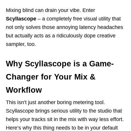
Mixing blind can drain your vibe. Enter
Scyllascope
– a completely free visual utility that
not only solves those annoying latency headaches
but actually acts as a ridiculously dope creative
sampler, too.
Why Scyllascope is a Game-
Changer for Your Mix &
Workflow
This isn’t just another boring metering tool.
Scyllascope brings serious utility to the studio that
helps your tracks sit in the mix with way less effort.
Here’s why this thing needs to be in your default