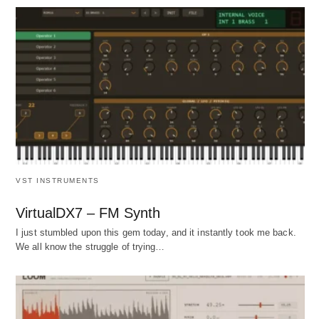
VST INSTRUMENTS
VirtualDX7 – FM Synth
I just stumbled upon this gem today, and it instantly took me back.
We all know the struggle of trying…