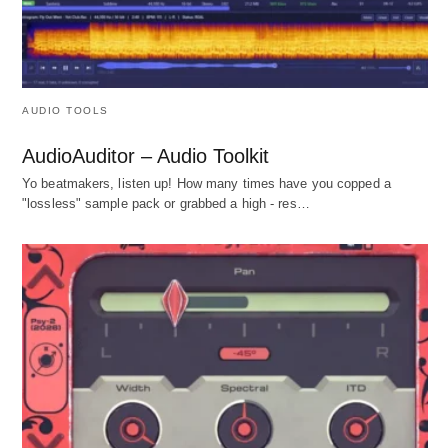
AUDIO TOOLS
AudioAuditor – Audio Toolkit
Yo beatmakers, listen up! How many times have you copped a
"lossless" sample pack or grabbed a high - res…