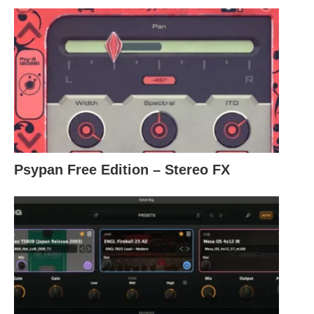
Psypan Free Edition – Stereo FX