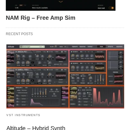
NAM Rig – Free Amp Sim
RECENT POSTS
VST INSTRUMENTS
Altitude – Hybrid Synth