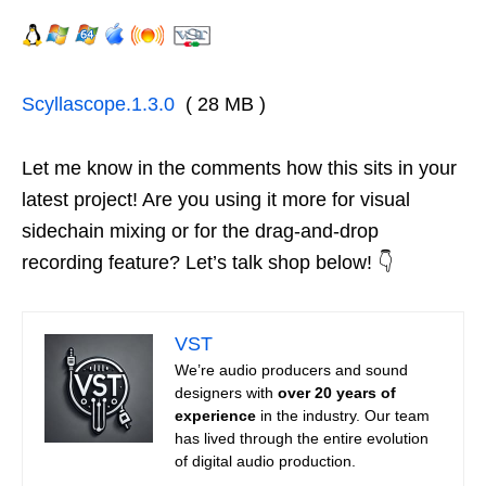
Scyllascope.1.3.0
( 28 MB )
Let me know in the comments how this sits in your
latest project! Are you using it more for visual
sidechain mixing or for the drag-and-drop
recording feature? Let’s talk shop below! 👇
VST
We’re audio producers and sound
designers with
over 20 years of
experience
in the industry. Our team
has lived through the entire evolution
of digital audio production.