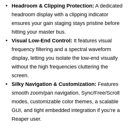
Headroom & Clipping Protection:
A dedicated
headroom display with a clipping indicator
ensures your gain staging stays pristine before
hitting your master bus.
Visual Low-End Control:
It features visual
frequency filtering and a spectral waveform
display, letting you isolate the low-end visually
without the high frequencies cluttering the
screen.
Silky Navigation & Customization:
Features
smooth zoom/pan navigation, Sync/Free/Scroll
modes, customizable color themes, a scalable
GUI, and tight embedded integration if you’re a
Reaper user.