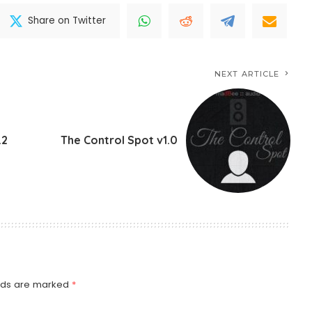
Share on Twitter
NEXT ARTICLE
.2
The Control Spot v1.0
elds are marked
*