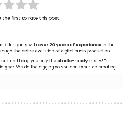
 the first to rate this post.
und designers with
over 20 years of experience
in the
rough the entire evolution of digital audio production.
e junk and bring you only the
studio-ready
free VSTs
id gear. We do the digging so you can focus on creating.