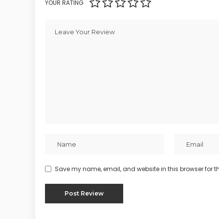
YOUR RATING
Save my name, email, and website in this browser for t