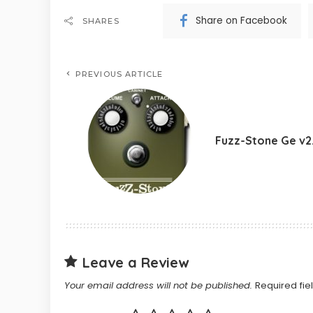
Share on Facebook
SHARES
PREVIOUS ARTICLE
Fuzz-Stone Ge v2
Leave a Review
Your email address will not be published.
Required fi