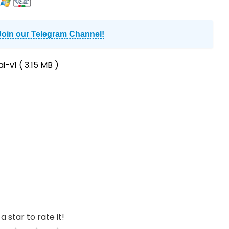
Join our Telegram Channel!
i-v1
( 3.15 MB )
a star to rate it!