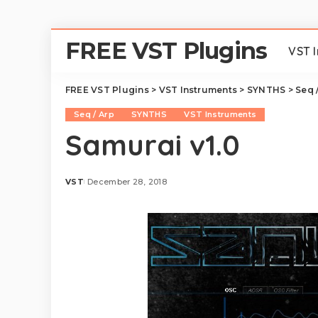
FREE VST Plugins
VST 
FREE VST Plugins
>
VST Instruments
>
SYNTHS
>
Seq 
Seq / Arp
SYNTHS
VST Instruments
Samurai v1.0
VST
December 28, 2018
Posted
by