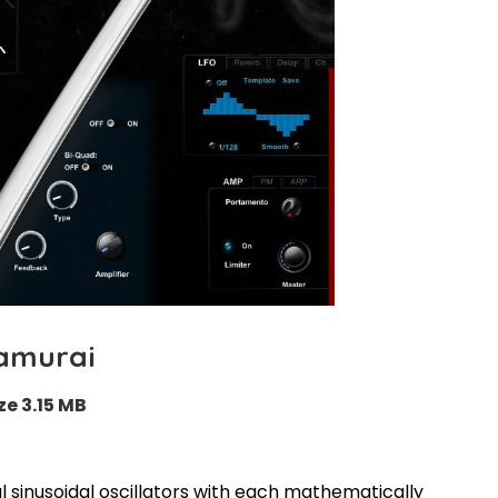
amurai
ze 3.15 MB
l sinusoidal oscillators with each mathematically