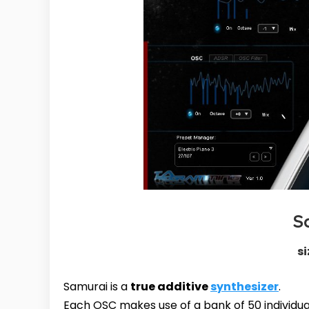
S
si
Samurai is a
true additive
synthesizer
.
Each OSC makes use of a bank of 50 individua