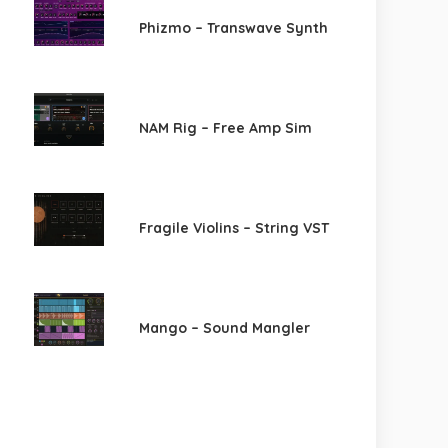
Phizmo – Transwave Synth
NAM Rig – Free Amp Sim
Fragile Violins – String VST
Mango – Sound Mangler