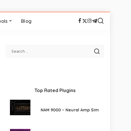
ools
Blog
Top Rated Plugins
NAM 9000 – Neural Amp Sim