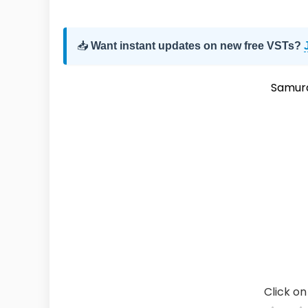
📥
Want instant updates on new free VSTs?
Samura
Click on 