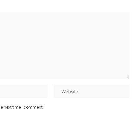
he next time I comment.