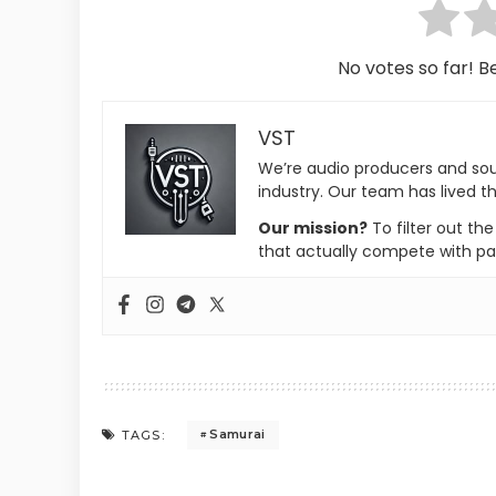
No votes so far! Be
VST
We’re audio producers and so
industry. Our team has lived th
Our mission?
To filter out th
that actually compete with pa
Samurai
TAGS: