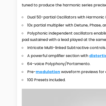
tuned to produce the harmonic series precis
Dual 50-partial Oscillators with Harmonic
10x partial multiplier with Detune, Phase, 
Polyphonic independent oscillators enablin
pad sustained with a lead played at the same
Intricate Multi-linked Subtractive controls.
A powerful amplifier section with
distorti
64-voice Polyphony/Portamento.
Pre-
modulation
waveform previews for e
100 Presets included.