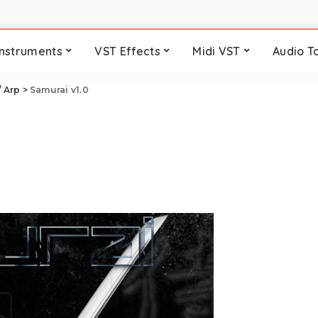
Instruments
VST Effects
Midi VST
Audio T
/ Arp
>
Samurai v1.0