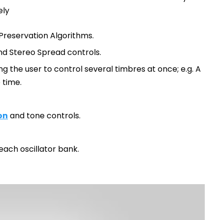
ely
 Preservation Algorithms.
and Stereo Spread controls.
g the user to control several timbres at once; e.g. A
 time.
on
and tone controls.
ach oscillator bank.