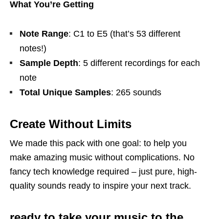
What You’re Getting
Note Range
: C1 to E5 (that’s 53 different
notes!)
Sample Depth
: 5 different recordings for each
note
Total Unique Samples
: 265 sounds
Create Without Limits
We made this pack with one goal: to help you
make amazing music without complications. No
fancy tech knowledge required – just pure, high-
quality sounds ready to inspire your next track.
ready to take your music to the