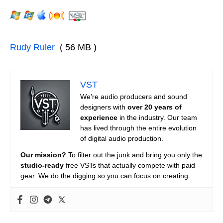
Rudy Ruler
( 56 MB )
VST
We’re audio producers and sound
designers with
over 20 years of
experience
in the industry. Our team
has lived through the entire evolution
of digital audio production.
Our mission?
To filter out the junk and bring you only the
studio-ready
free VSTs that actually compete with paid
gear. We do the digging so you can focus on creating.