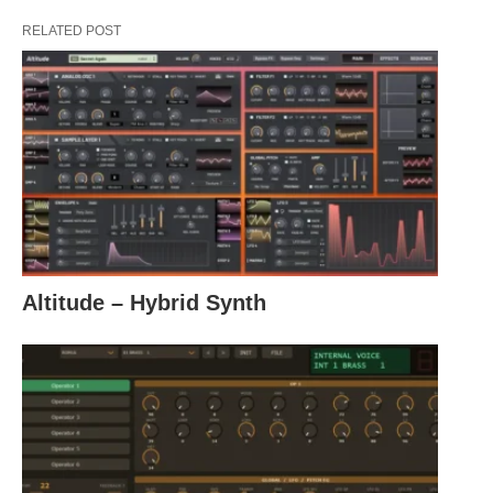
RELATED POST
Altitude – Hybrid Synth