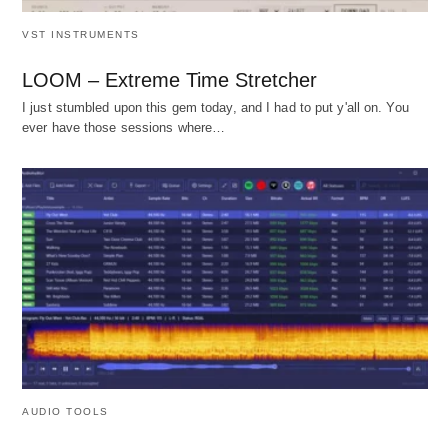
VST INSTRUMENTS
LOOM – Extreme Time Stretcher
I just stumbled upon this gem today, and I had to put y'all on. You
ever have those sessions where…
AUDIO TOOLS