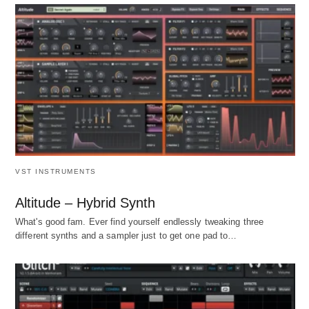
VST INSTRUMENTS
Altitude – Hybrid Synth
What's good fam. Ever find yourself endlessly tweaking three
different synths and a sampler just to get one pad to…