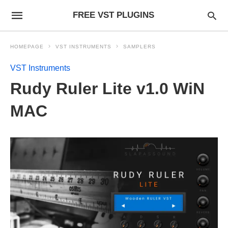
FREE VST PLUGINS
HOMEPAGE
VST INSTRUMENTS
SAMPLERS
VST Instruments
Rudy Ruler Lite v1.0 WiN
MAC