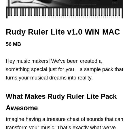
Rudy Ruler Lite v1.0 WiN MAC
56 MB
Hey music makers! We’ve been created a
something special just for you – a sample pack that
turns your musical dreams into reality.
What Makes Rudy Ruler Lite Pack
Awesome
Imagine having a treasure chest of sounds that can
transform your music. That’s exactly what we’ve