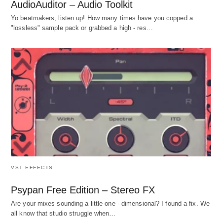
AudioAuditor – Audio Toolkit
Yo beatmakers, listen up! How many times have you copped a
"lossless" sample pack or grabbed a high - res…
VST EFFECTS
Psypan Free Edition – Stereo FX
Are your mixes sounding a little one - dimensional? I found a fix. We
all know that studio struggle when…