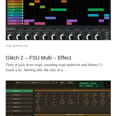
VST EFFECTS
Glitch 2 – FSU Multi – Effect
Tired of your drum loops sounding mad repetitive and lifeless? I
found a fix. Nothing kills the vibe of a…