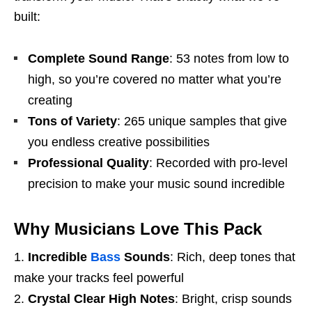
built:
Complete Sound Range
: 53 notes from low to
high, so you’re covered no matter what you’re
creating
Tons of Variety
: 265 unique samples that give
you endless creative possibilities
Professional Quality
: Recorded with pro-level
precision to make your music sound incredible
Why Musicians Love This Pack
Incredible
Bass
Sounds
: Rich, deep tones that
make your tracks feel powerful
Crystal Clear High Notes
: Bright, crisp sounds