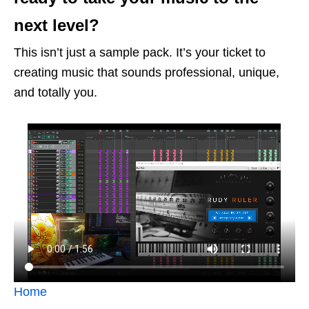
next level?
This isn’t just a sample pack. It’s your ticket to
creating music that sounds professional, unique,
and totally you.
Home