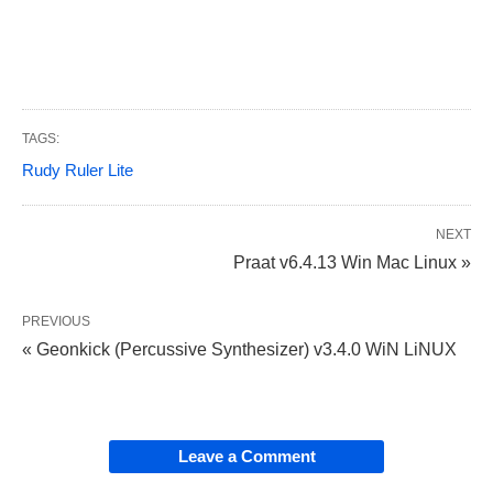
TAGS:
Rudy Ruler Lite
NEXT
Praat v6.4.13 Win Mac Linux »
PREVIOUS
« Geonkick (Percussive Synthesizer) v3.4.0 WiN LiNUX
Leave a Comment