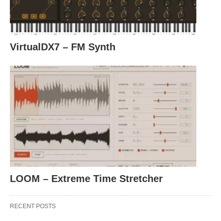
VirtualDX7 – FM Synth
LOOM – Extreme Time Stretcher
RECENT POSTS