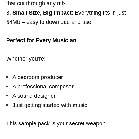
that cut through any mix
Small Size, Big Impact
: Everything fits in just
54Mb – easy to download and use
Perfect for Every Musician
Whether you’re:
A bedroom producer
A professional composer
A sound designer
Just getting started with music
This sample pack is your secret weapon.