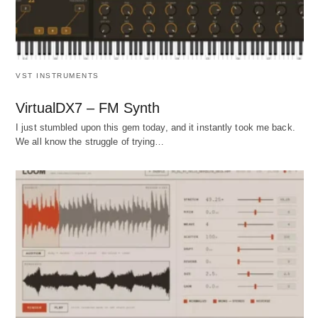
VST INSTRUMENTS
VirtualDX7 – FM Synth
I just stumbled upon this gem today, and it instantly took me back.
We all know the struggle of trying…