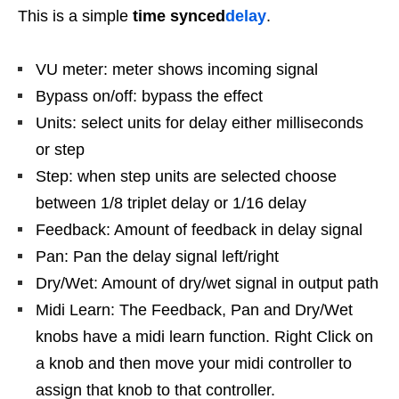
This is a simple
time synced
delay
.
VU meter: meter shows incoming signal
Bypass on/off: bypass the effect
Units: select units for delay either milliseconds
or step
Step: when step units are selected choose
between 1/8 triplet delay or 1/16 delay
Feedback: Amount of feedback in delay signal
Pan: Pan the delay signal left/right
Dry/Wet: Amount of dry/wet signal in output path
Midi Learn: The Feedback, Pan and Dry/Wet
knobs have a midi learn function. Right Click on
a knob and then move your midi controller to
assign that knob to that controller.