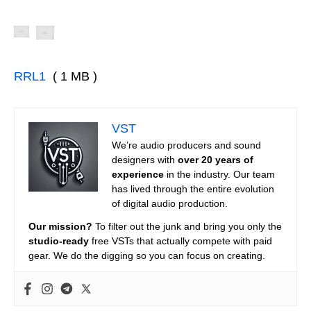
RRL1
( 1 MB )
VST
We’re audio producers and sound
designers with
over 20 years of
experience
in the industry. Our team
has lived through the entire evolution
of digital audio production.
Our mission?
To filter out the junk and bring you only the
studio-ready
free VSTs that actually compete with paid
gear. We do the digging so you can focus on creating.