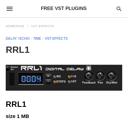
FREE VST PLUGINS
HOMEPAGE
VST EFFECTS
DELAY / ECHO
TIME
VST EFFECTS
RRL1
RRL1
size 1 MB