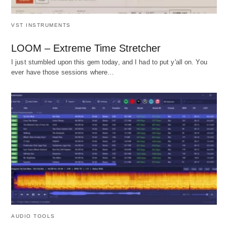
VST INSTRUMENTS
LOOM – Extreme Time Stretcher
I just stumbled upon this gem today, and I had to put y'all on. You
ever have those sessions where…
AUDIO TOOLS