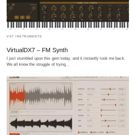
VST INSTRUMENTS
VirtualDX7 – FM Synth
I just stumbled upon this gem today, and it instantly took me back.
We all know the struggle of trying…