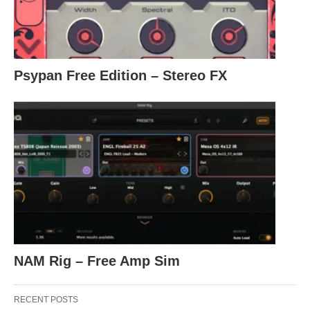
Psypan Free Edition – Stereo FX
NAM Rig – Free Amp Sim
RECENT POSTS