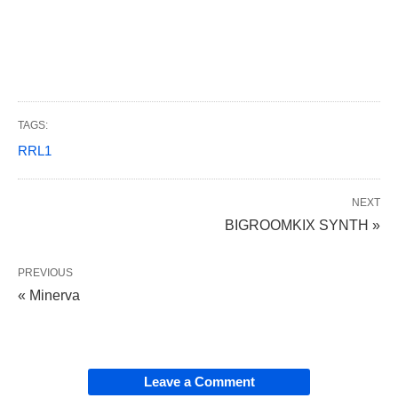
TAGS:
RRL1
NEXT
BIGROOMKIX SYNTH »
PREVIOUS
« Minerva
Leave a Comment