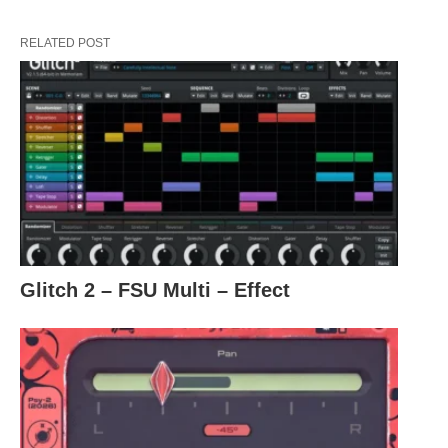
RELATED POST
Glitch 2 – FSU Multi – Effect