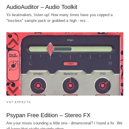
AudioAuditor – Audio Toolkit
Yo beatmakers, listen up! How many times have you copped a
"lossless" sample pack or grabbed a high - res…
VST EFFECTS
Psypan Free Edition – Stereo FX
Are your mixes sounding a little one - dimensional? I found a fix. We
all know that studio struggle when…