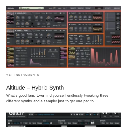
VST INSTRUMENTS
Altitude – Hybrid Synth
What's good fam. Ever find yourself endlessly tweaking three
different synths and a sampler just to get one pad to…