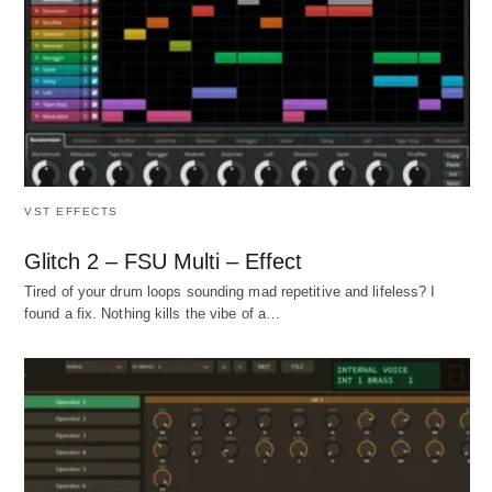
VST EFFECTS
Glitch 2 – FSU Multi – Effect
Tired of your drum loops sounding mad repetitive and lifeless? I
found a fix. Nothing kills the vibe of a…