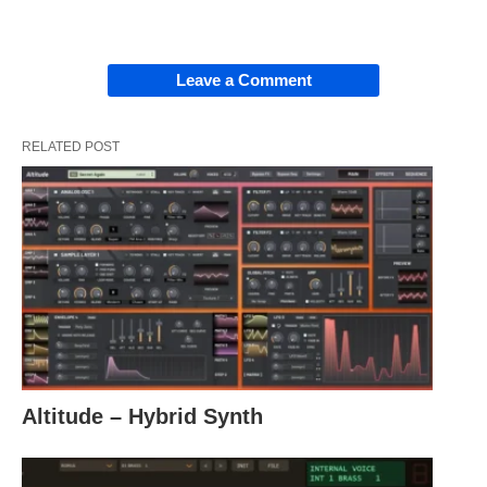
Leave a Comment
RELATED POST
Altitude – Hybrid Synth