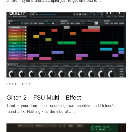
different synths and a sampler just to get one pad to…
VST EFFECTS
Glitch 2 – FSU Multi – Effect
Tired of your drum loops sounding mad repetitive and lifeless? I
found a fix. Nothing kills the vibe of a…