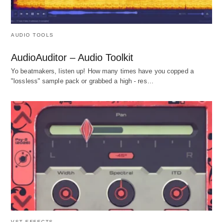
AUDIO TOOLS
AudioAuditor – Audio Toolkit
Yo beatmakers, listen up! How many times have you copped a
"lossless" sample pack or grabbed a high - res…
VST EFFECTS