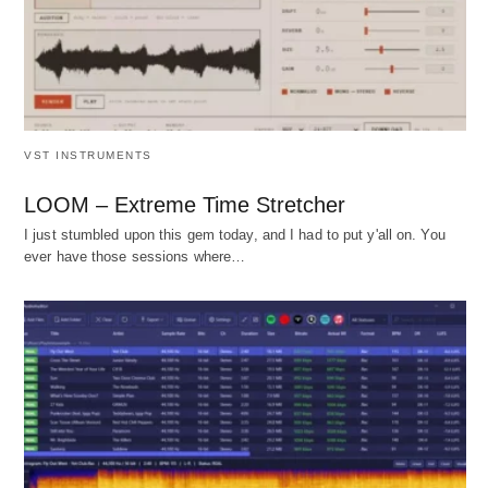
VST INSTRUMENTS
LOOM – Extreme Time Stretcher
I just stumbled upon this gem today, and I had to put y'all on. You
ever have those sessions where…