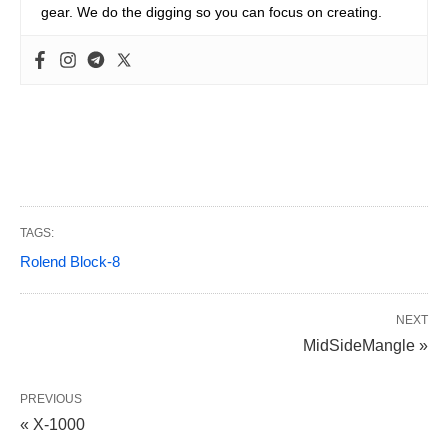
gear. We do the digging so you can focus on creating.
TAGS:
Rolend Block-8
NEXT
MidSideMangle »
PREVIOUS
« X-1000