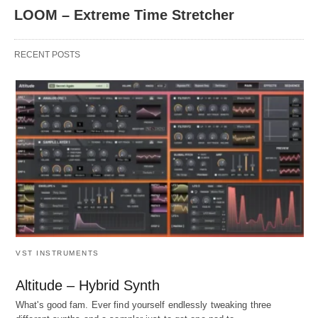
LOOM – Extreme Time Stretcher
RECENT POSTS
VST INSTRUMENTS
Altitude – Hybrid Synth
What's good fam. Ever find yourself endlessly tweaking three