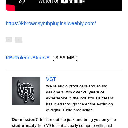
https://kbrownsynthplugins.weebly.com/
KB-Rolend-Block-8
( 8.56 MB )
VST
We’re audio producers and sound
designers with
over 20 years of
experience
in the industry. Our team
has lived through the entire evolution
of digital audio production.
Our mission?
To filter out the junk and bring you only the
studio-ready
free VSTs that actually compete with paid