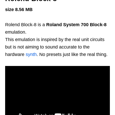
size 8.56 MB
Rolend Block-8 is a
Roland System 700 Block-8
emulation.
This emulation is inspired by the real unit circuits
but is not aiming to sound accurate to the
hardware
synth
. No presets just like the real thing.