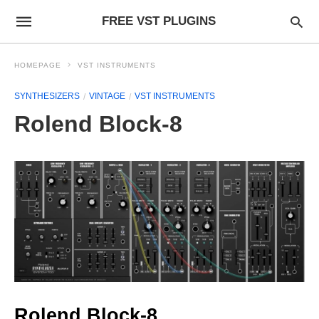
FREE VST PLUGINS
HOMEPAGE
VST INSTRUMENTS
SYNTHESIZERS
VINTAGE
VST INSTRUMENTS
Rolend Block-8
Rolend Block-8