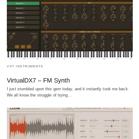
VST INSTRUMENTS
VirtualDX7 – FM Synth
I just stumbled upon this gem today, and it instantly took me back.
We all know the struggle of trying…