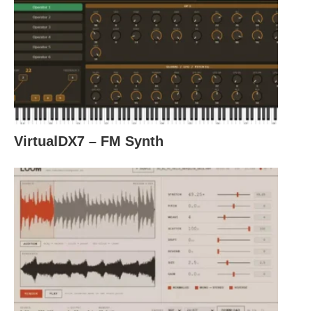
VirtualDX7 – FM Synth