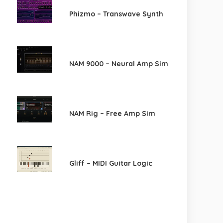
Phizmo – Transwave Synth
NAM 9000 – Neural Amp Sim
NAM Rig – Free Amp Sim
Gliff – MIDI Guitar Logic