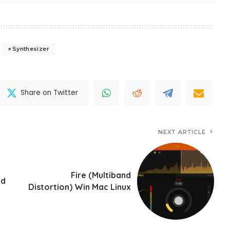
Synthesizer
Share on Twitter
NEXT ARTICLE
Fire (Multiband
id
Distortion) Win Mac Linux