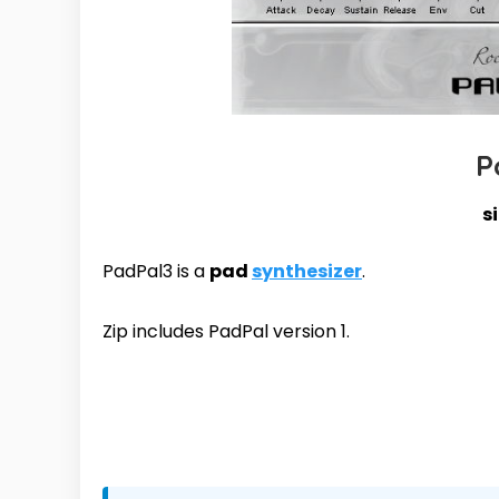
P
s
PadPal3 is a
pad
synthesizer
.
Zip includes PadPal version 1.