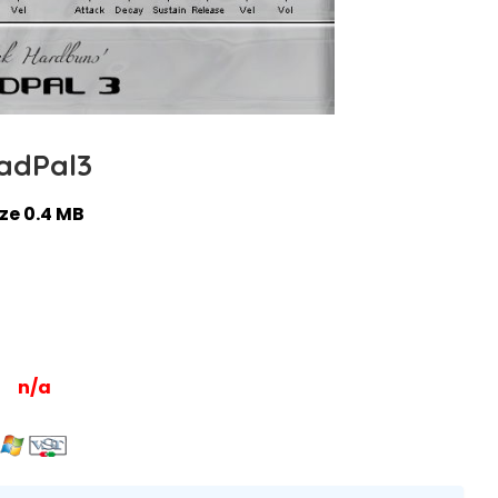
adPal3
ize 0.4 MB
n/a