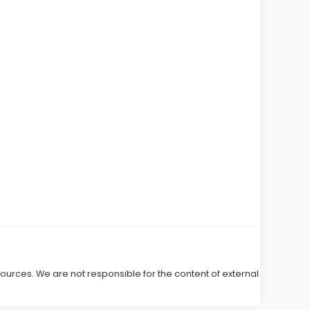
 sources. We are not responsible for the content of external