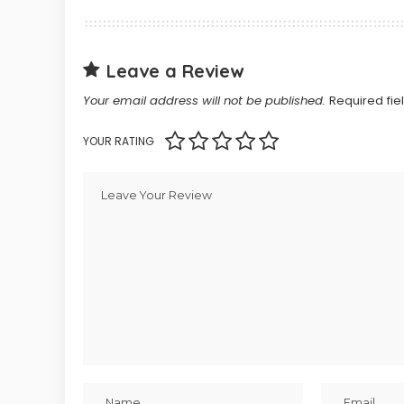
Leave a Review
Your email address will not be published.
Required fi
YOUR RATING