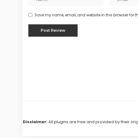
Save my name, email, and website in this browser for t
Disclaimer:
All plugins are free and provided by their ori