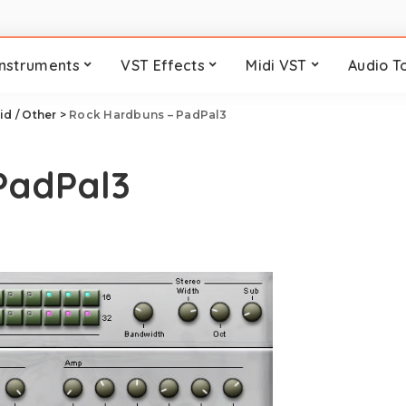
Instruments
VST Effects
Midi VST
Audio T
id / Other
>
Rock Hardbuns – PadPal3
PadPal3