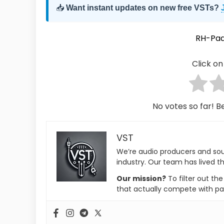
📥
Want instant updates on new free VSTs?
RH-Pad
Click on 
No votes so far! Be
VST
We’re audio producers and so
industry. Our team has lived th
Our mission?
To filter out th
that actually compete with pa