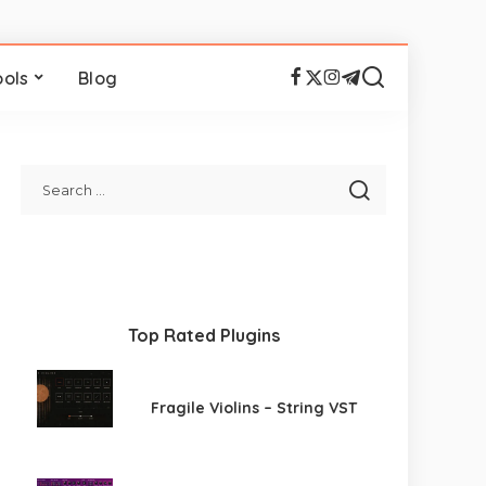
ools
Blog
Top Rated Plugins
Fragile Violins – String VST