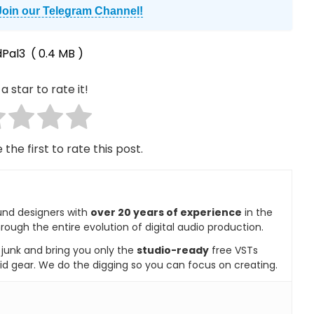
Join our Telegram Channel!
Pal3
( 0.4 MB )
a star to rate it!
 the first to rate this post.
und designers with
over 20 years of experience
in the
rough the entire evolution of digital audio production.
e junk and bring you only the
studio-ready
free VSTs
id gear. We do the digging so you can focus on creating.