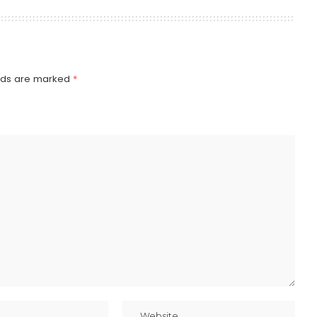
elds are marked
*