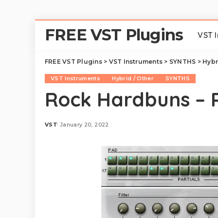
FREE VST Plugins
VST 
FREE VST Plugins
>
VST Instruments
>
SYNTHS
>
Hybr
VST Instruments
Hybrid / Other
SYNTHS
Rock Hardbuns – 
VST
January 20, 2022
Posted
by