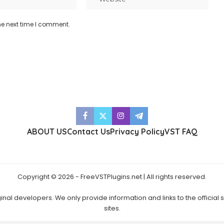
he next time I comment.
ABOUT US
Contact Us
Privacy Policy
VST FAQ
Copyright © 2026 - FreeVSTPlugins.net | All rights reserved.
ginal developers. We only provide information and links to the official
sites.