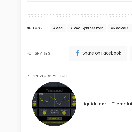
Pad
Pad Synthesizer
PadPal3
TAGS:
Share on Facebook
SHARES
PREVIOUS ARTICLE
Liquidclear – Tremolo