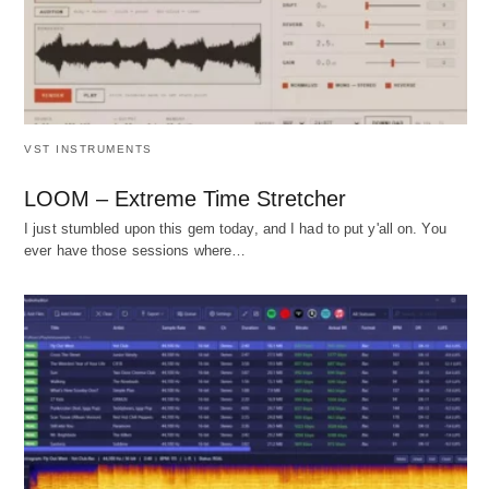
VST INSTRUMENTS
LOOM – Extreme Time Stretcher
I just stumbled upon this gem today, and I had to put y'all on. You
ever have those sessions where…