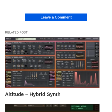
Leave a Comment
RELATED POST
Altitude – Hybrid Synth