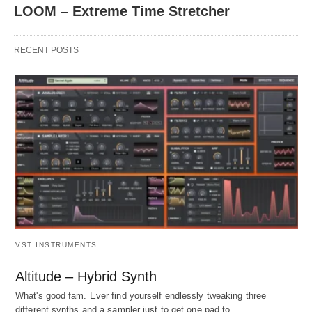
LOOM – Extreme Time Stretcher
RECENT POSTS
VST INSTRUMENTS
Altitude – Hybrid Synth
What's good fam. Ever find yourself endlessly tweaking three
different synths and a sampler just to get one pad to…