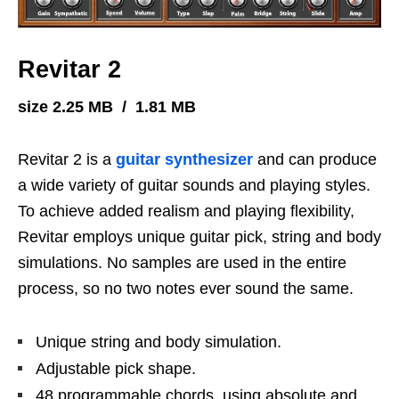
Revitar 2
size 2.25 MB / 1.81 MB
Revitar 2 is a
guitar
synthesizer
and can produce
a wide variety of guitar sounds and playing styles.
To achieve added realism and playing flexibility,
Revitar employs unique guitar pick, string and body
simulations. No samples are used in the entire
process, so no two notes ever sound the same.
Unique string and body simulation.
Adjustable pick shape.
48 programmable chords, using absolute and