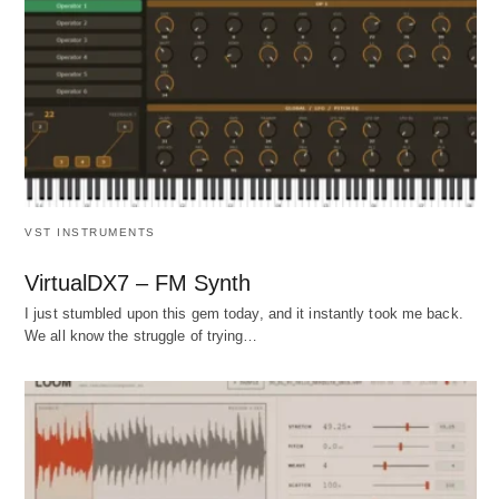
VST INSTRUMENTS
VirtualDX7 – FM Synth
I just stumbled upon this gem today, and it instantly took me back.
We all know the struggle of trying…