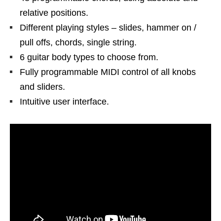
relative positions.
Different playing styles – slides, hammer on /
pull offs, chords, single string.
6 guitar body types to choose from.
Fully programmable MIDI control of all knobs
and sliders.
Intuitive user interface.