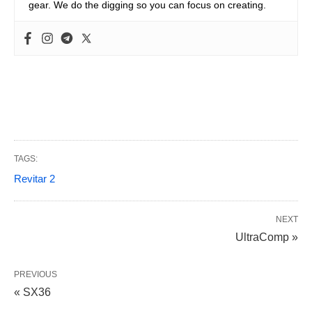
gear. We do the digging so you can focus on creating.
TAGS:
Revitar 2
NEXT
UltraComp »
PREVIOUS
« SX36