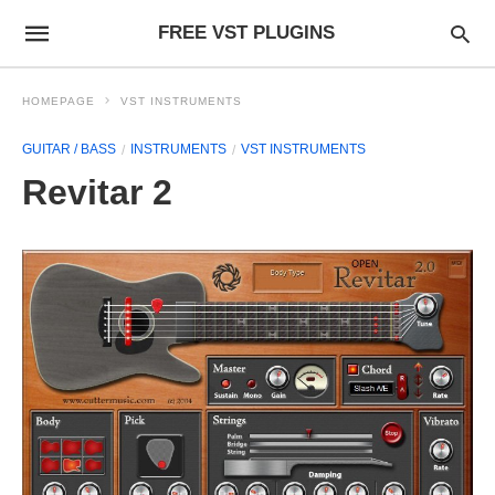
FREE VST PLUGINS
HOMEPAGE
VST INSTRUMENTS
GUITAR / BASS
INSTRUMENTS
VST INSTRUMENTS
Revitar 2