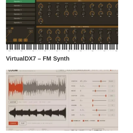
VirtualDX7 – FM Synth