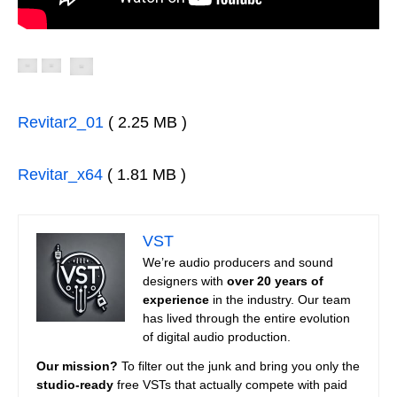
Revitar2_01
( 2.25 MB )
Revitar_x64
( 1.81 MB )
VST
We’re audio producers and sound
designers with
over 20 years of
experience
in the industry. Our team
has lived through the entire evolution
of digital audio production.
Our mission?
To filter out the junk and bring you only the
studio-ready
free VSTs that actually compete with paid