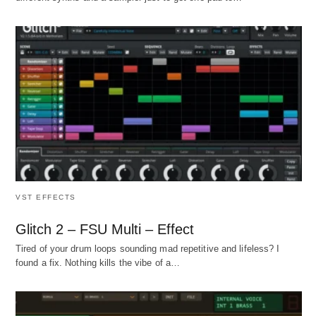
VST EFFECTS
Glitch 2 – FSU Multi – Effect
Tired of your drum loops sounding mad repetitive and lifeless? I
found a fix. Nothing kills the vibe of a…