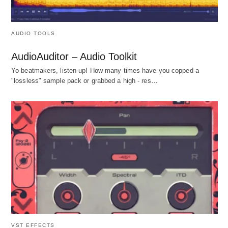
AUDIO TOOLS
AudioAuditor – Audio Toolkit
Yo beatmakers, listen up! How many times have you copped a
"lossless" sample pack or grabbed a high - res…
VST EFFECTS