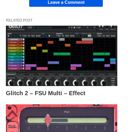
Leave a Comment
RELATED POST
Glitch 2 – FSU Multi – Effect