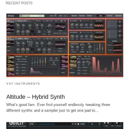
RECENT POSTS
VST INSTRUMENTS
Altitude – Hybrid Synth
What's good fam. Ever find yourself endlessly tweaking three
different synths and a sampler just to get one pad to…