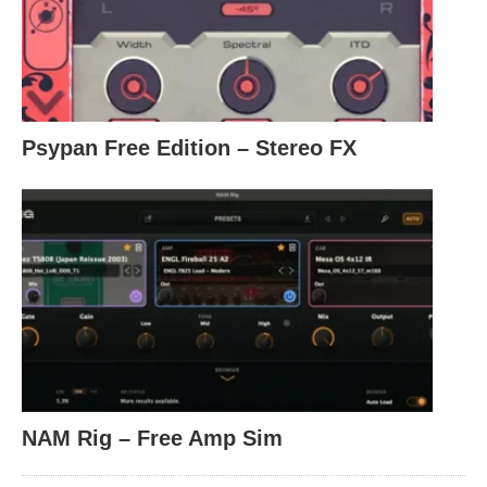
Psypan Free Edition – Stereo FX
NAM Rig – Free Amp Sim