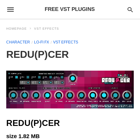
FREE VST PLUGINS
HOMEPAGE
VST EFFECTS
CHARACTER
LO-FI FX
VST EFFECTS
REDU(P)CER
REDU(P)CER
size 1.82 MB