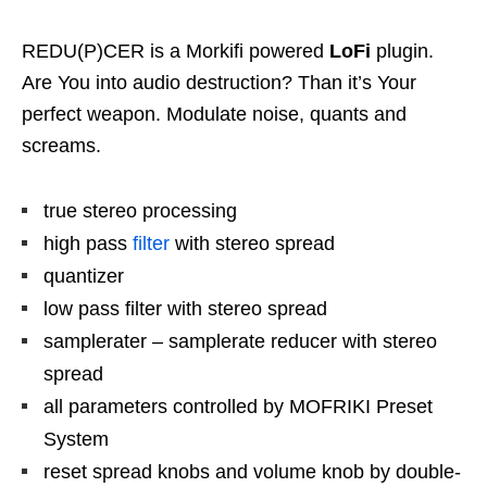
REDU(P)CER is a Morkifi powered
LoFi
plugin.
Are You into audio destruction? Than it’s Your
perfect weapon. Modulate noise, quants and
screams.
true stereo processing
high pass
filter
with stereo spread
quantizer
low pass filter with stereo spread
samplerater – samplerate reducer with stereo
spread
all parameters controlled by MOFRIKI Preset
System
reset spread knobs and volume knob by double-