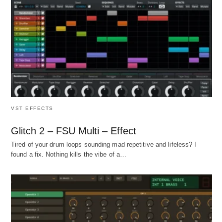
VST EFFECTS
Glitch 2 – FSU Multi – Effect
Tired of your drum loops sounding mad repetitive and lifeless? I
found a fix. Nothing kills the vibe of a…