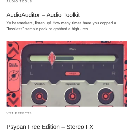
AUDIO TOOLS
AudioAuditor – Audio Toolkit
Yo beatmakers, listen up! How many times have you copped a
"lossless" sample pack or grabbed a high - res…
VST EFFECTS
Psypan Free Edition – Stereo FX