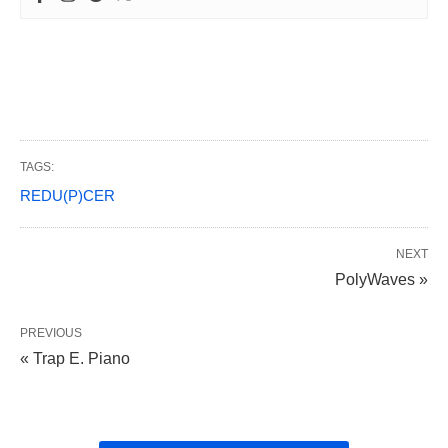
TAGS:
REDU(P)CER
NEXT
PolyWaves »
PREVIOUS
« Trap E. Piano