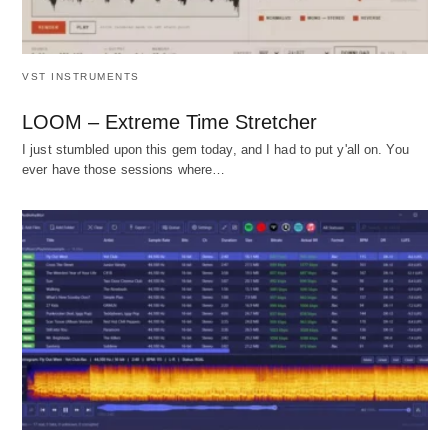
VST INSTRUMENTS
LOOM – Extreme Time Stretcher
I just stumbled upon this gem today, and I had to put y'all on. You
ever have those sessions where…