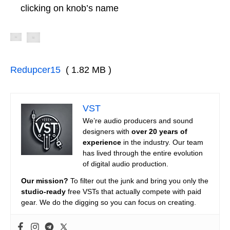
clicking on knob’s name
Redupcer15
( 1.82 MB )
VST
We’re audio producers and sound
designers with
over 20 years of
experience
in the industry. Our team
has lived through the entire evolution
of digital audio production.
Our mission?
To filter out the junk and bring you only the
studio-ready
free VSTs that actually compete with paid
gear. We do the digging so you can focus on creating.