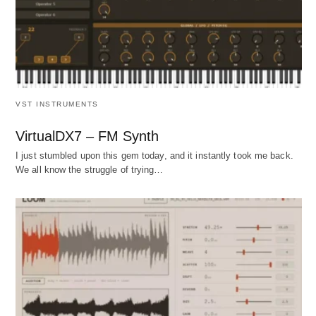
VST INSTRUMENTS
VirtualDX7 – FM Synth
I just stumbled upon this gem today, and it instantly took me back.
We all know the struggle of trying…