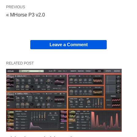
PREVIOUS
« MHorse P3 v2.0
Leave a Comment
RELATED POST