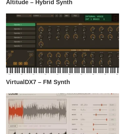
Altitude – Hybrid Synth
VirtualDX7 – FM Synth