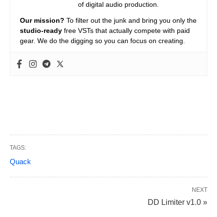
of digital audio production.
Our mission?
To filter out the junk and bring you only the
studio-ready
free VSTs that actually compete with paid
gear. We do the digging so you can focus on creating.
TAGS:
Quack
NEXT
DD Limiter v1.0 »