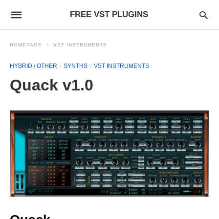
FREE VST PLUGINS
HOMEPAGE
VST INSTRUMENTS
HYBRID / OTHER
SYNTHS
VST INSTRUMENTS
Quack v1.0