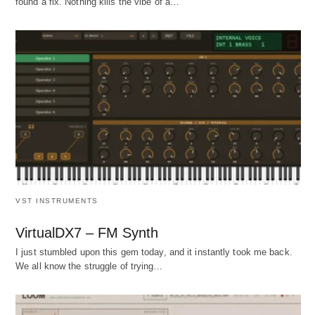
found a fix. Nothing kills the vibe of a…
VST INSTRUMENTS
VirtualDX7 – FM Synth
I just stumbled upon this gem today, and it instantly took me back.
We all know the struggle of trying…