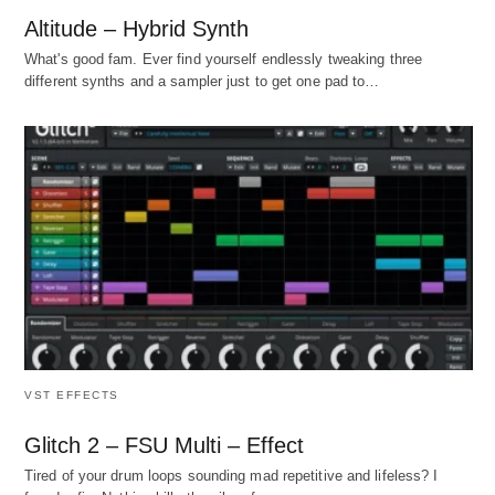
Altitude – Hybrid Synth
What's good fam. Ever find yourself endlessly tweaking three
different synths and a sampler just to get one pad to…
VST EFFECTS
Glitch 2 – FSU Multi – Effect
Tired of your drum loops sounding mad repetitive and lifeless? I