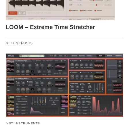
LOOM – Extreme Time Stretcher
RECENT POSTS
VST INSTRUMENTS