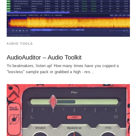
AUDIO TOOLS
AudioAuditor – Audio Toolkit
Yo beatmakers, listen up! How many times have you copped a
"lossless" sample pack or grabbed a high - res…