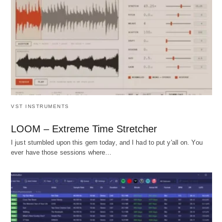
VST INSTRUMENTS
LOOM – Extreme Time Stretcher
I just stumbled upon this gem today, and I had to put y'all on. You
ever have those sessions where…