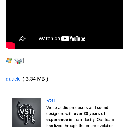
quack
( 3.34 MB )
VST
We’re audio producers and sound
designers with
over 20 years of
experience
in the industry. Our team
has lived through the entire evolution