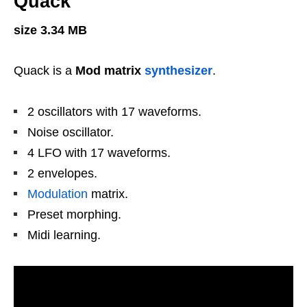
Quack
size 3.34 MB
Quack is a
Mod matrix
synthesizer
.
2 oscillators with 17 waveforms.
Noise oscillator.
4 LFO with 17 waveforms.
2 envelopes.
Modulation
matrix.
Preset morphing.
Midi learning.