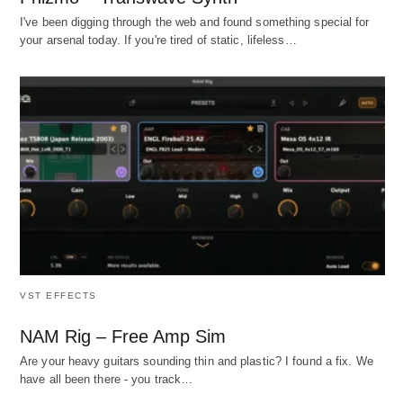
I've been digging through the web and found something special for
your arsenal today. If you're tired of static, lifeless…
VST EFFECTS
NAM Rig – Free Amp Sim
Are your heavy guitars sounding thin and plastic? I found a fix. We
have all been there - you track…