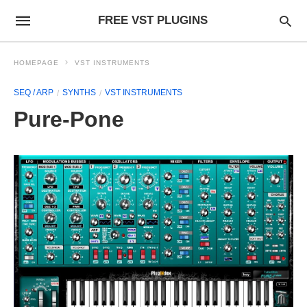
FREE VST PLUGINS
HOMEPAGE
VST INSTRUMENTS
SEQ / ARP
SYNTHS
VST INSTRUMENTS
Pure-Pone