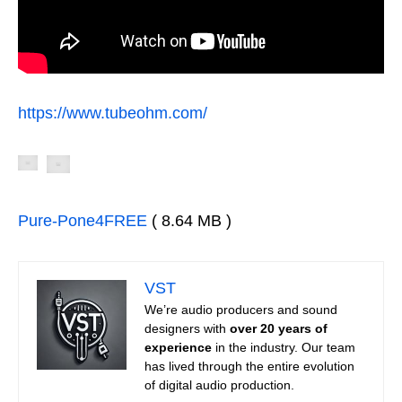
https://www.tubeohm.com/
Pure-Pone4FREE
( 8.64 MB )
VST
We’re audio producers and sound
designers with
over 20 years of
experience
in the industry. Our team
has lived through the entire evolution
of digital audio production.