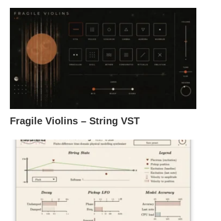
Fragile Violins – String VST