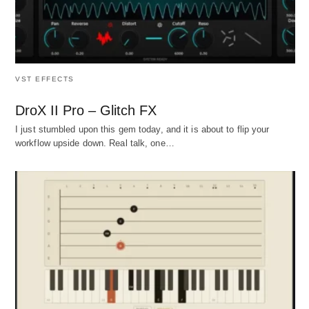
VST EFFECTS
DroX II Pro – Glitch FX
I just stumbled upon this gem today, and it is about to flip your
workflow upside down. Real talk, one…