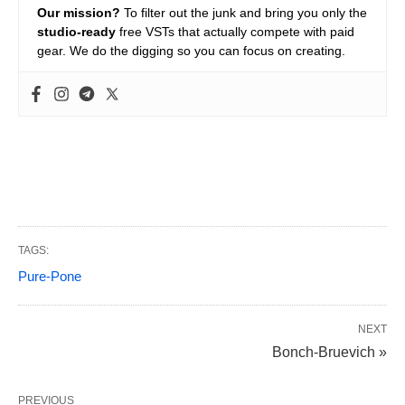
Our mission?
To filter out the junk and bring you only the
studio-ready
free VSTs that actually compete with paid
gear. We do the digging so you can focus on creating.
TAGS:
Pure-Pone
NEXT
Bonch-Bruevich »
PREVIOUS