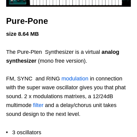
Pure-Pone
size 8.64 MB
The Pure-Pten Synthesizer is a virtual
analog
synthesizer
(mono free version).
FM, SYNC and RING
modulation
in connection
with the super wave oscillator gives you that phat
sound. 2 x modulations matrixes, a 12/24dB
multimode
filter
and a delay/chorus unit takes
sound design to the next level.
3 oscillators