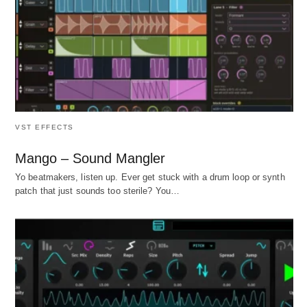
VST EFFECTS
Mango – Sound Mangler
Yo beatmakers, listen up. Ever get stuck with a drum loop or synth
patch that just sounds too sterile? You…