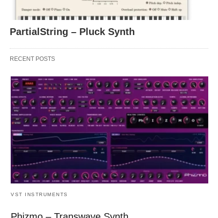
PartialString – Pluck Synth
RECENT POSTS
VST INSTRUMENTS
Phizmo – Transwave Synth