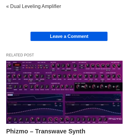
« Dual Leveling Amplifier
Leave a Comment
RELATED POST
Phizmo – Transwave Synth