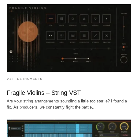
VST INSTRUMENTS
Fragile Violins – String VST
Are your string arrangements sounding a little too sterile? I found a
fix. As producers, we constantly fight the battle…