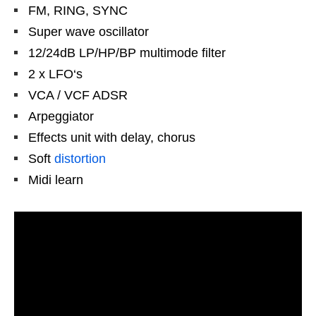
FM, RING, SYNC
Super wave oscillator
12/24dB LP/HP/BP multimode filter
2 x LFO‘s
VCA / VCF ADSR
Arpeggiator
Effects unit with delay, chorus
Soft
distortion
Midi learn