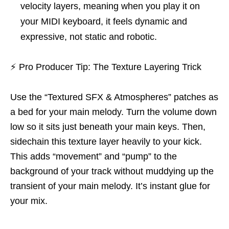
velocity layers, meaning when you play it on
your MIDI keyboard, it feels dynamic and
expressive, not static and robotic.
⚡
Pro Producer Tip: The Texture Layering Trick
Use the “Textured SFX & Atmospheres” patches as
a bed for your main melody. Turn the volume down
low so it sits just beneath your main keys. Then,
sidechain this texture layer heavily to your kick.
This adds “movement” and “pump” to the
background of your track without muddying up the
transient of your main melody. It’s instant glue for
your mix.