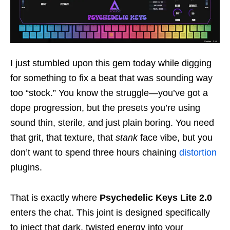
I just stumbled upon this gem today while digging
for something to fix a beat that was sounding way
too “stock.” You know the struggle—you’ve got a
dope progression, but the presets you’re using
sound thin, sterile, and just plain boring. You need
that grit, that texture, that
stank
face vibe, but you
don’t want to spend three hours chaining
distortion
plugins.
That is exactly where
Psychedelic Keys Lite 2.0
enters the chat. This joint is designed specifically
to inject that dark, twisted energy into your