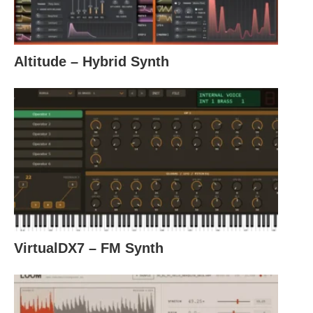
Altitude – Hybrid Synth
VirtualDX7 – FM Synth