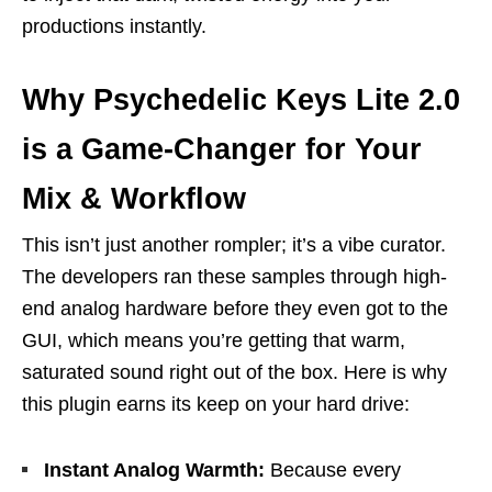
productions instantly.
Why Psychedelic Keys Lite 2.0
is a Game-Changer for Your
Mix & Workflow
This isn’t just another rompler; it’s a vibe curator.
The developers ran these samples through high-
end analog hardware before they even got to the
GUI, which means you’re getting that warm,
saturated sound right out of the box. Here is why
this plugin earns its keep on your hard drive:
Instant Analog Warmth:
Because every