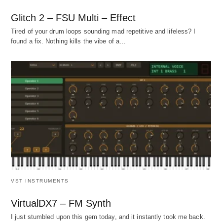
Glitch 2 – FSU Multi – Effect
Tired of your drum loops sounding mad repetitive and lifeless? I
found a fix. Nothing kills the vibe of a…
VST INSTRUMENTS
VirtualDX7 – FM Synth
I just stumbled upon this gem today, and it instantly took me back.