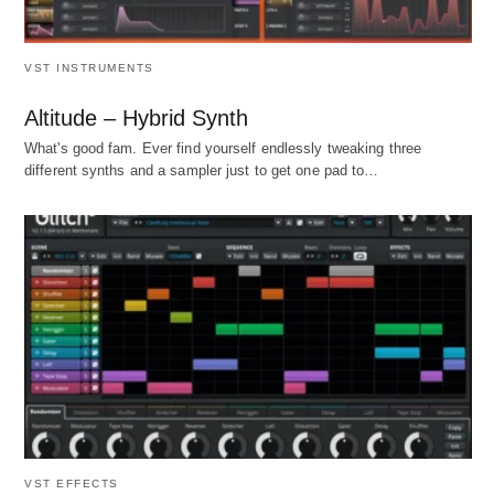
VST INSTRUMENTS
Altitude – Hybrid Synth
What's good fam. Ever find yourself endlessly tweaking three
different synths and a sampler just to get one pad to…
VST EFFECTS