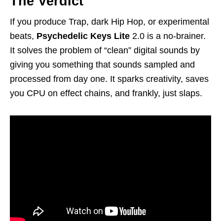
The Verdict
If you produce Trap, dark Hip Hop, or experimental
beats,
Psychedelic Keys Lite
2.0 is a no-brainer.
It solves the problem of “clean” digital sounds by
giving you something that sounds sampled and
processed from day one. It sparks creativity, saves
you CPU on effect chains, and frankly, just slaps.