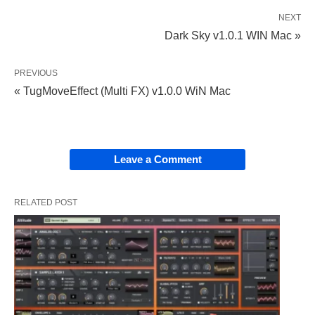
NEXT
Dark Sky v1.0.1 WIN Mac »
PREVIOUS
« TugMoveEffect (Multi FX) v1.0.0 WiN Mac
Leave a Comment
RELATED POST