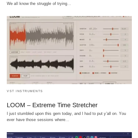
We all know the struggle of trying…
VST INSTRUMENTS
LOOM – Extreme Time Stretcher
I just stumbled upon this gem today, and I had to put y'all on. You
ever have those sessions where…