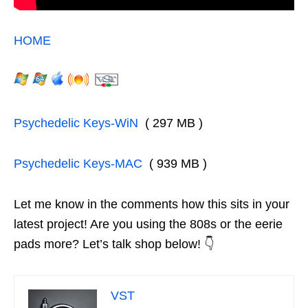
HOME
Psychedelic Keys-WiN
( 297 MB )
Psychedelic Keys-MAC
( 939 MB )
Let me know in the comments how this sits in your
latest project! Are you using the 808s or the eerie
pads more? Let’s talk shop below! 👇
VST