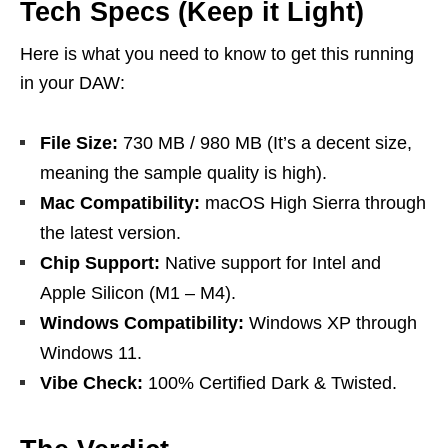
Tech Specs (Keep it Light)
Here is what you need to know to get this running
in your DAW:
File Size:
730 MB / 980 MB (It’s a decent size,
meaning the sample quality is high).
Mac Compatibility:
macOS High Sierra through
the latest version.
Chip Support:
Native support for Intel and
Apple Silicon (M1 – M4).
Windows Compatibility:
Windows XP through
Windows 11.
Vibe Check:
100% Certified Dark & Twisted.