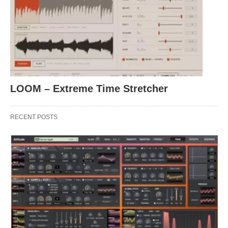
LOOM – Extreme Time Stretcher
RECENT POSTS