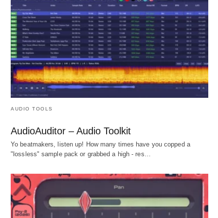
AUDIO TOOLS
AudioAuditor – Audio Toolkit
Yo beatmakers, listen up! How many times have you copped a
"lossless" sample pack or grabbed a high - res…