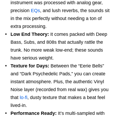
instrument was processed with analog gear,
precision
EQs
, and lush reverbs, the sounds sit
in the mix perfectly without needing a ton of
extra processing.
Low End Theory:
It comes packed with Deep
Bass, Subs, and 808s that actually rattle the
trunk. No more weak low-end; these sounds
have serious weight.
Texture for Days:
Between the “Eerie Bells”
and “Dark Psychedelic Pads,” you can create
instant atmosphere. Plus, the authentic Vinyl
Noise layer (recorded from real wax) gives you
that
lo-fi
, dusty texture that makes a beat feel
lived-in.
Performance Ready:
It’s multi-sampled with