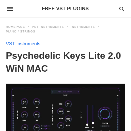
FREE VST PLUGINS
HOMEPAGE
VST INSTRUMENTS
INSTRUMENTS
PIANO / STRINGS
VST Instruments
Psychedelic Keys Lite 2.0
WiN MAC