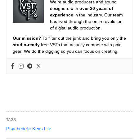
We’re audio producers and sound
designers with
over 20 years of
experience
in the industry. Our team
has lived through the entire evolution
of digital audio production.
Our mission?
To filter out the junk and bring you only the
studio-ready
free VSTs that actually compete with paid
gear. We do the digging so you can focus on creating.
TAGS:
Psychedelic Keys Lite