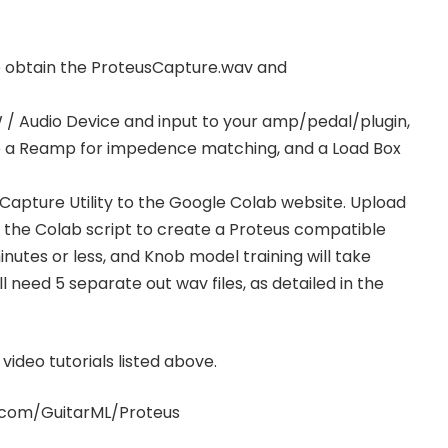
o obtain the ProteusCapture.wav and
/ Audio Device and input to your amp/pedal/plugin,
 a Reamp for impedence matching, and a Load Box
Capture Utility to the Google Colab website. Upload
in the Colab script to create a Proteus compatible
nutes or less, and Knob model training will take
 need 5 separate out wav files, as detailed in the
ideo tutorials listed above.
b.com/GuitarML/Proteus