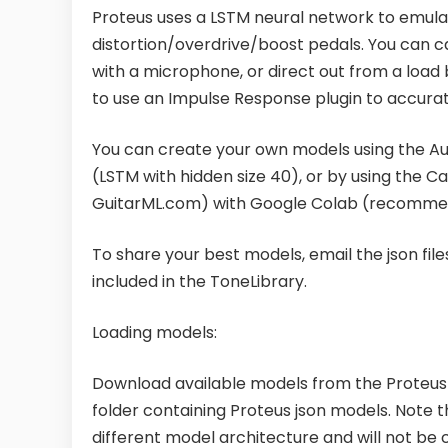
Proteus uses a LSTM neural network to emulat
distortion/overdrive/boost pedals. You can c
with a microphone, or direct out from a load 
to use an Impulse Response plugin to accur
You can create your own models using the A
(LSTM with hidden size 40), or by using the Cap
GuitarML.com) with Google Colab (recomme
To share your best models, email the json f
included in the ToneLibrary.
Loading models:
Download available models from the Proteus 
folder containing Proteus json models. Note 
different model architecture and will not be