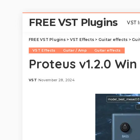
FREE VST Plugins
VST 
FREE VST Plugins
>
VST Effects
>
Guitar effects
>
Gui
VST Effects
Guitar / Amp
Guitar effects
Proteus v1.2.0 Win
VST
November 28, 2024
Posted
by