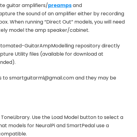
e guitar amplifiers/
preamps
and
apture the sound of an amplifier either by recording
box. When running “Direct Out” models, you will need
ately model the amp speaker/cabinet.
utomated-GuitarAmpModelling repository directly
ture Utility files (available for download at
nded).
iles to smartguitarml@gmail.com and they may be
ToneLibrary. Use the Load Model button to select a
that models for NeuralPi and SmartPedal use a
 compatible.