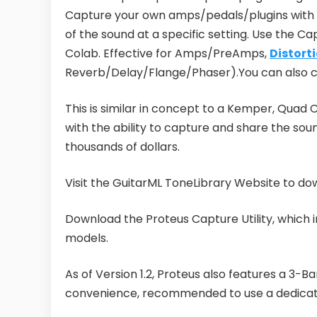
Capture your own amps/pedals/plugins with 
of the sound at a specific setting. Use the Cap
Colab. Effective for Amps/PreAmps,
Distort
Reverb/Delay/Flange/Phaser).You can also ca
This is similar in concept to a Kemper, Quad C
with the ability to capture and share the sou
thousands of dollars.
Visit the GuitarML ToneLibrary Website to d
Download the Proteus Capture Utility, which in
models.
As of Version 1.2, Proteus also features a 3-B
convenience, recommended to use a dedicate