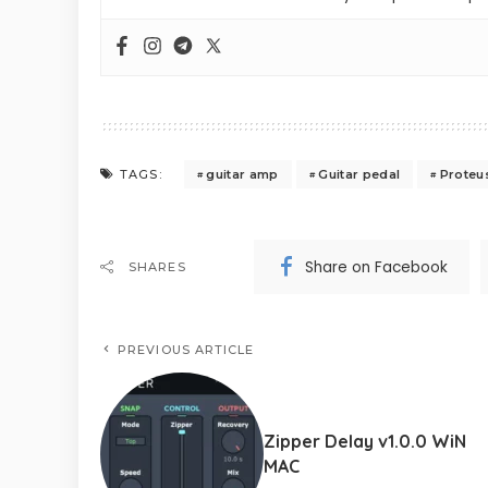
guitar amp
Guitar pedal
Proteu
TAGS:
Share on Facebook
SHARES
PREVIOUS ARTICLE
Zipper Delay v1.0.0 WiN
MAC