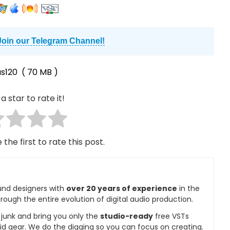
Join our Telegram Channel!
s120
( 70 MB )
a star to rate it!
 the first to rate this post.
und designers with
over 20 years of experience
in the
rough the entire evolution of digital audio production.
e junk and bring you only the
studio-ready
free VSTs
id gear. We do the digging so you can focus on creating.