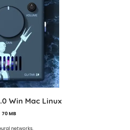
2.0 Win Mac Linux
70 MB
eural networks.