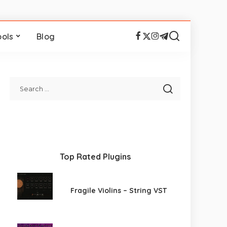
ools
Blog
Top Rated Plugins
Fragile Violins – String VST