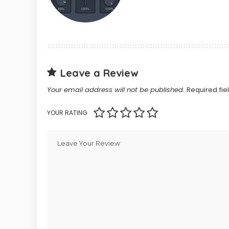
Leave a Review
Your email address will not be published.
Required fi
YOUR RATING