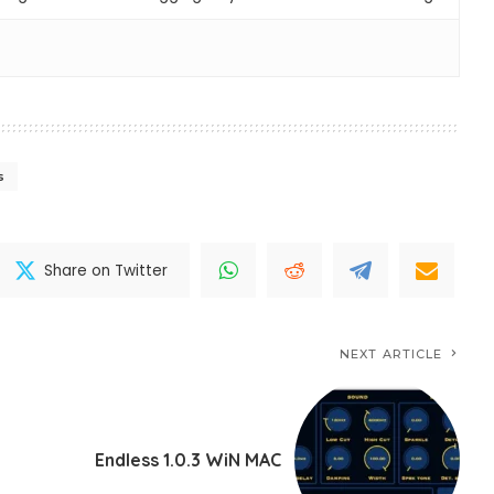
s
Share on Twitter
NEXT ARTICLE
Endless 1.0.3 WiN MAC