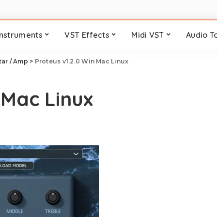
Instruments
VST Effects
Midi VST
Audio T
tar / Amp
>
Proteus v1.2.0 Win Mac Linux
 Mac Linux