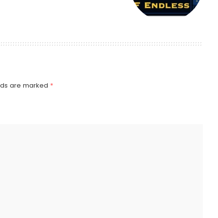
elds are marked
*