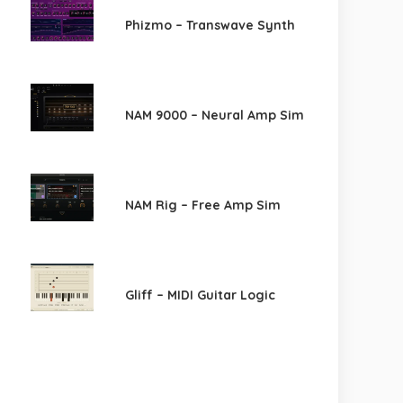
Phizmo – Transwave Synth
NAM 9000 – Neural Amp Sim
NAM Rig – Free Amp Sim
Gliff – MIDI Guitar Logic