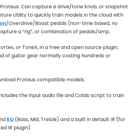
Proteus. Can capture a drive/tone knob, or snapshot
ture Utility to quickly train models in the cloud with
ion
/Overdrive/Boost pedals (non-time based, no
pture a “rig”, or combination of pedals/amp.
ortex, or ToneX, in a free and open source plugin,
nd of guitar gear normally costing hundreds or
ownload Proteus compatible models.
cludes the input audio file and Colab script to train
and
EQ
(Bass, Mid, Treble) and a built in default IR (for
d IR plugin).