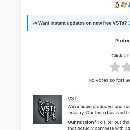
📥
Want instant updates on new free VSTs?
Proteu
Click on 
No votes so far! Be
VST
We’re audio producers and so
industry. Our team has lived th
Our mission?
To filter out th
that actually compete with pa