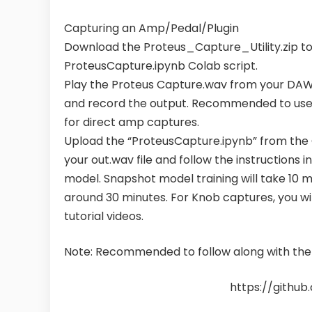
Capturing an Amp/Pedal/Plugin
Download the Proteus_Capture_Utility.zip t
ProteusCapture.ipynb Colab script.
Play the Proteus Capture.wav from your DAW 
and record the output. Recommended to use
for direct amp captures.
Upload the “ProteusCapture.ipynb” from the 
your out.wav file and follow the instructions 
model. Snapshot model training will take 10 mi
around 30 minutes. For Knob captures, you will
tutorial videos.
Note: Recommended to follow along with the v
https://githu