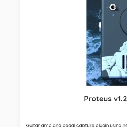
Proteus v1.
Guitar amp and pedal capture plugin using n