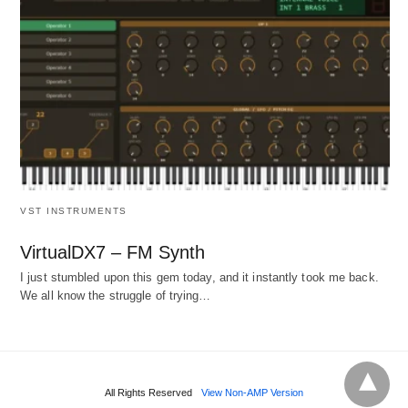
VST INSTRUMENTS
VirtualDX7 – FM Synth
I just stumbled upon this gem today, and it instantly took me back.
We all know the struggle of trying…
All Rights Reserved
View Non-AMP Version