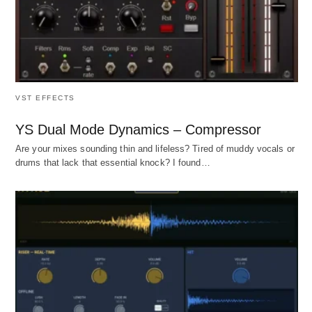
VST EFFECTS
YS Dual Mode Dynamics – Compressor
Are your mixes sounding thin and lifeless? Tired of muddy vocals or
drums that lack that essential knock? I found…