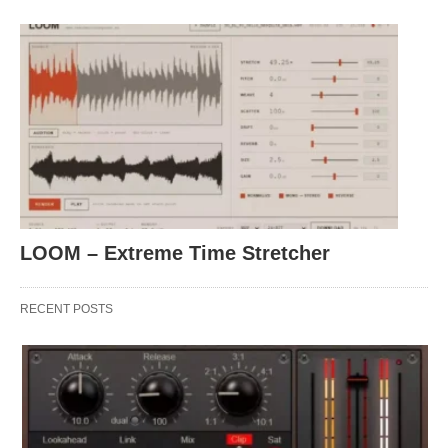
LOOM – Extreme Time Stretcher
RECENT POSTS