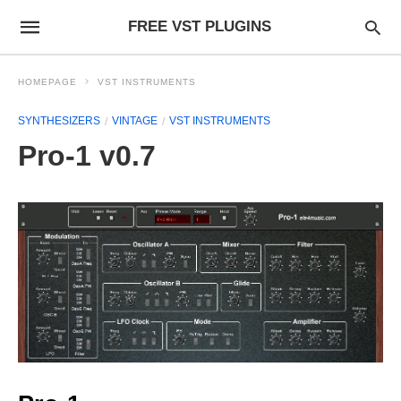
FREE VST PLUGINS
HOMEPAGE
VST INSTRUMENTS
SYNTHESIZERS
VINTAGE
VST INSTRUMENTS
Pro-1 v0.7