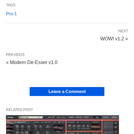
TAGS:
Pro-1
NEXT
WOW! v1.2 »
PREVIOUS
« Modern De-Esser v1.0
Leave a Comment
RELATED POST