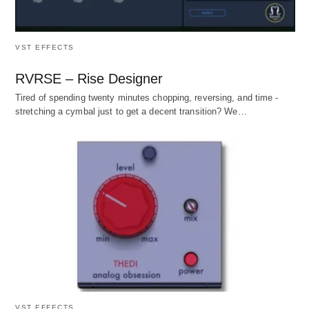
VST EFFECTS
RVRSE – Rise Designer
Tired of spending twenty minutes chopping, reversing, and time -
stretching a cymbal just to get a decent transition? We…
VST EFFECTS