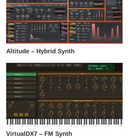
Altitude – Hybrid Synth
VirtualDX7 – FM Synth