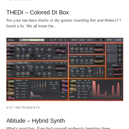
THEDI – Colored DI Box
Are your raw bass tracks or dry guitars sounding thin and lifeless? I
found a fix. We all know the…
VST INSTRUMENTS
Altitude – Hybrid Synth
What's good fam. Ever find yourself endlessly tweaking three