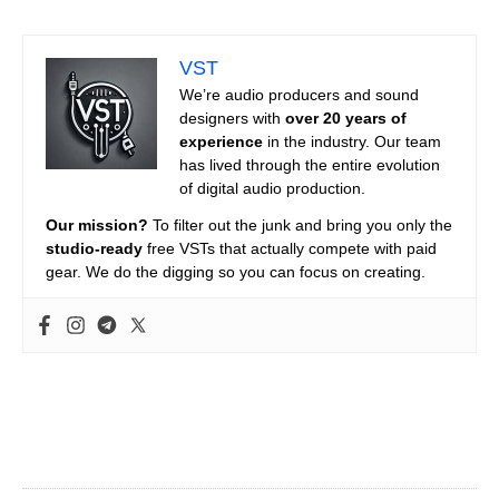
VST
We’re audio producers and sound
designers with
over 20 years of
experience
in the industry. Our team
has lived through the entire evolution
of digital audio production.
Our mission?
To filter out the junk and bring you only the
studio-ready
free VSTs that actually compete with paid
gear. We do the digging so you can focus on creating.