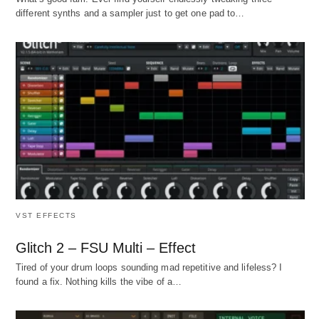
different synths and a sampler just to get one pad to…
VST EFFECTS
Glitch 2 – FSU Multi – Effect
Tired of your drum loops sounding mad repetitive and lifeless? I
found a fix. Nothing kills the vibe of a…