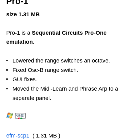
Pro-1
size 1.31 MB
Pro-1 is a
Sequential Circuits Pro-One
emulation
.
Lowered the range switches an octave.
Fixed Osc-B range switch.
GUI fixes.
Moved the Midi-Learn and Phrase Arp to a
separate panel.
efm-scp1
( 1.31 MB )