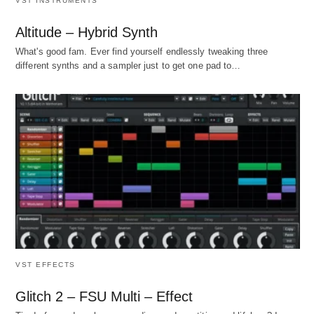
VST INSTRUMENTS
Altitude – Hybrid Synth
What's good fam. Ever find yourself endlessly tweaking three
different synths and a sampler just to get one pad to…
VST EFFECTS
Glitch 2 – FSU Multi – Effect