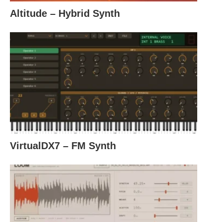
Altitude – Hybrid Synth
VirtualDX7 – FM Synth