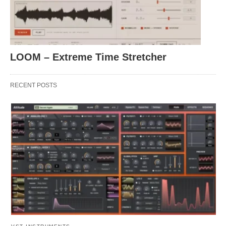
LOOM – Extreme Time Stretcher
RECENT POSTS