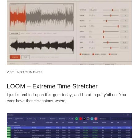
VST INSTRUMENTS
LOOM – Extreme Time Stretcher
I just stumbled upon this gem today, and I had to put y'all on. You
ever have those sessions where…