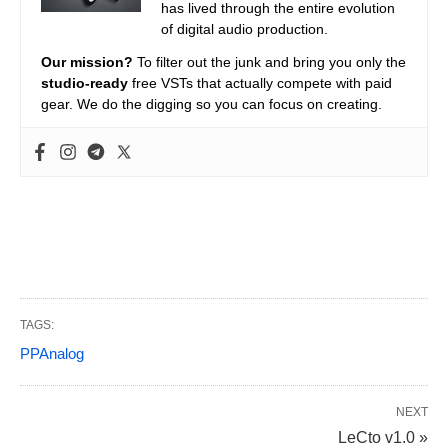
has lived through the entire evolution
of digital audio production.
Our mission?
To filter out the junk and bring you only the
studio-ready
free VSTs that actually compete with paid
gear. We do the digging so you can focus on creating.
TAGS:
PPAnalog
NEXT
LeCto v1.0 »