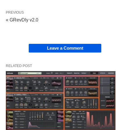
PREVIOUS
« GRevDly v2.0
Leave a Comment
RELATED POST