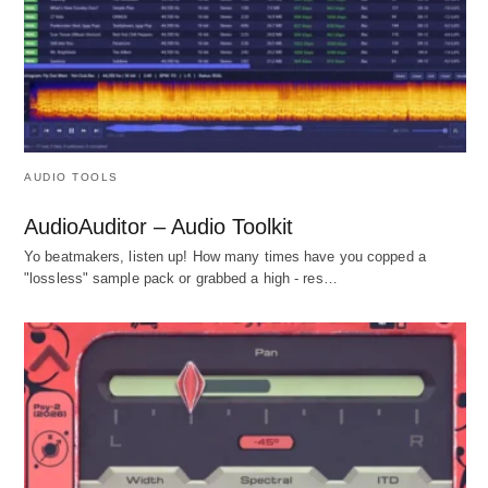
AUDIO TOOLS
AudioAuditor – Audio Toolkit
Yo beatmakers, listen up! How many times have you copped a
"lossless" sample pack or grabbed a high - res…