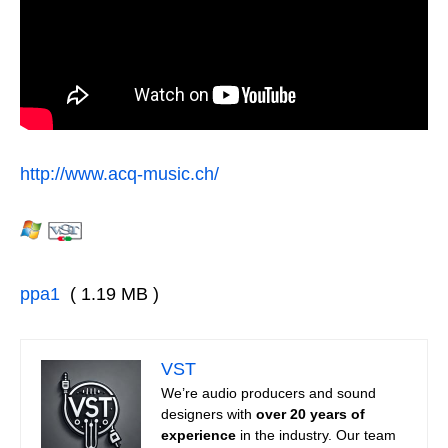
http://www.acq-music.ch/
ppa1
( 1.19 MB )
VST
We’re audio producers and sound
designers with
over 20 years of
experience
in the industry. Our team