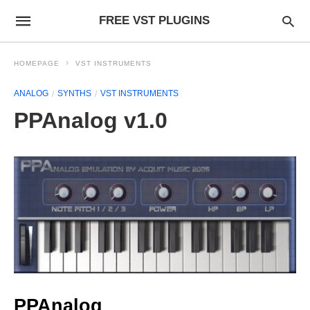
FREE VST PLUGINS
HOMEPAGE
VST INSTRUMENTS
ANALOG
SYNTHS
VST INSTRUMENTS
PPAnalog v1.0
PPAnalog