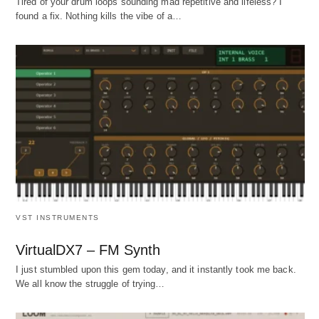
Tired of your drum loops sounding mad repetitive and lifeless? I
found a fix. Nothing kills the vibe of a…
VST INSTRUMENTS
VirtualDX7 – FM Synth
I just stumbled upon this gem today, and it instantly took me back.
We all know the struggle of trying…