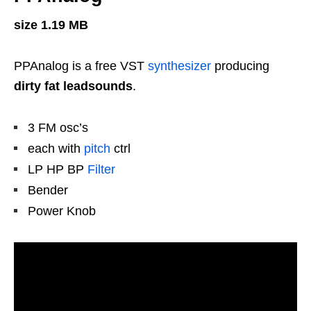
size 1.19 MB
PPAnalog is a free VST
synthesizer
producing
dirty fat leadsounds
.
3 FM osc’s
each with
pitch
ctrl
LP HP BP
Filter
Bender
Power Knob