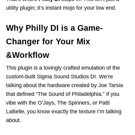
utility plugin; it’s instant mojo for your low end.
Why Philly DI is a Game-
Changer for Your Mix
&Workflow
This plugin is a lovingly crafted emulation of the
custom-built Sigma Sound Studios DI. We’re
talking about the hardware created by Joe Tarsia
that defined “The Sound of Philadelphia.” If you
vibe with the O’Jays, The Spinners, or Patti
LaBelle, you know exactly the texture I’m talking
about.