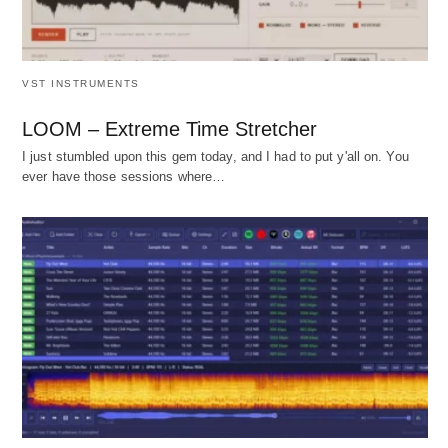
VST INSTRUMENTS
LOOM – Extreme Time Stretcher
I just stumbled upon this gem today, and I had to put y'all on. You
ever have those sessions where…