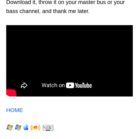
Download it, throw it on your master bus or your
bass channel, and thank me later.
HOME