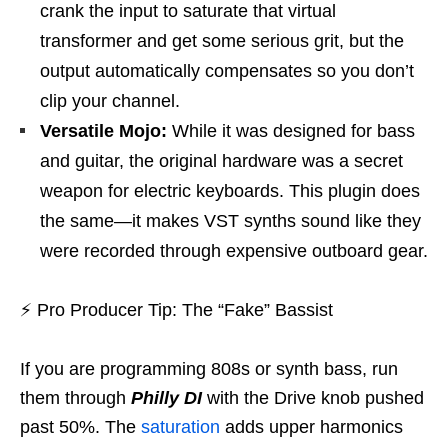
crank the input to saturate that virtual
transformer and get some serious grit, but the
output automatically compensates so you don’t
clip your channel.
Versatile Mojo:
While it was designed for bass
and guitar, the original hardware was a secret
weapon for electric keyboards. This plugin does
the same—it makes VST synths sound like they
were recorded through expensive outboard gear.
⚡
Pro Producer Tip: The “Fake” Bassist
If you are programming 808s or synth bass, run
them through
Philly DI
with the Drive knob pushed
past 50%. The
saturation
adds upper harmonics