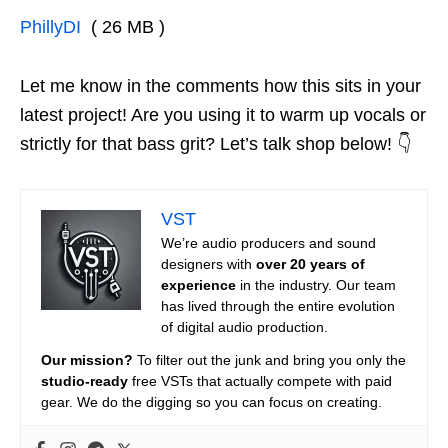
PhillyDI
( 26 MB )
Let me know in the comments how this sits in your
latest project! Are you using it to warm up vocals or
strictly for that bass grit? Let’s talk shop below! 👇
VST
We’re audio producers and sound
designers with
over 20 years of
experience
in the industry. Our team
has lived through the entire evolution
of digital audio production.
Our mission?
To filter out the junk and bring you only the
studio-ready
free VSTs that actually compete with paid
gear. We do the digging so you can focus on creating.