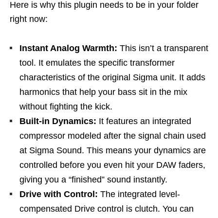
Here is why this plugin needs to be in your folder
right now:
Instant Analog Warmth:
This isn’t a transparent
tool. It emulates the specific transformer
characteristics of the original Sigma unit. It adds
harmonics that help your bass sit in the mix
without fighting the kick.
Built-in Dynamics:
It features an integrated
compressor modeled after the signal chain used
at Sigma Sound. This means your dynamics are
controlled before you even hit your DAW faders,
giving you a “finished” sound instantly.
Drive with Control:
The integrated level-
compensated Drive control is clutch. You can