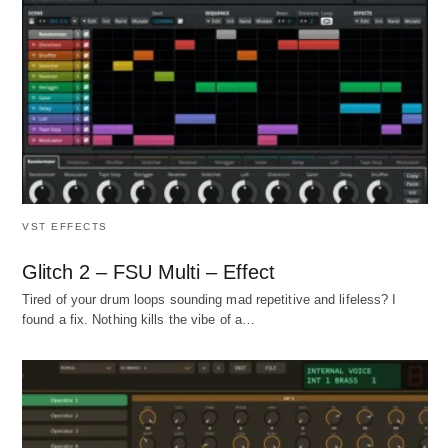
VST EFFECTS
Glitch 2 – FSU Multi – Effect
Tired of your drum loops sounding mad repetitive and lifeless? I
found a fix. Nothing kills the vibe of a…