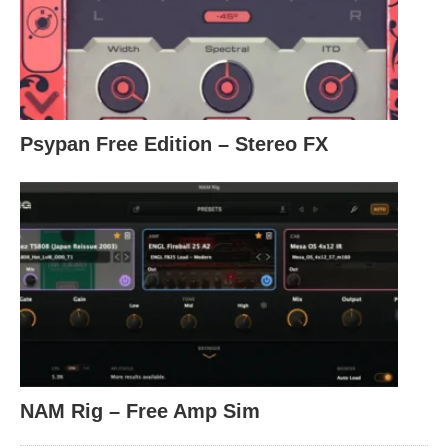
Psypan Free Edition – Stereo FX
NAM Rig – Free Amp Sim