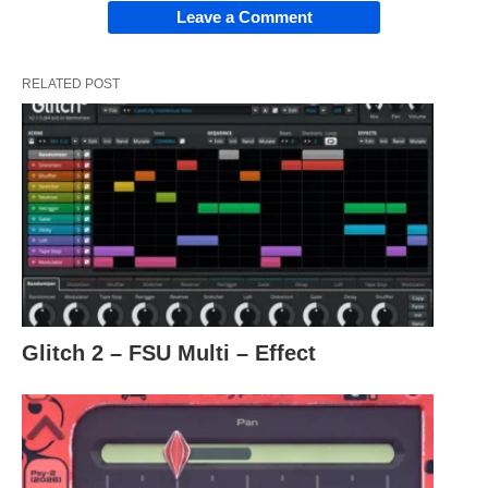
Leave a Comment
RELATED POST
Glitch 2 – FSU Multi – Effect