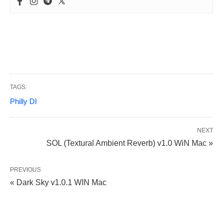
TAGS:
Philly DI
NEXT
SOL (Textural Ambient Reverb) v1.0 WiN Mac »
PREVIOUS
« Dark Sky v1.0.1 WIN Mac