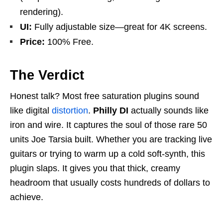
rendering).
UI:
Fully adjustable size—great for 4K screens.
Price:
100% Free.
The Verdict
Honest talk? Most free saturation plugins sound
like digital
distortion
.
Philly DI
actually sounds like
iron and wire. It captures the soul of those rare 50
units Joe Tarsia built. Whether you are tracking live
guitars or trying to warm up a cold soft-synth, this
plugin slaps. It gives you that thick, creamy
headroom that usually costs hundreds of dollars to
achieve.