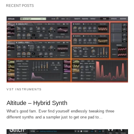
RECENT POSTS
VST INSTRUMENTS
Altitude – Hybrid Synth
What's good fam. Ever find yourself endlessly tweaking three
different synths and a sampler just to get one pad to…