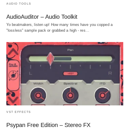
AUDIO TOOLS
AudioAuditor – Audio Toolkit
Yo beatmakers, listen up! How many times have you copped a
"lossless" sample pack or grabbed a high - res…
VST EFFECTS
Psypan Free Edition – Stereo FX