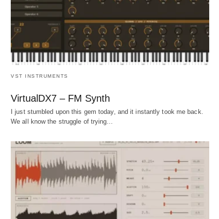
VST INSTRUMENTS
VirtualDX7 – FM Synth
I just stumbled upon this gem today, and it instantly took me back.
We all know the struggle of trying…