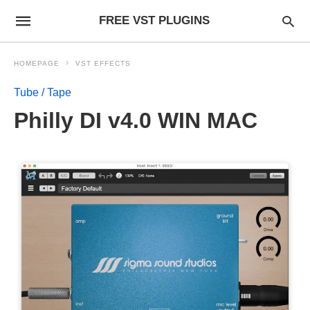
FREE VST PLUGINS
HOMEPAGE
VST EFFECTS
Tube / Tape
Philly DI v4.0 WIN MAC