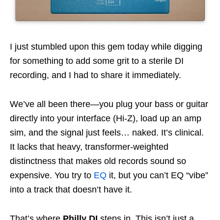
I just stumbled upon this gem today while digging
for something to add some grit to a sterile DI
recording, and I had to share it immediately.
We’ve all been there—you plug your bass or guitar
directly into your interface (Hi-Z), load up an amp
sim, and the signal just feels… naked. It’s clinical.
It lacks that heavy, transformer-weighted
distinctness that makes old records sound so
expensive. You try to
EQ
it, but you can’t EQ “vibe”
into a track that doesn’t have it.
That’s where
Philly DI
steps in. This isn’t just a