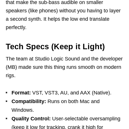
that make the sub-bass audible on smaller
speakers (like phones) without you having to layer
a second synth. It helps the low end translate
perfectly.
Tech Specs (Keep it Light)
The team at Studio Logic Sound and the developer
(MB) made sure this thing runs smooth on modern
rigs.
Format:
VST, VST3, AU, and AAX (Native).
Compatibility:
Runs on both Mac and
Windows.
Quality Control:
User-selectable oversampling
(keep it low for tracking, crank it high for