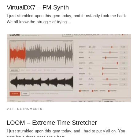
VirtualDX7 – FM Synth
I just stumbled upon this gem today, and it instantly took me back.
We all know the struggle of trying…
VST INSTRUMENTS
LOOM – Extreme Time Stretcher
I just stumbled upon this gem today, and I had to put y'all on. You