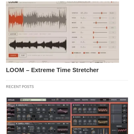
LOOM – Extreme Time Stretcher
RECENT POSTS