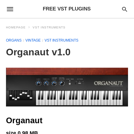
FREE VST PLUGINS
HOMEPAGE
VST INSTRUMENTS
ORGANS
VINTAGE
VST INSTRUMENTS
Organaut v1.0
Organaut
size 0.98 MB