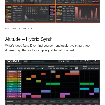
VST INSTRUMENTS
Altitude – Hybrid Synth
What's good fam. Ever find yourself endlessly tweaking three
different synths and a sampler just to get one pad to…