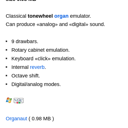
Classical
tonewheel
organ
emulator.
Can produce «analog» and «digital» sound.
9 drawbars.
Rotary cabinet emulation.
Keyboard «click» emulation.
Internal
reverb
.
Octave shift.
Digital/analog modes.
Organaut
( 0.98 MB )