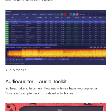
ever have those sessions where…
AUDIO TOOLS
AudioAuditor – Audio Toolkit
Yo beatmakers, listen up! How many times have you copped a
"lossless" sample pack or grabbed a high - res…