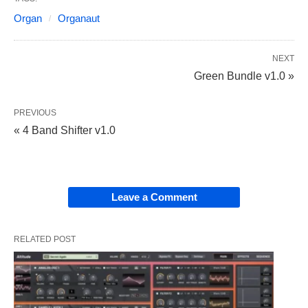
Organ
Organaut
NEXT
Green Bundle v1.0 »
PREVIOUS
« 4 Band Shifter v1.0
Leave a Comment
RELATED POST