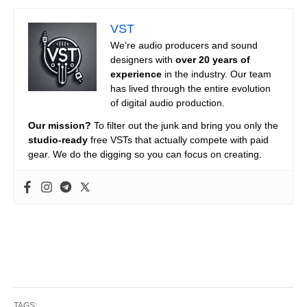
VST
We’re audio producers and sound
designers with
over 20 years of
experience
in the industry. Our team
has lived through the entire evolution
of digital audio production.
Our mission?
To filter out the junk and bring you only the
studio-ready
free VSTs that actually compete with paid
gear. We do the digging so you can focus on creating.
TAGS: