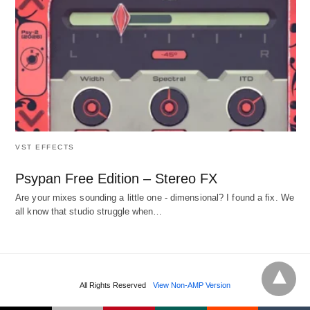
VST EFFECTS
Psypan Free Edition – Stereo FX
Are your mixes sounding a little one - dimensional? I found a fix. We
all know that studio struggle when…
All Rights Reserved
View Non-AMP Version