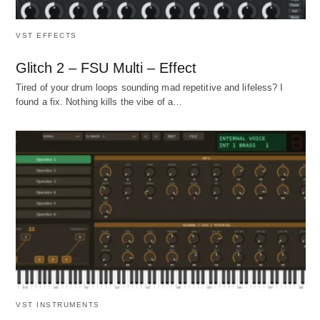
VST EFFECTS
Glitch 2 – FSU Multi – Effect
Tired of your drum loops sounding mad repetitive and lifeless? I
found a fix. Nothing kills the vibe of a…
VST INSTRUMENTS