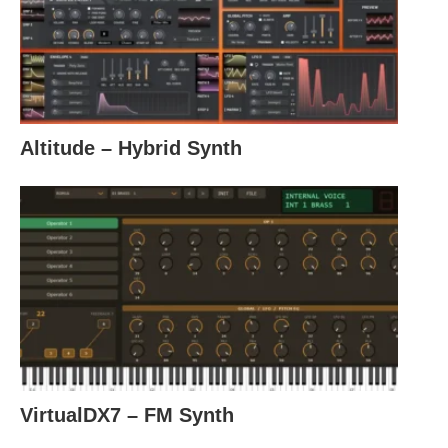
Altitude – Hybrid Synth
VirtualDX7 – FM Synth