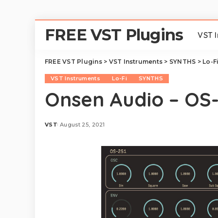
FREE VST Plugins
VST 
FREE VST Plugins
>
VST Instruments
>
SYNTHS
>
Lo-F
VST Instruments
Lo-Fi
SYNTHS
Onsen Audio – OS
VST
August 25, 2021
Posted
by