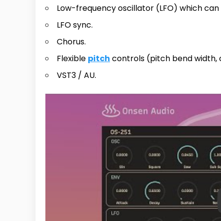
Low-frequency oscillator (LFO) which can
LFO sync.
Chorus.
Flexible
pitch
controls (pitch bend width, 
VST3 / AU.