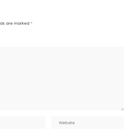
elds are marked
*