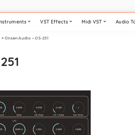
Instruments
VST Effects
Midi VST
Audio T
i
>
Onsen Audio – OS-251
-251