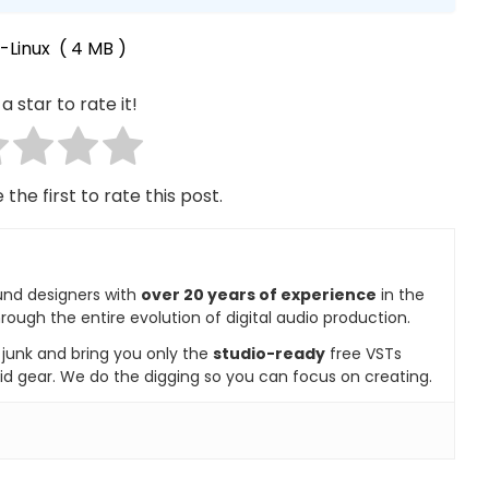
-Linux
( 4 MB )
a star to rate it!
 the first to rate this post.
und designers with
over 20 years of experience
in the
rough the entire evolution of digital audio production.
e junk and bring you only the
studio-ready
free VSTs
id gear. We do the digging so you can focus on creating.