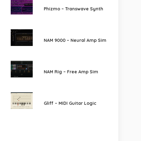
Phizmo – Transwave Synth
NAM 9000 – Neural Amp Sim
NAM Rig – Free Amp Sim
Gliff – MIDI Guitar Logic