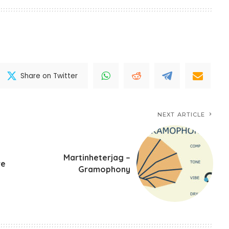
Share on Twitter
NEXT ARTICLE
Martinheterjag –
ve
Gramophony