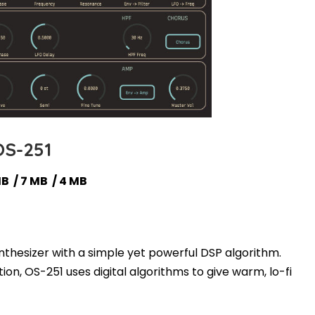
OS-251
MB / 7 MB / 4 MB
ynthesizer with a simple yet powerful DSP algorithm.
ion, OS-251 uses digital algorithms to give warm, lo-fi