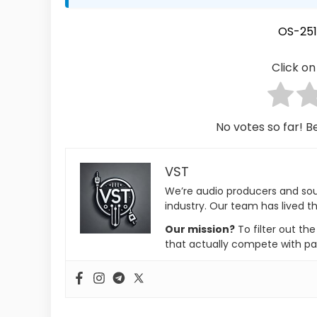
OS-251
Click on 
No votes so far! Be
VST
We’re audio producers and so
industry. Our team has lived th
Our mission?
To filter out th
that actually compete with pa