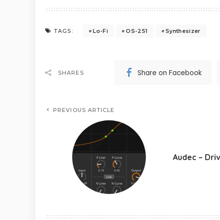
Lo-Fi
OS-251
Synthesizer
TAGS:
Share on Facebook
SHARES
PREVIOUS ARTICLE
Audec – Dri