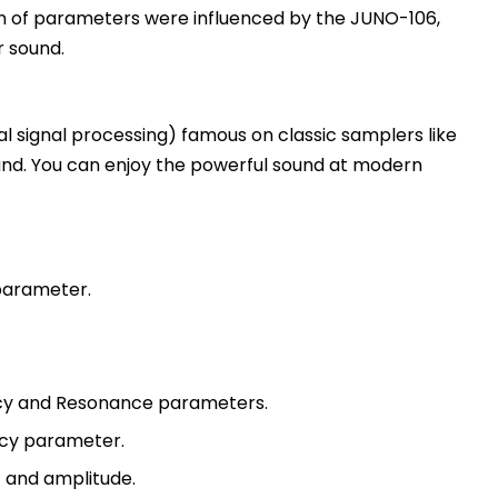
ion of parameters were influenced by the JUNO-106,
r sound.
ital signal processing) famous on classic samplers like
ound. You can enjoy the powerful sound at modern
 parameter.
cy and Resonance parameters.
ncy parameter.
 and amplitude.