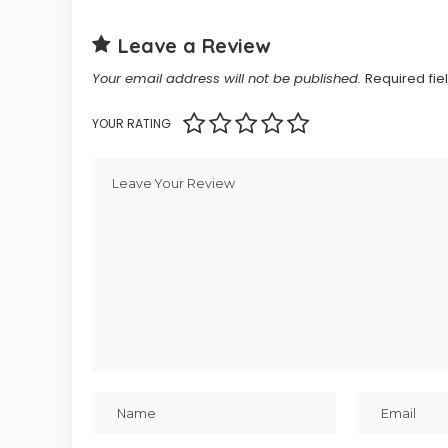
Leave a Review
Your email address will not be published.
Required fi
YOUR RATING