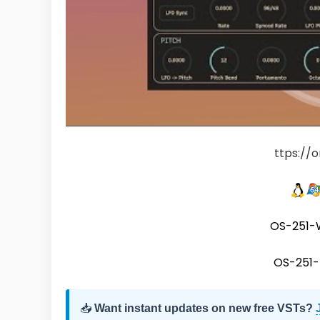
ttps://
OS-251-
OS-251
📥
Want instant updates on new free VSTs?