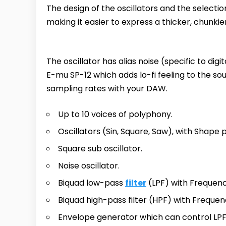
The design of the oscillators and the select
making it easier to express a thicker, chunkie
The oscillator has alias noise (specific to dig
E-mu SP-12 which adds lo-fi feeling to the s
sampling rates with your DAW.
Up to 10 voices of polyphony.
Oscillators (Sin, Square, Saw), with Shape
Square sub oscillator.
Noise oscillator.
Biquad low-pass
filter
(LPF) with Frequen
Biquad high-pass filter (HPF) with Freque
Envelope generator which can control LPF