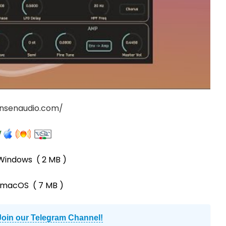
onsenaudio.com/
Windows
( 2 MB )
-macOS
( 7 MB )
Join our Telegram Channel!