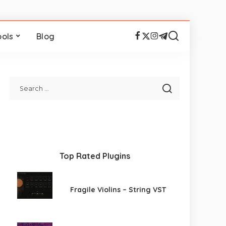
ools
Blog
Top Rated Plugins
Fragile Violins – String VST