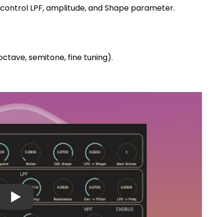
 control LPF, amplitude, and Shape parameter.
octave, semitone, fine tuning).