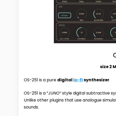
size 2 
OS-251 is a pure
digital
lo-fi
synthesizer
.
OS-251 is a “JUNO” style digital subtractive s
Unlike other plugins that use analogue simulat
sounds.