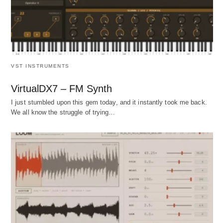
VST INSTRUMENTS
VirtualDX7 – FM Synth
I just stumbled upon this gem today, and it instantly took me back.
We all know the struggle of trying…