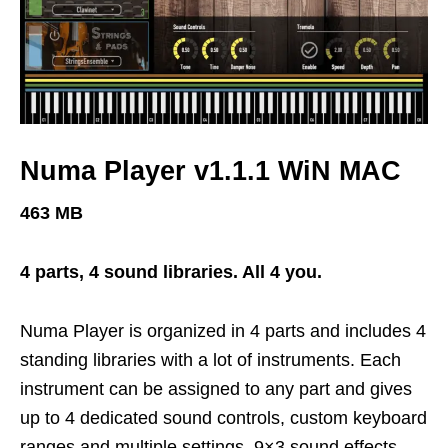
Numa Player v1.1.1 WiN MAC
463 MB
4 parts, 4 sound libraries. All 4 you.
Numa Player is organized in 4 parts and includes 4
standing libraries with a lot of instruments. Each
instrument can be assigned to any part and gives
up to 4 dedicated sound controls, custom keyboard
ranges and multiple settings. 9×3 sound effects –