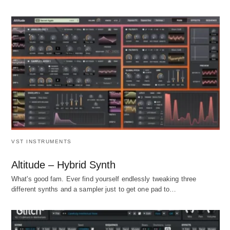
VST INSTRUMENTS
Altitude – Hybrid Synth
What's good fam. Ever find yourself endlessly tweaking three
different synths and a sampler just to get one pad to…