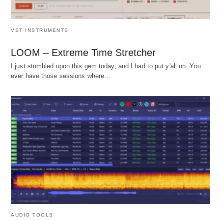
VST INSTRUMENTS
LOOM – Extreme Time Stretcher
I just stumbled upon this gem today, and I had to put y'all on. You
ever have those sessions where…
AUDIO TOOLS