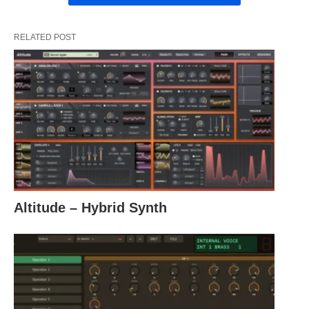
RELATED POST
Altitude – Hybrid Synth