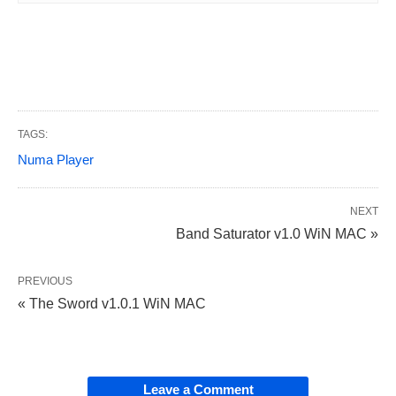
TAGS:
Numa Player
NEXT
Band Saturator v1.0 WiN MAC »
PREVIOUS
« The Sword v1.0.1 WiN MAC
Leave a Comment