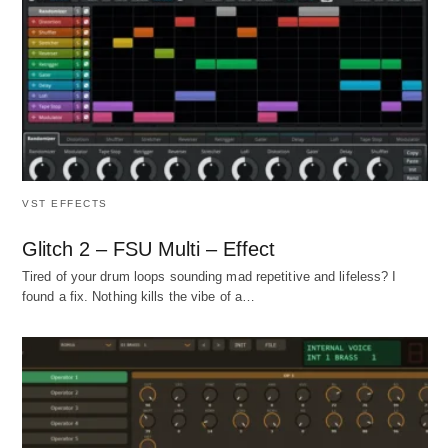
VST EFFECTS
Glitch 2 – FSU Multi – Effect
Tired of your drum loops sounding mad repetitive and lifeless? I
found a fix. Nothing kills the vibe of a…