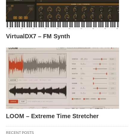
VirtualDX7 – FM Synth
LOOM – Extreme Time Stretcher
RECENT POSTS