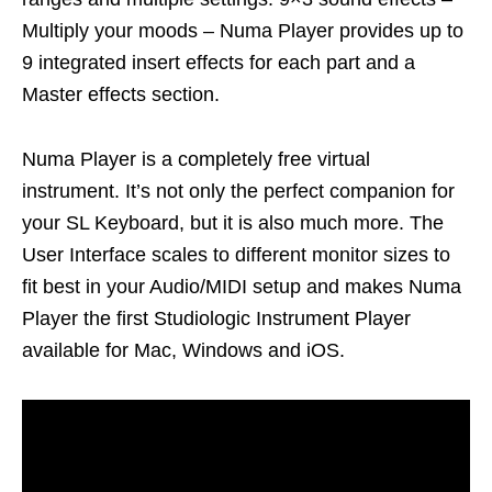
Multiply your moods – Numa Player provides up to
9 integrated insert effects for each part and a
Master effects section.
Numa Player is a completely free virtual
instrument. It’s not only the perfect companion for
your SL Keyboard, but it is also much more. The
User Interface scales to different monitor sizes to
fit best in your Audio/MIDI setup and makes Numa
Player the first Studiologic Instrument Player
available for Mac, Windows and iOS.