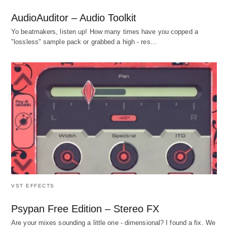
AudioAuditor – Audio Toolkit
Yo beatmakers, listen up! How many times have you copped a
"lossless" sample pack or grabbed a high - res…
VST EFFECTS
Psypan Free Edition – Stereo FX
Are your mixes sounding a little one - dimensional? I found a fix. We