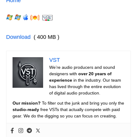
Home
Download
( 400 MB )
VST
We’re audio producers and sound
designers with
over 20 years of
experience
in the industry. Our team
has lived through the entire evolution
of digital audio production.
Our mission?
To filter out the junk and bring you only the
studio-ready
free VSTs that actually compete with paid
gear. We do the digging so you can focus on creating.