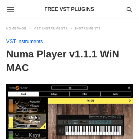
FREE VST PLUGINS
HOMEPAGE
VST INSTRUMENTS
INSTRUMENTS
VST Instruments
Numa Player v1.1.1 WiN
MAC