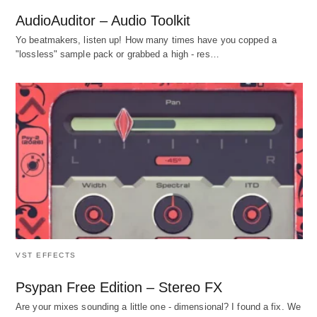
AudioAuditor – Audio Toolkit
Yo beatmakers, listen up! How many times have you copped a
"lossless" sample pack or grabbed a high - res…
VST EFFECTS
Psypan Free Edition – Stereo FX
Are your mixes sounding a little one - dimensional? I found a fix. We