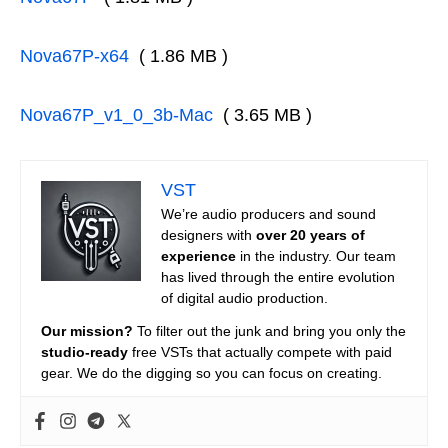
Nova67P-x64
( 1.86 MB )
Nova67P_v1_0_3b-Mac
( 3.65 MB )
VST
We’re audio producers and sound
designers with
over 20 years of
experience
in the industry. Our team
has lived through the entire evolution
of digital audio production.
Our mission?
To filter out the junk and bring you only the
studio-ready
free VSTs that actually compete with paid
gear. We do the digging so you can focus on creating.