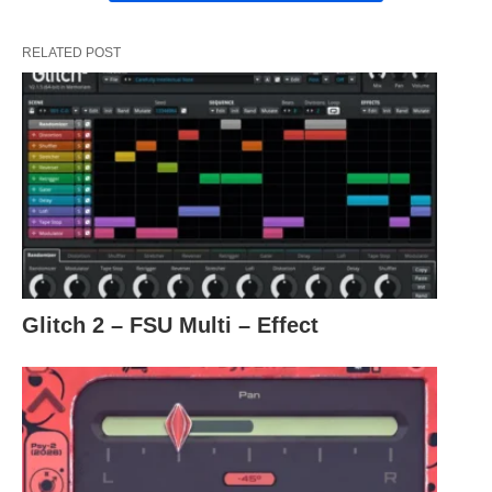
RELATED POST
Glitch 2 – FSU Multi – Effect