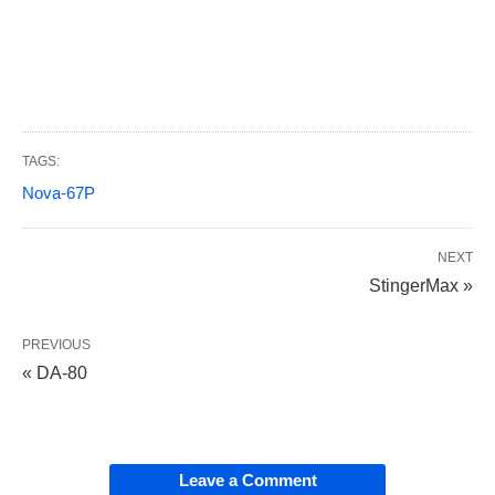
TAGS:
Nova-67P
NEXT
StingerMax »
PREVIOUS
« DA-80
Leave a Comment