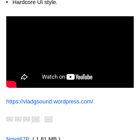
Hardcore UI style.
https://vladgsound.wordpress.com/
Nova67P
( 1.81 MB )