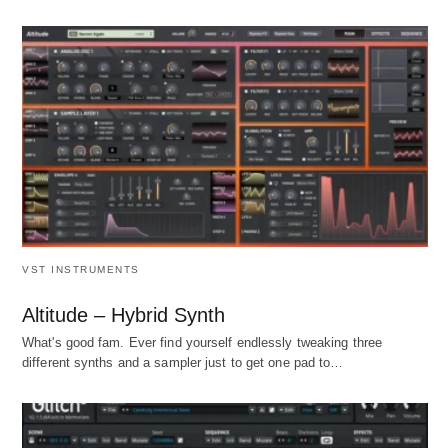
VST INSTRUMENTS
Altitude – Hybrid Synth
What's good fam. Ever find yourself endlessly tweaking three
different synths and a sampler just to get one pad to…