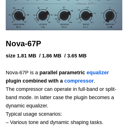
Nova-67P
size 1.81 MB / 1.86 MB / 3.65 MB
Nova-67P is a
parallel parametric
equalizer
plugin combined with a
compressor
.
The compressor can operate in full-band or split-
band mode. In latter case the plugin becomes a
dynamic equalizer.
Typical usage scenarios:
– Various tone and dynamic shaping tasks.