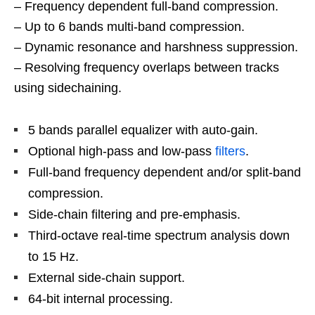
– Frequency dependent full-band compression.
– Up to 6 bands multi-band compression.
– Dynamic resonance and harshness suppression.
– Resolving frequency overlaps between tracks
using sidechaining.
5 bands parallel equalizer with auto-gain.
Optional high-pass and low-pass
filters
.
Full-band frequency dependent and/or split-band
compression.
Side-chain filtering and pre-emphasis.
Third-octave real-time spectrum analysis down
to 15 Hz.
External side-chain support.
64-bit internal processing.