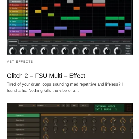
VST EFFECTS
Glitch 2 – FSU Multi – Effect
Tired of your drum loops sounding mad repetitive and lifeless? I
found a fix. Nothing kills the vibe of a…