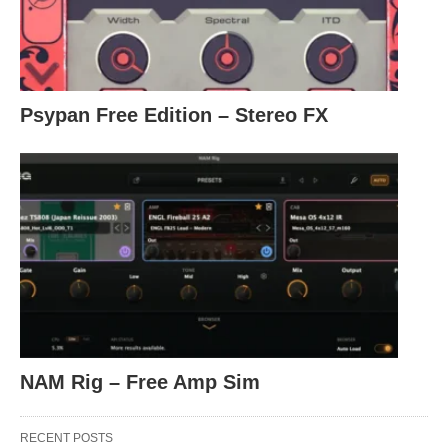
Psypan Free Edition – Stereo FX
NAM Rig – Free Amp Sim
RECENT POSTS