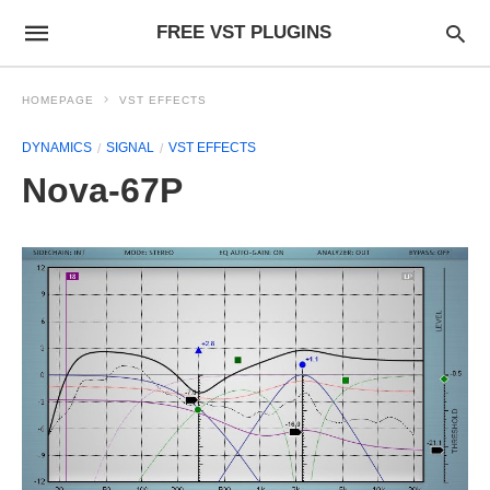
FREE VST PLUGINS
HOMEPAGE
VST EFFECTS
DYNAMICS
SIGNAL
VST EFFECTS
Nova-67P