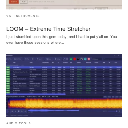
VST INSTRUMENTS
LOOM – Extreme Time Stretcher
I just stumbled upon this gem today, and I had to put y'all on. You
ever have those sessions where…
AUDIO TOOLS