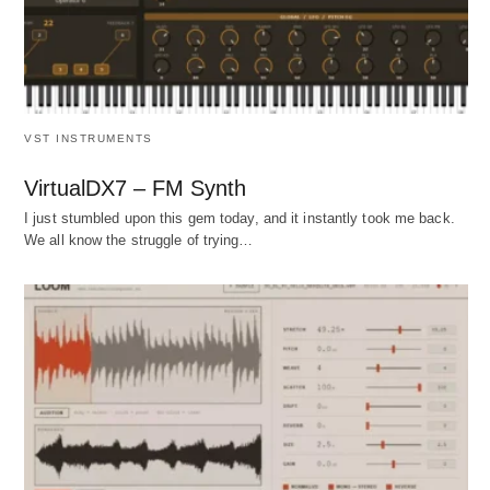
VST INSTRUMENTS
VirtualDX7 – FM Synth
I just stumbled upon this gem today, and it instantly took me back.
We all know the struggle of trying…