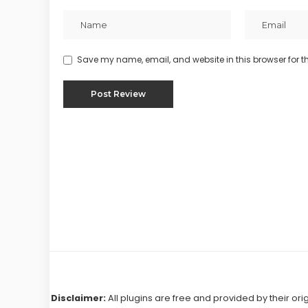
Save my name, email, and website in this browser for t
Disclaimer:
All plugins are free and provided by their ori