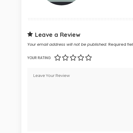
Leave a Review
Your email address will not be published.
Required fi
YOUR RATING