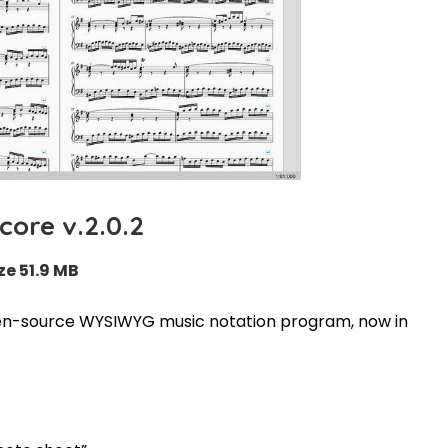
ore v.2.0.2
ze 51.9 MB
pen-source WYSIWYG music notation program, now in