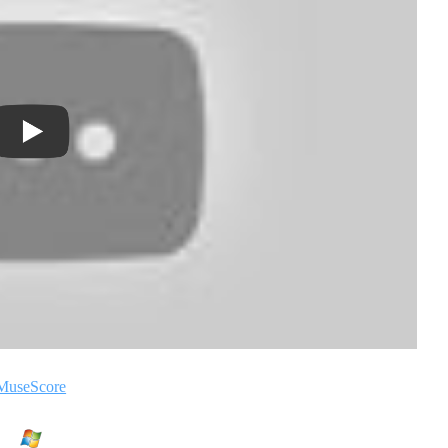
MuseScore