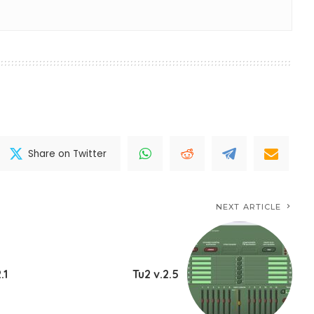
Share on Twitter
NEXT ARTICLE
.1
Tu2 v.2.5