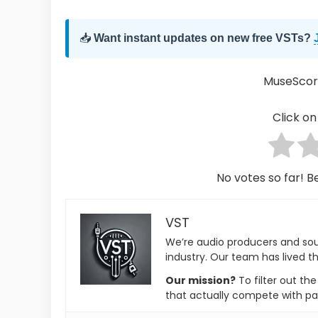
📥
Want instant updates on new free VSTs?
MuseScor
Click on 
No votes so far! Be
VST
We’re audio producers and so
industry. Our team has lived th
Our mission?
To filter out th
that actually compete with pa