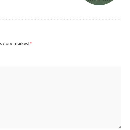
elds are marked
*