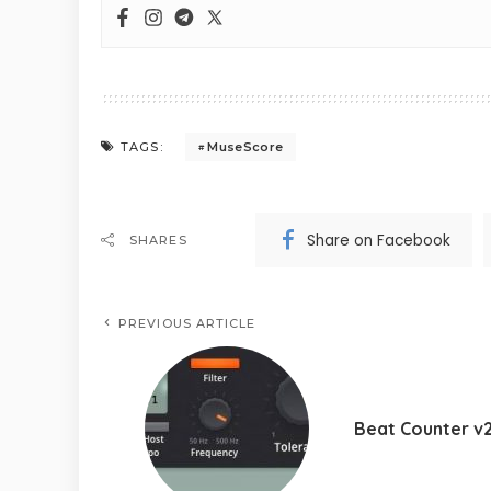
MuseScore
TAGS:
Share on Facebook
SHARES
PREVIOUS ARTICLE
Beat Counter v2