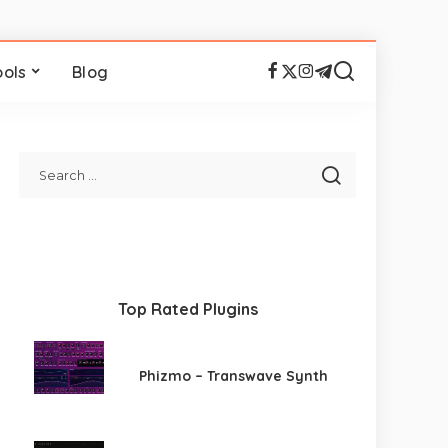
ools
Blog
Top Rated Plugins
Phizmo – Transwave Synth