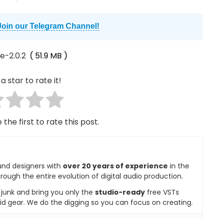
Join our Telegram Channel!
e-2.0.2
( 51.9 MB )
a star to rate it!
 the first to rate this post.
und designers with
over 20 years of experience
in the
rough the entire evolution of digital audio production.
e junk and bring you only the
studio-ready
free VSTs
id gear. We do the digging so you can focus on creating.