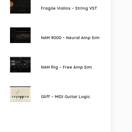
Fragile Violins – String VST
NAM 9000 – Neural Amp Sim
NAM Rig – Free Amp Sim
Gliff – MIDI Guitar Logic