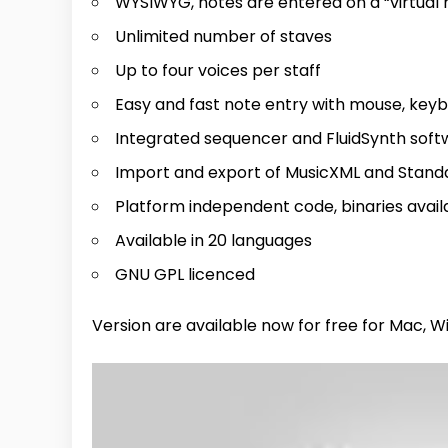
WYSIWYG, notes are entered on a “virtual 
Unlimited number of staves
Up to four voices per staff
Easy and fast note entry with mouse, keyb
Integrated sequencer and FluidSynth sof
Import and export of MusicXML and Standa
Platform independent code, binaries avail
Available in 20 languages
GNU GPL licenced
Version are available now for free for Mac, Wi