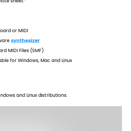
note sheet”
oard or MIDI
tware
synthesizer
rd MIDI Files (SMF)
able for Windows, Mac and Linux
ndows and Linux distributions.