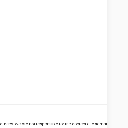
 sources. We are not responsible for the content of external