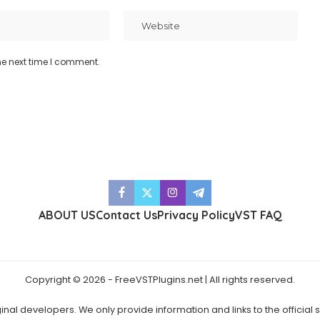
he next time I comment.
ABOUT US
Contact Us
Privacy Policy
VST FAQ
Copyright © 2026 - FreeVSTPlugins.net | All rights reserved.
ginal developers. We only provide information and links to the official