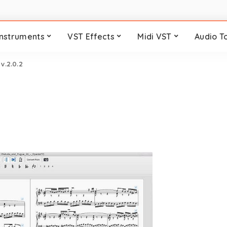
Instruments
VST Effects
Midi VST
Audio T
v.2.0.2