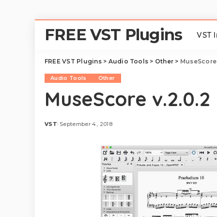
FREE VST Plugins
VST 
FREE VST Plugins
>
Audio Tools
>
Other
>
MuseScore 
Audio Tools
Other
MuseScore v.2.0.2
VST
September 4, 2018
Posted
by