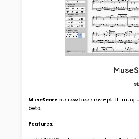
MuseSc
si
MuseScore
is a new free cross-platform o
beta.
Features: