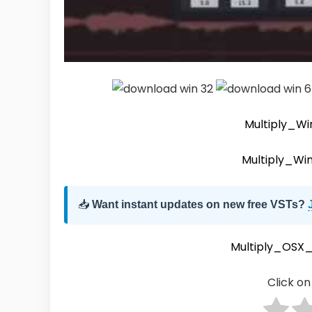
Multiply_Wi
Multiply_Wi
📥
Want instant updates on new free VSTs?
Multiply_OSX_
Click on 