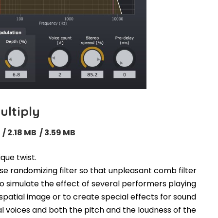
ultiply
 / 2.18 MB / 3.59 MB
que twist.
se randomizing filter so that unpleasant comb filter
o simulate the effect of several performers playing
patial image or to create special effects for sound
nal voices and both the pitch and the loudness of the