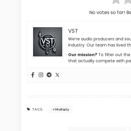
No votes so far! Be
VST
We’re audio producers and so
industry. Our team has lived th
Our mission?
To filter out th
that actually compete with pa
Multiply
TAGS: