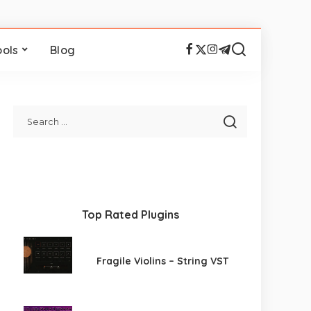
ools
Blog
Top Rated Plugins
Fragile Violins – String VST