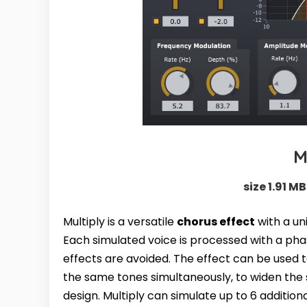
M
size 1.91 MB
Multiply is a versatile
chorus effect
with a uni
Each simulated voice is processed with a pha
effects are avoided. The effect can be used t
the same tones simultaneously, to widen the s
design. Multiply can simulate up to 6 additio