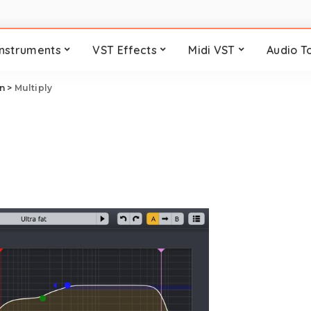
Instruments
VST Effects
Midi VST
Audio T
n
>
Multiply