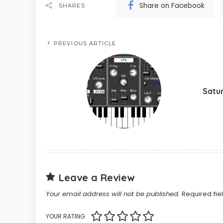
Share on Facebook
SHARES
PREVIOUS ARTICLE
Satu
Leave a Review
Your email address will not be published.
Required fi
YOUR RATING