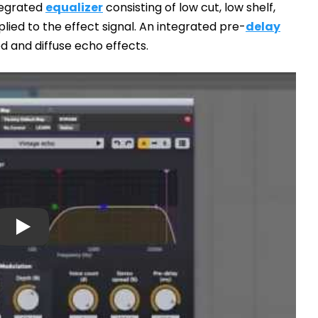
tegrated
equalizer
consisting of low cut, low shelf,
lied to the effect signal. An integrated pre-
delay
d and diffuse echo effects.