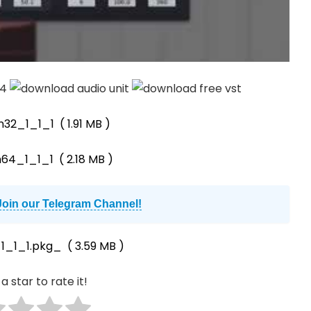
n32_1_1_1
( 1.91 MB )
n64_1_1_1
( 2.18 MB )
Join our Telegram Channel!
1_1_1.pkg_
( 3.59 MB )
a star to rate it!