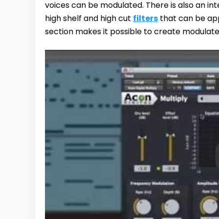
voices can be modulated. There is also an in
high shelf and high cut
filters
that can be app
section makes it possible to create modulate