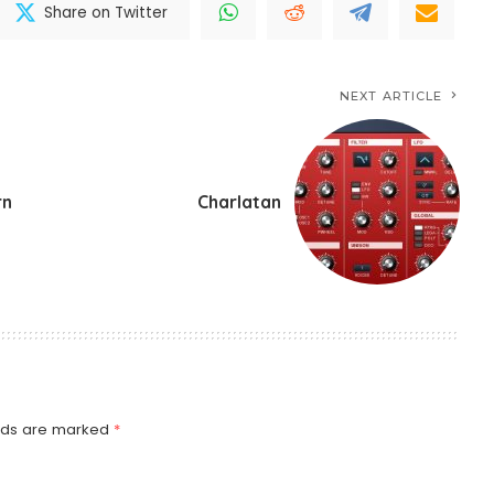
Share on Twitter
NEXT ARTICLE
rn
Charlatan
elds are marked
*