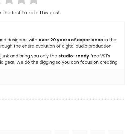
 the first to rate this post.
und designers with
over 20 years of experience
in the
rough the entire evolution of digital audio production.
e junk and bring you only the
studio-ready
free VSTs
id gear. We do the digging so you can focus on creating.