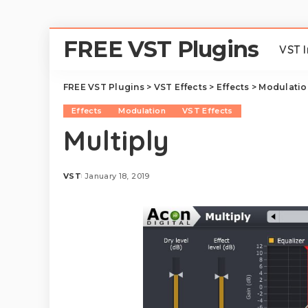
FREE VST Plugins
VST 
FREE VST Plugins
>
VST Effects
>
Effects
>
Modulatio
Effects
Modulation
VST Effects
Multiply
VST
January 18, 2019
Posted
by