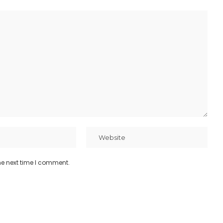
he next time I comment.