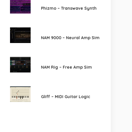
Phizmo – Transwave Synth
NAM 9000 – Neural Amp Sim
NAM Rig – Free Amp Sim
Gliff – MIDI Guitar Logic