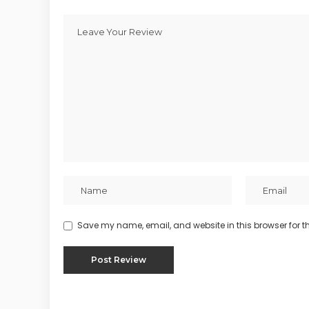
Save my name, email, and website in this browser for t