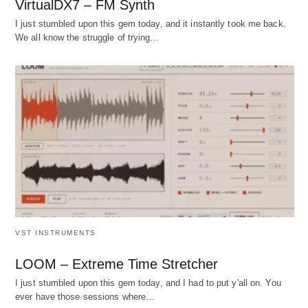
VirtualDX7 – FM Synth
I just stumbled upon this gem today, and it instantly took me back.
We all know the struggle of trying…
VST INSTRUMENTS
LOOM – Extreme Time Stretcher
I just stumbled upon this gem today, and I had to put y'all on. You
ever have those sessions where…