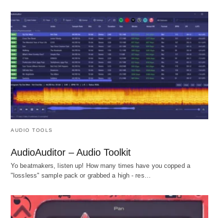
AUDIO TOOLS
AudioAuditor – Audio Toolkit
Yo beatmakers, listen up! How many times have you copped a
"lossless" sample pack or grabbed a high - res…