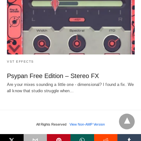
VST EFFECTS
Psypan Free Edition – Stereo FX
Are your mixes sounding a little one - dimensional? I found a fix. We
all know that studio struggle when…
All Rights Reserved
View Non-AMP Version