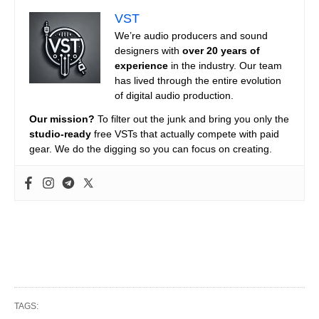
VST
We’re audio producers and sound
designers with
over 20 years of
experience
in the industry. Our team
has lived through the entire evolution
of digital audio production.
Our mission?
To filter out the junk and bring you only the
studio-ready
free VSTs that actually compete with paid
gear. We do the digging so you can focus on creating.
TAGS: