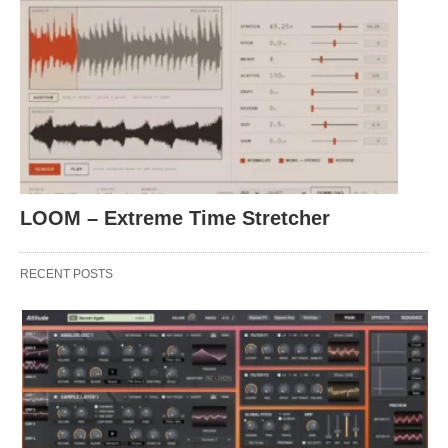
LOOM – Extreme Time Stretcher
RECENT POSTS