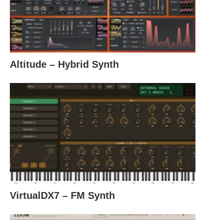
Altitude – Hybrid Synth
VirtualDX7 – FM Synth