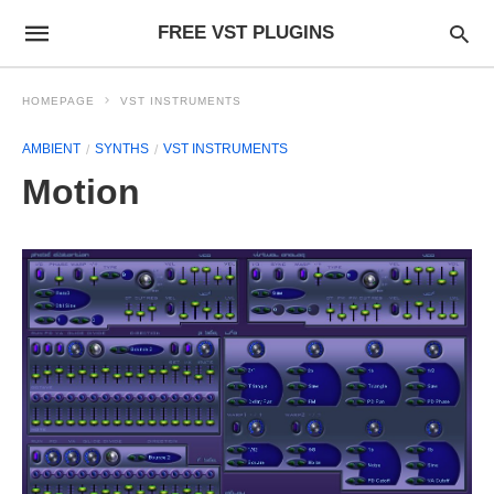
FREE VST PLUGINS
HOMEPAGE
VST INSTRUMENTS
AMBIENT
SYNTHS
VST INSTRUMENTS
Motion