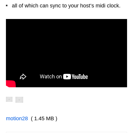
all of which can sync to your host’s midi clock.
motion28
( 1.45 MB )