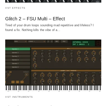
VST EFFECTS
Glitch 2 – FSU Multi – Effect
Tired of your drum loops sounding mad repetitive and lifeless? I
found a fix. Nothing kills the vibe of a…
VST INSTRUMENTS