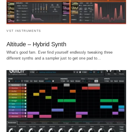
VST INSTRUMENTS
Altitude – Hybrid Synth
What's good fam. Ever find yourself endlessly tweaking three
different synths and a sampler just to get one pad to…