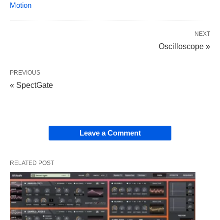
Motion
NEXT
Oscilloscope »
PREVIOUS
« SpectGate
Leave a Comment
RELATED POST