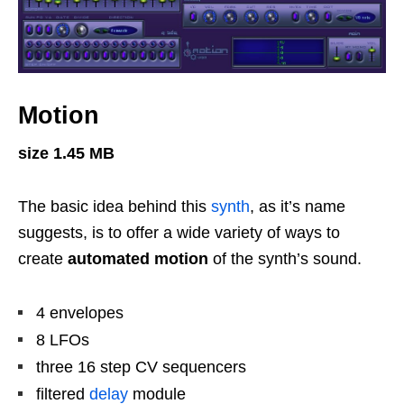
Motion
size 1.45 MB
The basic idea behind this
synth
, as it’s name
suggests, is to offer a wide variety of ways to
create
automated motion
of the synth’s sound.
4 envelopes
8 LFOs
three 16 step CV sequencers
filtered
delay
module