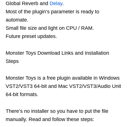
Global Reverb and
Delay
.
Most of the plugin’s parameter is ready to
automate.
Small file size and light on CPU / RAM.
Future preset updates.
Monster Toys Download Links and Installation
Steps
Monster Toys is a free plugin available in Windows
VST2/VST3 64-bit and Mac VST2/VST3/Audio Unit
64-bit formats.
There’s no installer so you have to put the file
manually. Read and follow these steps: