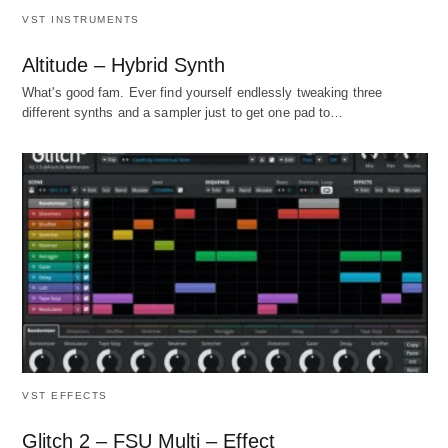
VST INSTRUMENTS
Altitude – Hybrid Synth
What's good fam. Ever find yourself endlessly tweaking three
different synths and a sampler just to get one pad to…
VST EFFECTS
Glitch 2 – FSU Multi – Effect