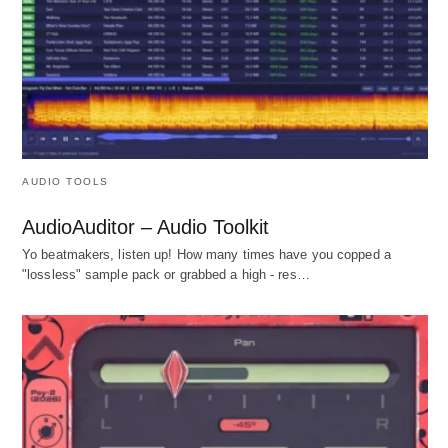
AUDIO TOOLS
AudioAuditor – Audio Toolkit
Yo beatmakers, listen up! How many times have you copped a
"lossless" sample pack or grabbed a high - res…