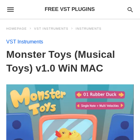
FREE VST PLUGINS
HOMEPAGE
VST INSTRUMENTS
INSTRUMENTS
VST Instruments
Monster Toys (Musical
Toys) v1.0 WiN MAC