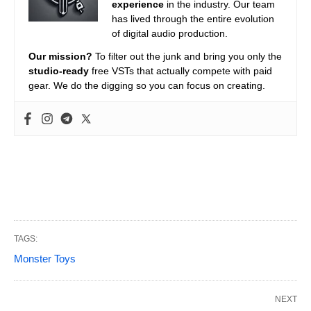
experience
in the industry. Our team
has lived through the entire evolution
of digital audio production.
Our mission?
To filter out the junk and bring you only the
studio-ready
free VSTs that actually compete with paid
gear. We do the digging so you can focus on creating.
TAGS:
Monster Toys
NEXT