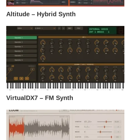
Altitude – Hybrid Synth
VirtualDX7 – FM Synth