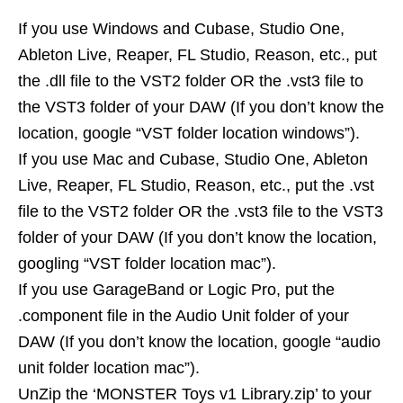
If you use Windows and Cubase, Studio One,
Ableton Live, Reaper, FL Studio, Reason, etc., put
the .dll file to the VST2 folder OR the .vst3 file to
the VST3 folder of your DAW (If you don’t know the
location, google “VST folder location windows”).
If you use Mac and Cubase, Studio One, Ableton
Live, Reaper, FL Studio, Reason, etc., put the .vst
file to the VST2 folder OR the .vst3 file to the VST3
folder of your DAW (If you don’t know the location,
googling “VST folder location mac”).
If you use GarageBand or Logic Pro, put the
.component file in the Audio Unit folder of your
DAW (If you don’t know the location, google “audio
unit folder location mac”).
UnZip the ‘MONSTER Toys v1 Library.zip’ to your