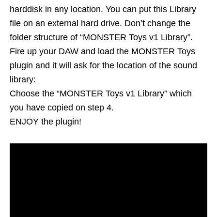
harddisk in any location. You can put this Library
file on an external hard drive. Don’t change the
folder structure of “MONSTER Toys v1 Library”.
Fire up your DAW and load the MONSTER Toys
plugin and it will ask for the location of the sound
library:
Choose the “MONSTER Toys v1 Library” which
you have copied on step 4.
ENJOY the plugin!