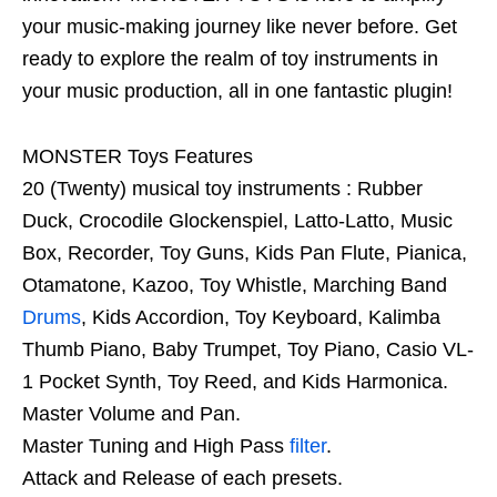
your music-making journey like never before. Get
ready to explore the realm of toy instruments in
your music production, all in one fantastic plugin!
MONSTER Toys Features
20 (Twenty) musical toy instruments : Rubber
Duck, Crocodile Glockenspiel, Latto-Latto, Music
Box, Recorder, Toy Guns, Kids Pan Flute, Pianica,
Otamatone, Kazoo, Toy Whistle, Marching Band
Drums
, Kids Accordion, Toy Keyboard, Kalimba
Thumb Piano, Baby Trumpet, Toy Piano, Casio VL-
1 Pocket Synth, Toy Reed, and Kids Harmonica.
Master Volume and Pan.
Master Tuning and High Pass
filter
.
Attack and Release of each presets.