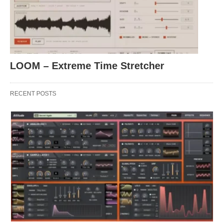
LOOM – Extreme Time Stretcher
RECENT POSTS