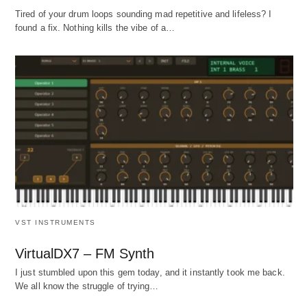
Tired of your drum loops sounding mad repetitive and lifeless? I
found a fix. Nothing kills the vibe of a…
VST INSTRUMENTS
VirtualDX7 – FM Synth
I just stumbled upon this gem today, and it instantly took me back.
We all know the struggle of trying…