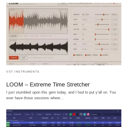
VST INSTRUMENTS
LOOM – Extreme Time Stretcher
I just stumbled upon this gem today, and I had to put y'all on. You
ever have those sessions where…