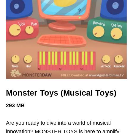
Monster Toys (Musical Toys)
293 MB
Are you ready to dive into a world of musical
innovation? MONSTER TOYS is here to amplify