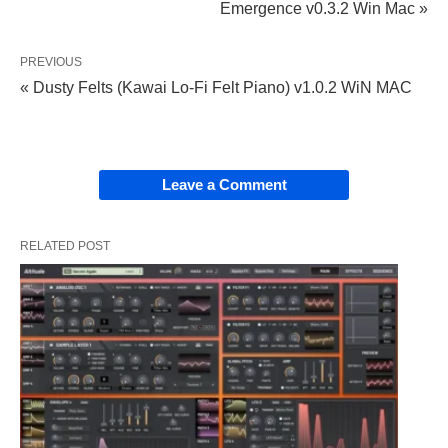
Emergence v0.3.2 Win Mac »
PREVIOUS
« Dusty Felts (Kawai Lo-Fi Felt Piano) v1.0.2 WiN MAC
Leave a Comment
RELATED POST