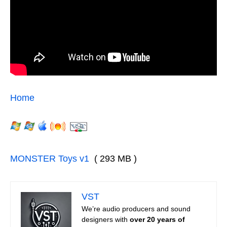
Home
MONSTER Toys v1
( 293 MB )
VST
We’re audio producers and sound
designers with
over 20 years of