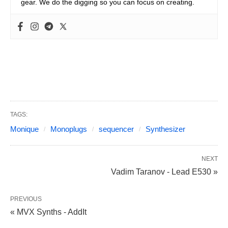
gear. We do the digging so you can focus on creating.
TAGS:
Monique
Monoplugs
sequencer
Synthesizer
NEXT
Vadim Taranov - Lead E530 »
PREVIOUS
« MVX Synths - AddIt