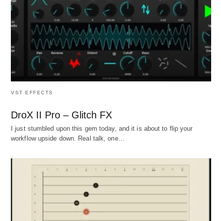
VST EFFECTS
DroX II Pro – Glitch FX
I just stumbled upon this gem today, and it is about to flip your
workflow upside down. Real talk, one…