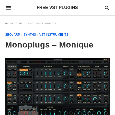
FREE VST PLUGINS
HOMEPAGE
VST INSTRUMENTS
SEQ / ARP
SYNTHS
VST INSTRUMENTS
Monoplugs – Monique