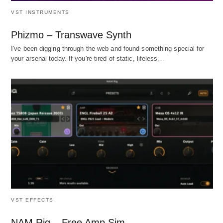
VST INSTRUMENTS
Phizmo – Transwave Synth
I've been digging through the web and found something special for
your arsenal today. If you're tired of static, lifeless…
VST EFFECTS
NAM Rig – Free Amp Sim