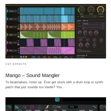
VST EFFECTS
Mango – Sound Mangler
Yo beatmakers, listen up. Ever get stuck with a drum loop or synth
patch that just sounds too sterile? You…