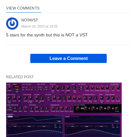
VIEW COMMENTS
NOTAVST
March 19, 2023 at 19:25
5 stars for the synth but this is NOT a VST
Leave a Comment
RELATED POST