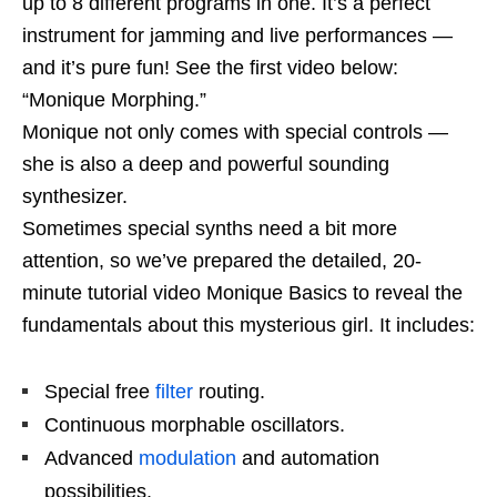
up to 8 different programs in one. It’s a perfect
instrument for jamming and live performances —
and it’s pure fun! See the first video below:
“Monique Morphing.”
Monique not only comes with special controls —
she is also a deep and powerful sounding
synthesizer.
Sometimes special synths need a bit more
attention, so we’ve prepared the detailed, 20-
minute tutorial video Monique Basics to reveal the
fundamentals about this mysterious girl. It includes:
Special free
filter
routing.
Continuous morphable oscillators.
Advanced
modulation
and automation
possibilities.