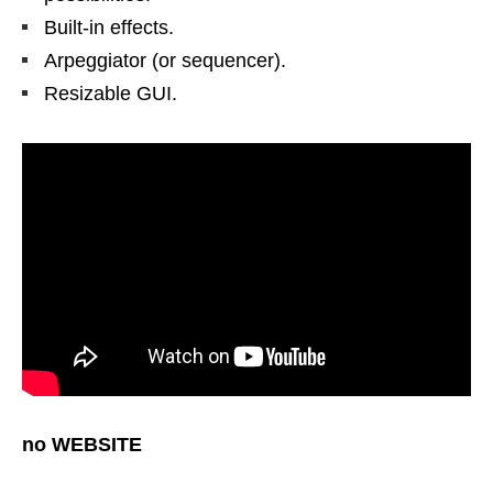
Built-in effects.
Arpeggiator (or sequencer).
Resizable GUI.
no WEBSITE