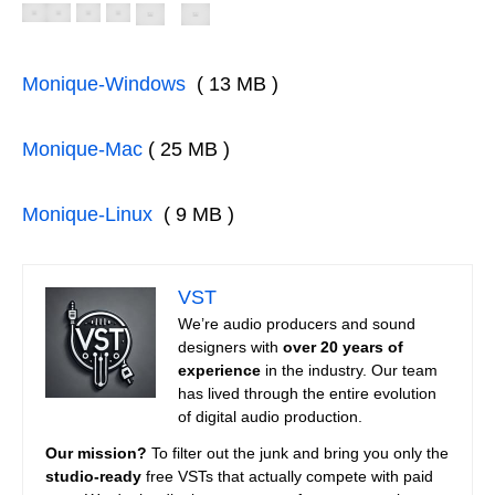
Monique-Windows
( 13 MB )
Monique-Mac
( 25 MB )
Monique-Linux
( 9 MB )
VST
We’re audio producers and sound
designers with
over 20 years of
experience
in the industry. Our team
has lived through the entire evolution
of digital audio production.
Our mission?
To filter out the junk and bring you only the
studio-ready
free VSTs that actually compete with paid