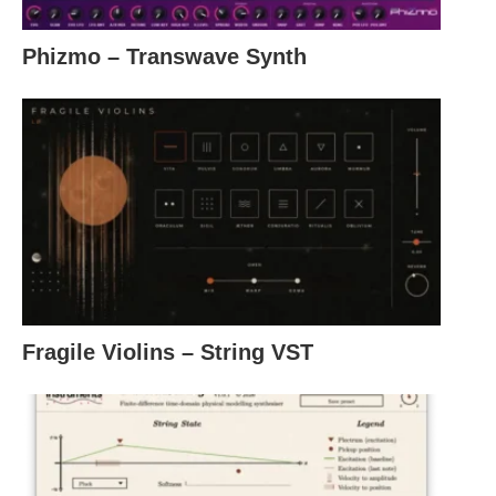
Phizmo – Transwave Synth
Fragile Violins – String VST