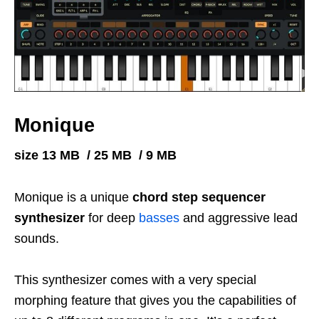
Monique
size 13 MB / 25 MB / 9 MB
Monique is a unique
chord step sequencer
synthesizer
for deep
basses
and aggressive lead
sounds.
This synthesizer comes with a very special
morphing feature that gives you the capabilities of