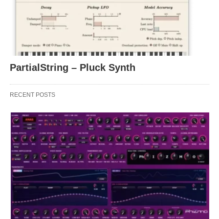
PartialString – Pluck Synth
RECENT POSTS