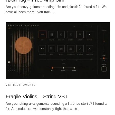
Are your heavy guitars sounding thin and plastic? I found a fix. We
have all been there - you track…
VST INSTRUMENTS
Fragile Violins – String VST
Are your string arrangements sounding a little too sterile? I found a
fix. As producers, we constantly fight the battle…