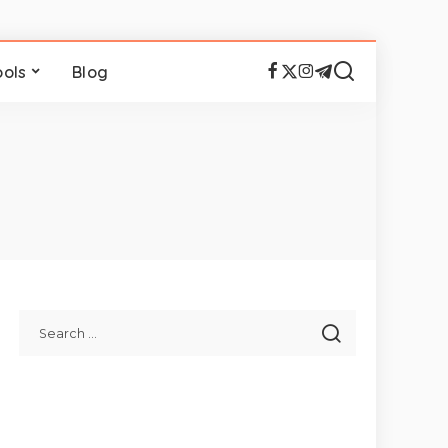
ools
Blog