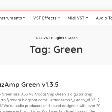
Instruments
VST Effects
Midi VST
Audio T
FREE VST Plugins
>
Green
Tag:
Green
zAmp Green v1.3.5
Green size 0.55 MB AradazAmp Green is a guitar amp
 http://aradaz.blogspot.com/ AradazAmp2_Green_v1.3.5 (
VSTWe’re audio producers and sound designers with over 20
perience in the industry. Our team has lived through the
...