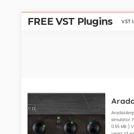
FREE VST Plugins
VST 
Arada
AradazAmp 
simulator.
0.55 MB ) 
years of ex