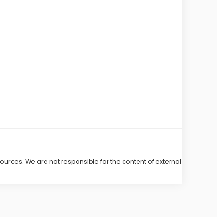
 sources. We are not responsible for the content of external