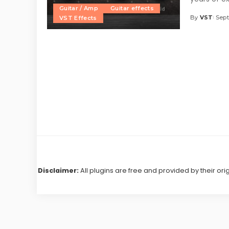
Guitar / Amp
Guitar effects
By
VST
Sept
VST Effects
Posted
by
Disclaimer:
All plugins are free and provided by their ori