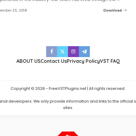
ember 25, 2018
Download
ABOUT US
Contact Us
Privacy Policy
VST FAQ
Copyright © 2026 - FreeVSTPlugins.net | All rights reserved.
ginal developers. We only provide information and links to the official
sites.