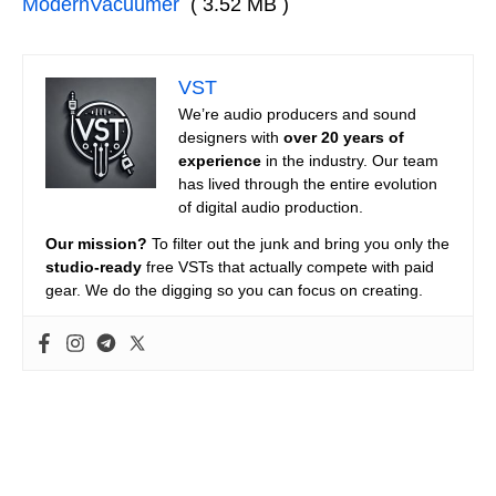
ModernVacuumer
( 3.52 MB )
VST
We’re audio producers and sound
designers with
over 20 years of
experience
in the industry. Our team
has lived through the entire evolution
of digital audio production.
Our mission?
To filter out the junk and bring you only the
studio-ready
free VSTs that actually compete with paid
gear. We do the digging so you can focus on creating.