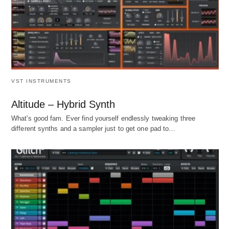
VST INSTRUMENTS
Altitude – Hybrid Synth
What's good fam. Ever find yourself endlessly tweaking three
different synths and a sampler just to get one pad to…