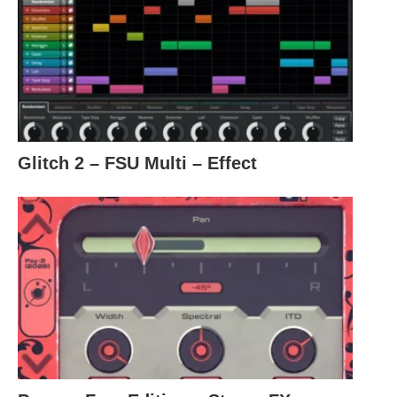
Glitch 2 – FSU Multi – Effect