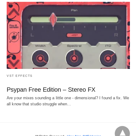
VST EFFECTS
Psypan Free Edition – Stereo FX
Are your mixes sounding a little one - dimensional? I found a fix. We
all know that studio struggle when…