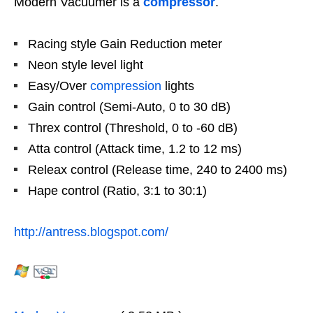
Modern Vacuumer is a
compressor
.
Racing style Gain Reduction meter
Neon style level light
Easy/Over
compression
lights
Gain control (Semi-Auto, 0 to 30 dB)
Threx control (Threshold, 0 to -60 dB)
Atta control (Attack time, 1.2 to 12 ms)
Releax control (Release time, 240 to 2400 ms)
Hape control (Ratio, 3:1 to 30:1)
http://antress.blogspot.com/