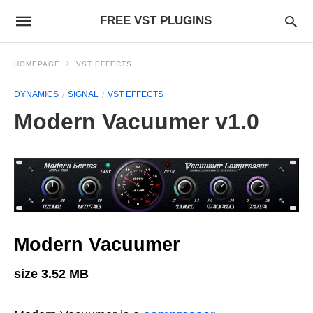
FREE VST PLUGINS
HOMEPAGE
VST EFFECTS
DYNAMICS
SIGNAL
VST EFFECTS
Modern Vacuumer v1.0
Modern Vacuumer
size 3.52 MB