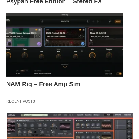
Psypan Free Edition – Stereo FX
NAM Rig – Free Amp Sim
RECENT POSTS