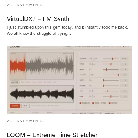
VST INSTRUMENTS
VirtualDX7 – FM Synth
I just stumbled upon this gem today, and it instantly took me back.
We all know the struggle of trying…
VST INSTRUMENTS
LOOM – Extreme Time Stretcher