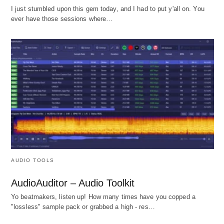
I just stumbled upon this gem today, and I had to put y'all on. You
ever have those sessions where…
AUDIO TOOLS
AudioAuditor – Audio Toolkit
Yo beatmakers, listen up! How many times have you copped a
"lossless" sample pack or grabbed a high - res…