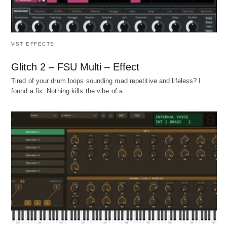
VST EFFECTS
Glitch 2 – FSU Multi – Effect
Tired of your drum loops sounding mad repetitive and lifeless? I
found a fix. Nothing kills the vibe of a…