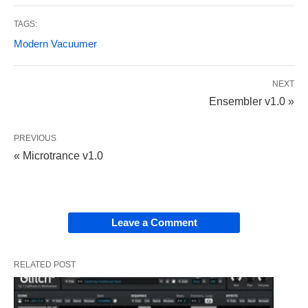
TAGS:
Modern Vacuumer
NEXT
Ensembler v1.0 »
PREVIOUS
« Microtrance v1.0
Leave a Comment
RELATED POST