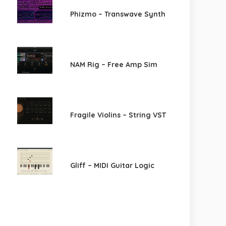
Phizmo – Transwave Synth
NAM Rig – Free Amp Sim
Fragile Violins – String VST
Gliff – MIDI Guitar Logic