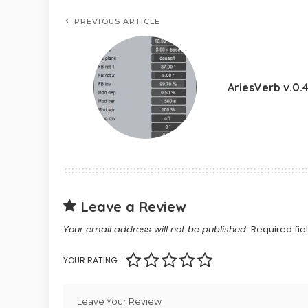
PREVIOUS ARTICLE
AriesVerb v.0.
Leave a Review
Your email address will not be published.
Required fi
YOUR RATING