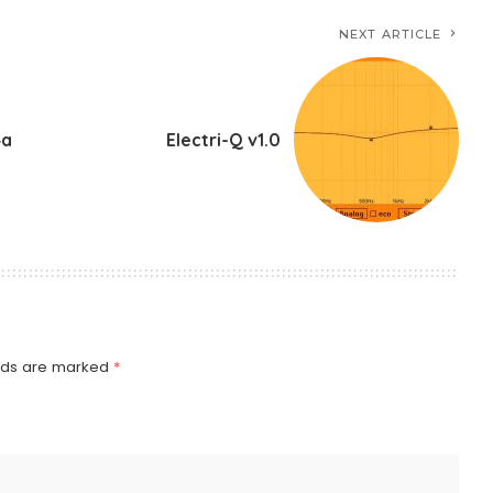
NEXT ARTICLE
4a
Electri-Q v1.0
elds are marked
*