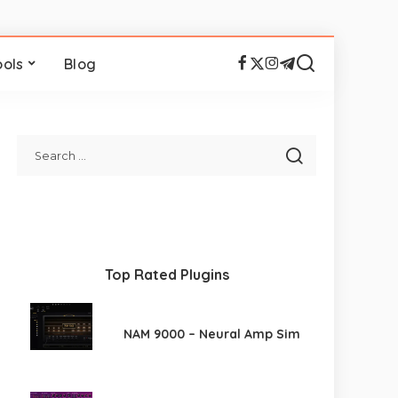
ools
Blog
Top Rated Plugins
NAM 9000 – Neural Amp Sim