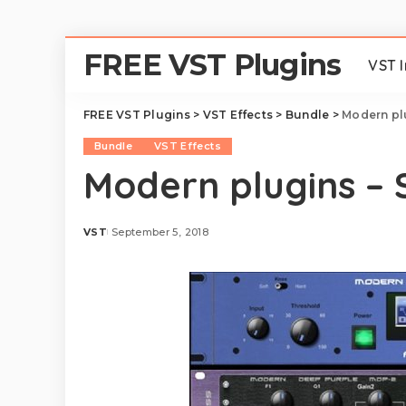
FREE VST Plugins
VST 
FREE VST Plugins
>
VST Effects
>
Bundle
>
Modern plu
Bundle
VST Effects
Modern plugins – S
VST
September 5, 2018
Posted
by