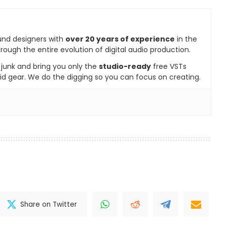
und designers with
over 20 years of experience
in the
rough the entire evolution of digital audio production.
e junk and bring you only the
studio-ready
free VSTs
id gear. We do the digging so you can focus on creating.
Share on Twitter