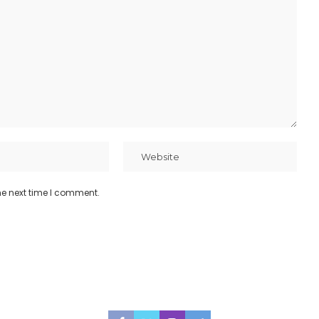
he next time I comment.