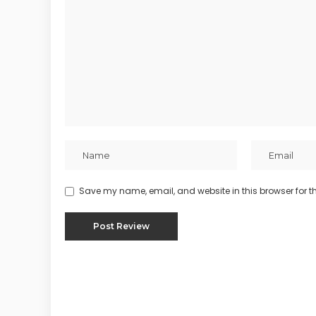
Save my name, email, and website in this browser for t