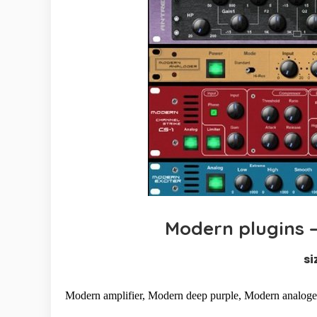
Modern plugins – 
si
Modern amplifier, Modern deep purple, Modern analoger