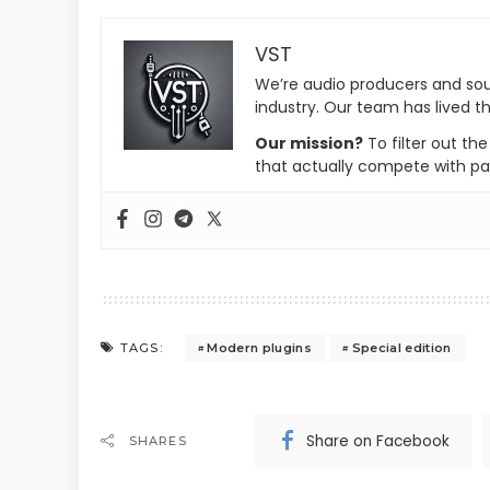
VST
We’re audio producers and so
industry. Our team has lived th
Our mission?
To filter out th
that actually compete with pa
Modern plugins
Special edition
TAGS:
Share on Facebook
SHARES