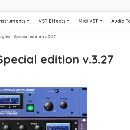
Instruments
VST Effects
Midi VST
Audio T
gins – Special edition v.3.27
pecial edition v.3.27