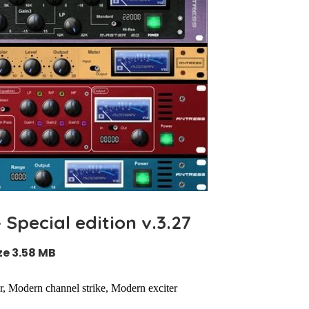
Special edition v.3.27
ze 3.58 MB
, Modern channel strike, Modern exciter