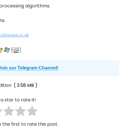
 processing algorithms.
ns.
s.blogspot.co.uk
Join our Telegram Channel!
dition
( 3.58 MB )
a star to rate it!
 the first to rate this post.