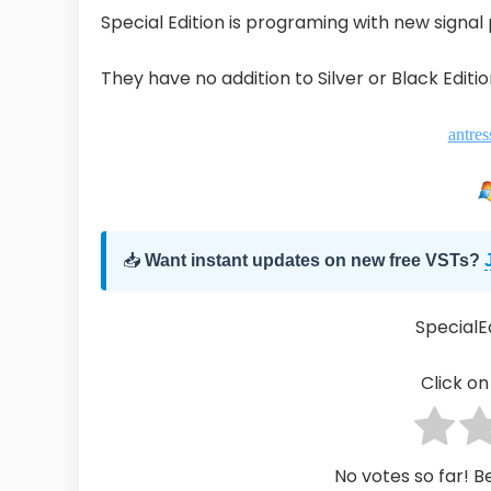
Special Edition is programing with new signal
They have no addition to Silver or Black Editio
antres
📥
Want instant updates on new free VSTs?
SpecialE
Click on 
No votes so far! Be