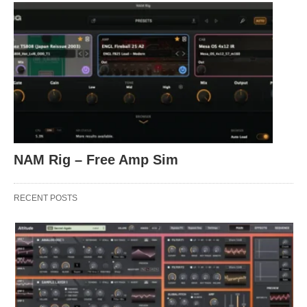
NAM Rig – Free Amp Sim
RECENT POSTS