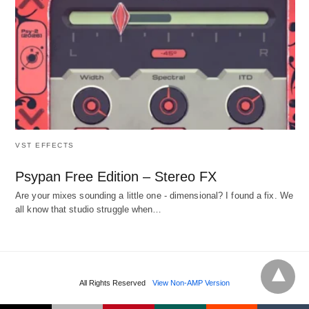
VST EFFECTS
Psypan Free Edition – Stereo FX
Are your mixes sounding a little one - dimensional? I found a fix. We
all know that studio struggle when…
All Rights Reserved
View Non-AMP Version