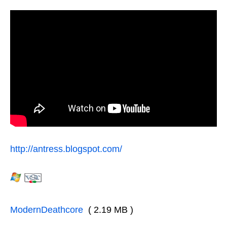
http://antress.blogspot.com/
ModernDeathcore
( 2.19 MB )