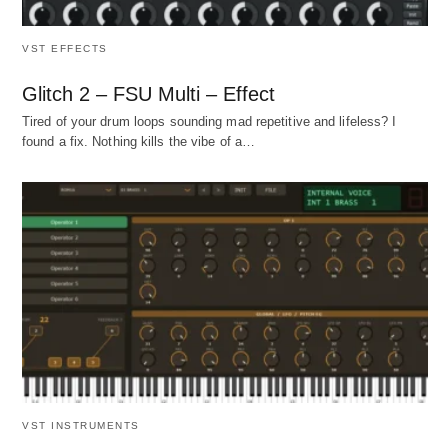
VST EFFECTS
Glitch 2 – FSU Multi – Effect
Tired of your drum loops sounding mad repetitive and lifeless? I
found a fix. Nothing kills the vibe of a…
VST INSTRUMENTS