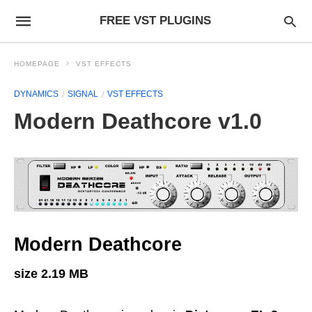
FREE VST PLUGINS
HOMEPAGE
VST EFFECTS
DYNAMICS
SIGNAL
VST EFFECTS
Modern Deathcore v1.0
Modern Deathcore
size 2.19 MB