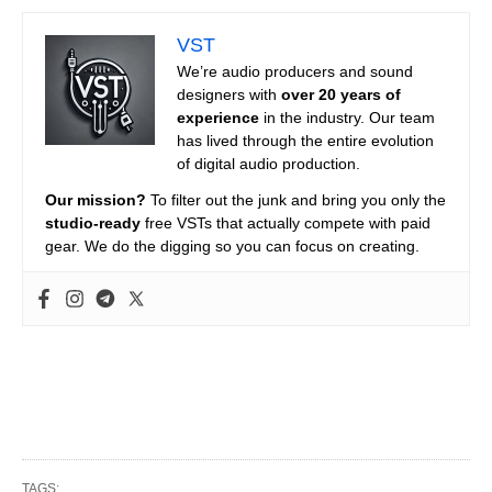
VST
We’re audio producers and sound
designers with
over 20 years of
experience
in the industry. Our team
has lived through the entire evolution
of digital audio production.
Our mission?
To filter out the junk and bring you only the
studio-ready
free VSTs that actually compete with paid
gear. We do the digging so you can focus on creating.
TAGS: