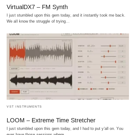
VirtualDX7 – FM Synth
I just stumbled upon this gem today, and it instantly took me back.
We all know the struggle of trying…
VST INSTRUMENTS
LOOM – Extreme Time Stretcher
I just stumbled upon this gem today, and I had to put y'all on. You
ever have those sessions where…