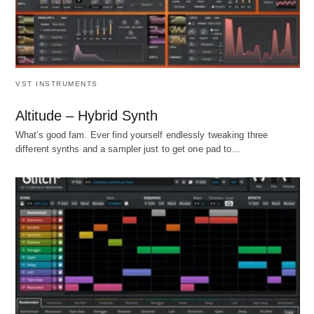
VST INSTRUMENTS
Altitude – Hybrid Synth
What's good fam. Ever find yourself endlessly tweaking three
different synths and a sampler just to get one pad to…