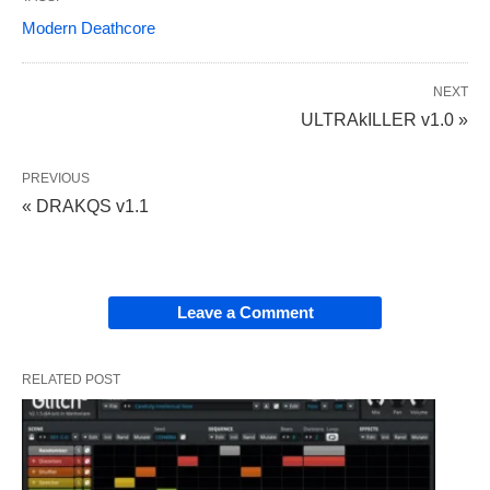
Modern Deathcore
NEXT
ULTRAkILLER v1.0 »
PREVIOUS
« DRAKQS v1.1
Leave a Comment
RELATED POST