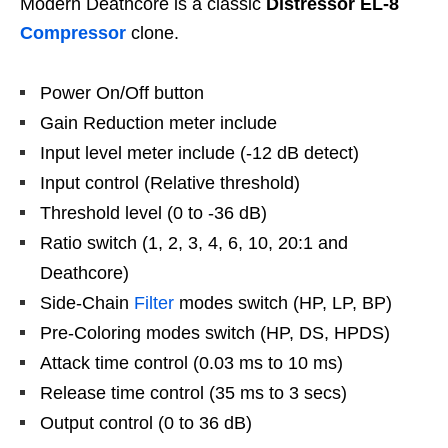
Modern Deathcore is a classic
Distressor EL-8
Compressor
clone.
Power On/Off button
Gain Reduction meter include
Input level meter include (-12 dB detect)
Input control (Relative threshold)
Threshold level (0 to -36 dB)
Ratio switch (1, 2, 3, 4, 6, 10, 20:1 and
Deathcore)
Side-Chain
Filter
modes switch (HP, LP, BP)
Pre-Coloring modes switch (HP, DS, HPDS)
Attack time control (0.03 ms to 10 ms)
Release time control (35 ms to 3 secs)
Output control (0 to 36 dB)