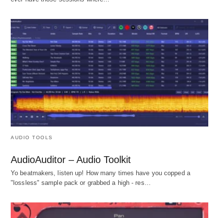
AUDIO TOOLS
AudioAuditor – Audio Toolkit
Yo beatmakers, listen up! How many times have you copped a
"lossless" sample pack or grabbed a high - res…