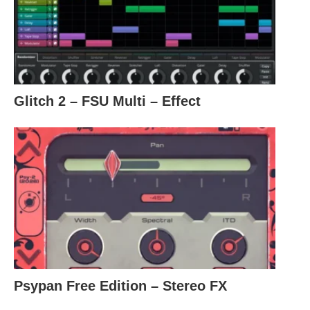
Glitch 2 – FSU Multi – Effect
Psypan Free Edition – Stereo FX