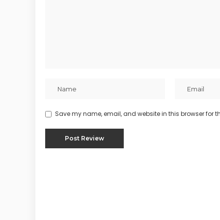
Save my name, email, and website in this browser for t