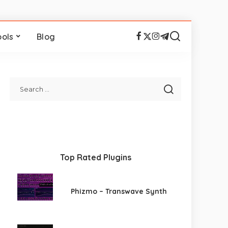
ools
Blog
Top Rated Plugins
Phizmo – Transwave Synth