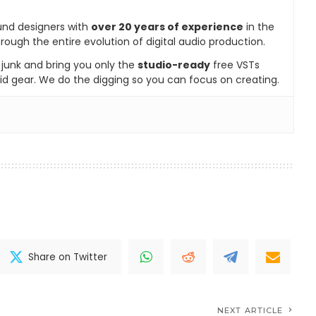
und designers with
over 20 years of experience
in the
rough the entire evolution of digital audio production.
e junk and bring you only the
studio-ready
free VSTs
id gear. We do the digging so you can focus on creating.
Share on Twitter
NEXT ARTICLE