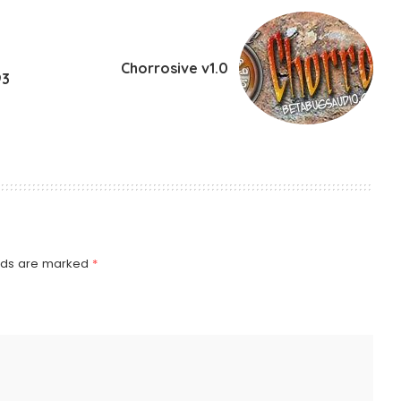
Chorrosive v1.0
93
elds are marked
*