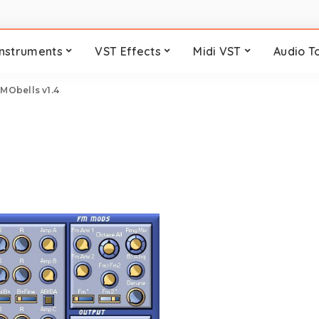
Instruments
VST Effects
Midi VST
Audio T
>
MObells v1.4