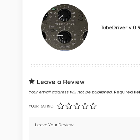
TubeDriver v.0.
Leave a Review
Your email address will not be published.
Required fi
YOUR RATING