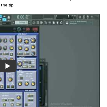
 the zip.