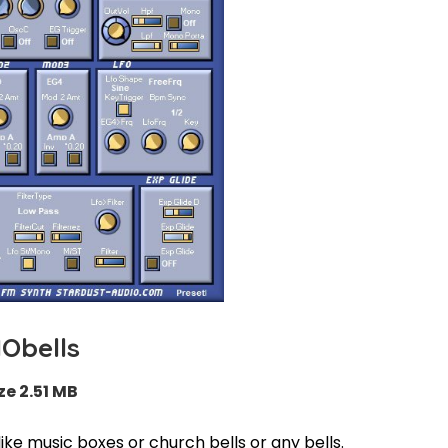
Obells
ze 2.51 MB
ike music boxes or church bells or any bells.