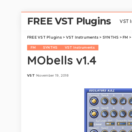
FREE VST Plugins
VST 
FREE VST Plugins
>
VST Instruments
>
SYNTHS
>
FM
FM
SYNTHS
VST Instruments
MObells v1.4
VST
November 19, 2018
Posted
by