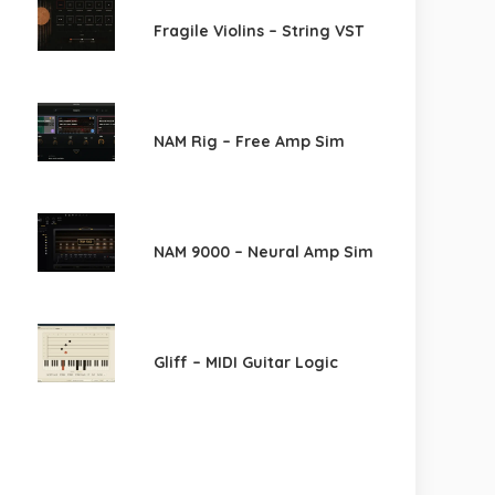
Fragile Violins – String VST
NAM Rig – Free Amp Sim
NAM 9000 – Neural Amp Sim
Gliff – MIDI Guitar Logic