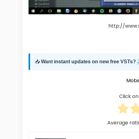
http://www.
📥
Want instant updates on new free VSTs?
Mobe
Click on 
Average rat