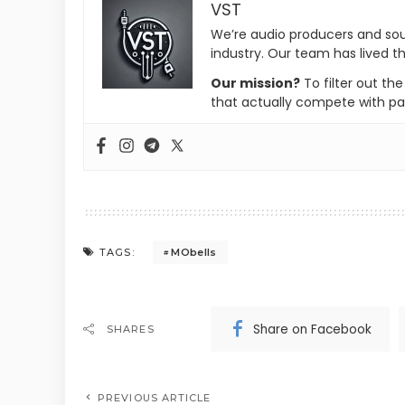
VST
We’re audio producers and so
industry. Our team has lived th
Our mission?
To filter out th
that actually compete with pa
MObells
TAGS:
Share on Facebook
SHARES
PREVIOUS ARTICLE