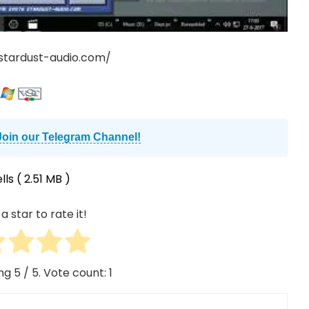
stardust-audio.com/
Join our Telegram Channel!
lls
( 2.51 MB )
a star to rate it!
ing
5
/ 5. Vote count:
1