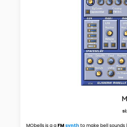
M
si
MObells is a a
FM
synth
to make bell sounds l