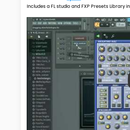
Includes a FL studio and FXP Presets Library in