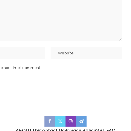
he next time I comment.
ABOUT US
Contact Us
Privacy Policy
VST FAQ