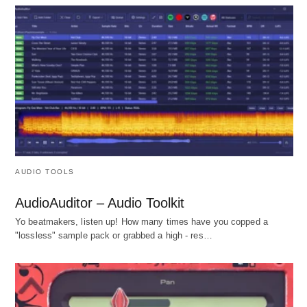
AUDIO TOOLS
AudioAuditor – Audio Toolkit
Yo beatmakers, listen up! How many times have you copped a
"lossless" sample pack or grabbed a high - res…