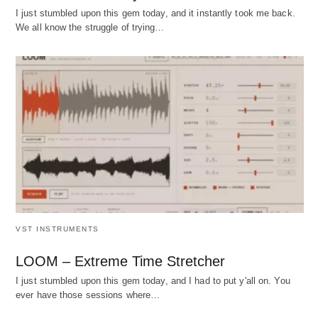
I just stumbled upon this gem today, and it instantly took me back.
We all know the struggle of trying…
VST INSTRUMENTS
LOOM – Extreme Time Stretcher
I just stumbled upon this gem today, and I had to put y'all on. You
ever have those sessions where…