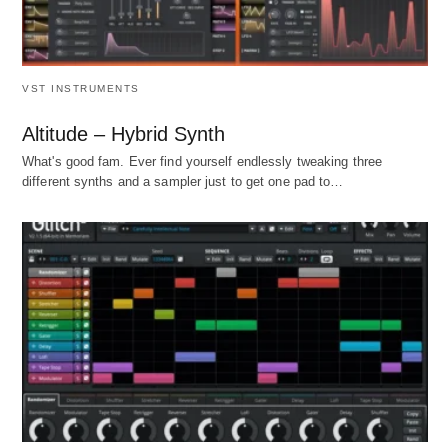
VST INSTRUMENTS
Altitude – Hybrid Synth
What's good fam. Ever find yourself endlessly tweaking three
different synths and a sampler just to get one pad to…