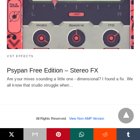
VST EFFECTS
Psypan Free Edition – Stereo FX
Are your mixes sounding a little one - dimensional? I found a fix. We
all know that studio struggle when…
All Rights Reserved
View Non-AMP Version