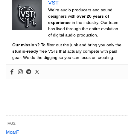
VST
We’re audio producers and sound
designers with
over 20 years of
experience
in the industry. Our team
has lived through the entire evolution
of digital audio production.
Our mission?
To filter out the junk and bring you only the
studio-ready
free VSTs that actually compete with paid
gear. We do the digging so you can focus on creating.
TAGS:
MoarF