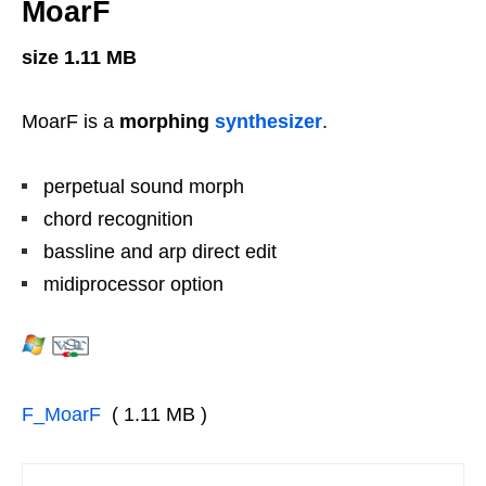
MoarF
size 1.11 MB
MoarF is a
morphing
synthesizer
.
perpetual sound morph
chord recognition
bassline and arp direct edit
midiprocessor option
F_MoarF
( 1.11 MB )