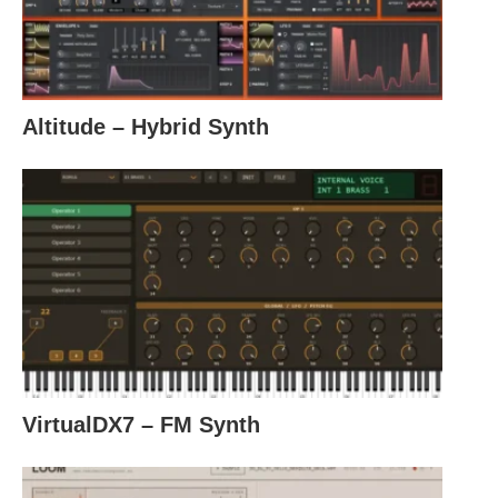
Altitude – Hybrid Synth
VirtualDX7 – FM Synth