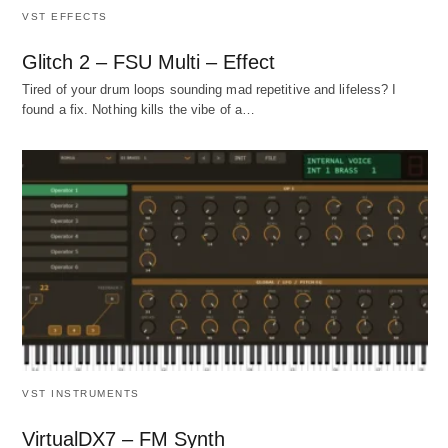
VST EFFECTS
Glitch 2 – FSU Multi – Effect
Tired of your drum loops sounding mad repetitive and lifeless? I
found a fix. Nothing kills the vibe of a…
VST INSTRUMENTS
VirtualDX7 – FM Synth