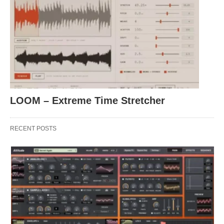
LOOM – Extreme Time Stretcher
RECENT POSTS