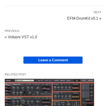
NEXT
EFM-DrumKit v0.1 »
PREVIOUS
« Voltaire VST v1.0
Leave a Comment
RELATED POST