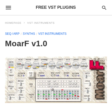
FREE VST PLUGINS
HOMEPAGE
VST INSTRUMENTS
SEQ / ARP
SYNTHS
VST INSTRUMENTS
MoarF v1.0