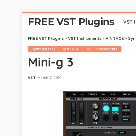
FREE VST Plugins
VST 
FREE VST Plugins
>
VST Instruments
>
VINTAGE
>
Syn
Synthesizers
VINTAGE
VST Instruments
Mini-g 3
VST
March 7, 2019
Posted
by