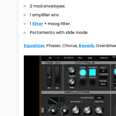
2 mod envelopes.
1 amplifier env.
1
filter
+ moog filter.
Portamento with slide mode.
Equalizer
, Phaser, Chorus,
Reverb
, Overdrive