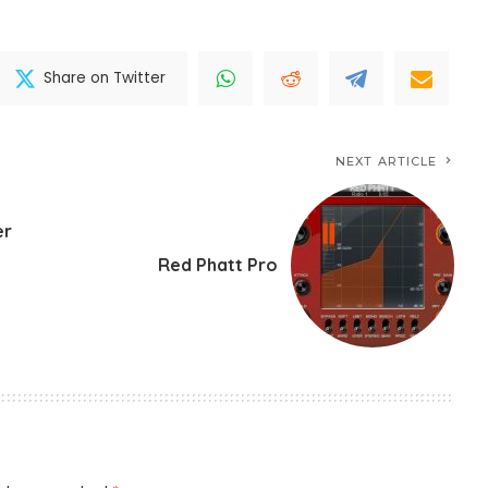
Share on Twitter
NEXT ARTICLE
er
Red Phatt Pro