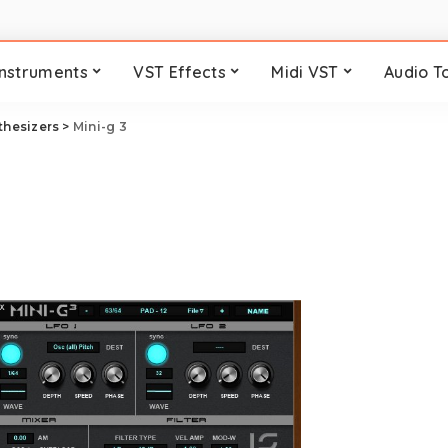
Instruments
VST Effects
Midi VST
Audio T
thesizers
>
Mini-g 3