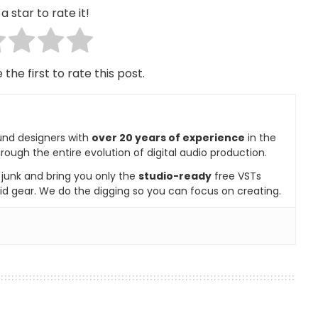
a star to rate it!
 the first to rate this post.
und designers with
over 20 years of experience
in the
rough the entire evolution of digital audio production.
e junk and bring you only the
studio-ready
free VSTs
id gear. We do the digging so you can focus on creating.