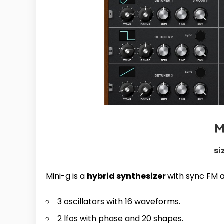
M
si
Mini-g is a
hybrid synthesizer
with sync FM 
3 oscillators with 16 waveforms.
2 lfos with phase and 20 shapes.