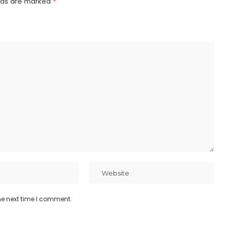
elds are marked
*
he next time I comment.