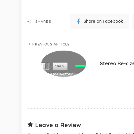
Share on Facebook
SHARES
PREVIOUS ARTICLE
Stereo Re-siz
Leave a Review