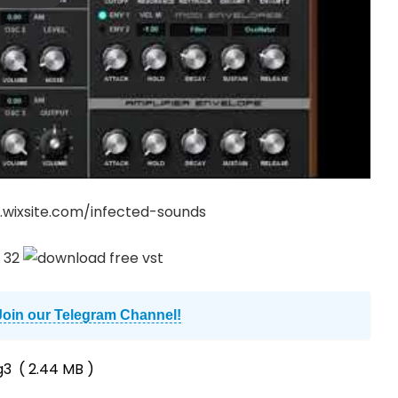
.wixsite.com/infected-sounds
Join our Telegram Channel!
g3
( 2.44 MB )