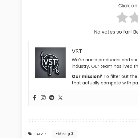
Click on 
No votes so far! Be
VST
We’re audio producers and so
industry. Our team has lived th
Our mission?
To filter out th
that actually compete with pa
Mini-g 3
TAGS: