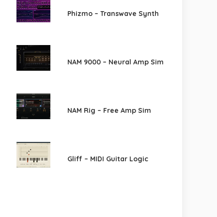
Phizmo – Transwave Synth
NAM 9000 – Neural Amp Sim
NAM Rig – Free Amp Sim
Gliff – MIDI Guitar Logic