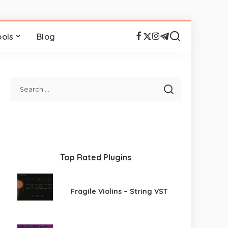
ools
Blog
Top Rated Plugins
Fragile Violins – String VST