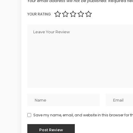
Your email address will not be published.
Required fi
YOUR RATING
Save my name, email, and website in this browser for t