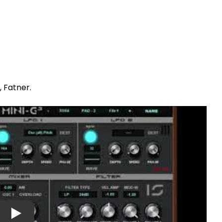
, Fatner.