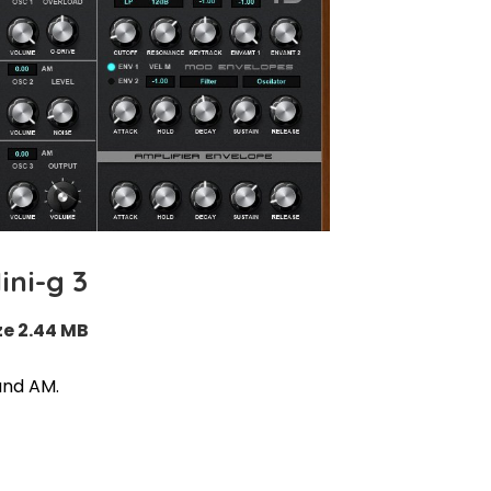
ini-g 3
ze 2.44 MB
and AM.