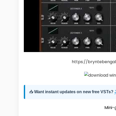
https://bryntebengal
📥
Want instant updates on new free VSTs?
Mini-