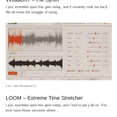
I just stumbled upon this gem today, and it instantly took me back.
We all know the struggle of trying…
VST INSTRUMENTS
LOOM – Extreme Time Stretcher
I just stumbled upon this gem today, and I had to put y'all on. You
ever have those sessions where…