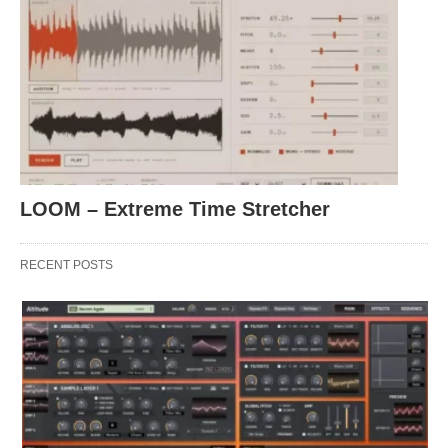
LOOM – Extreme Time Stretcher
RECENT POSTS