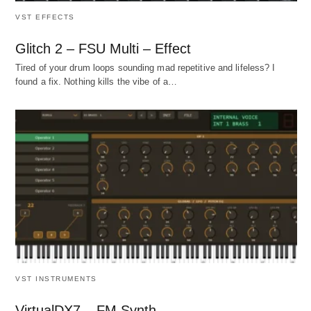
VST EFFECTS
Glitch 2 – FSU Multi – Effect
Tired of your drum loops sounding mad repetitive and lifeless? I
found a fix. Nothing kills the vibe of a…
VST INSTRUMENTS
VirtualDX7 – FM Synth