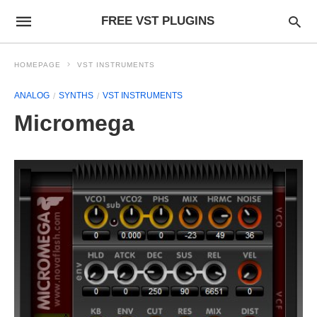
FREE VST PLUGINS
HOMEPAGE
VST INSTRUMENTS
ANALOG
SYNTHS
VST INSTRUMENTS
Micromega