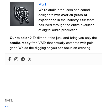
VST
We’re audio producers and sound
designers with
over 20 years of
experience
in the industry. Our team
has lived through the entire evolution
of digital audio production.
Our mission?
To filter out the junk and bring you only the
studio-ready
free VSTs that actually compete with paid
gear. We do the digging so you can focus on creating.
TAGS: