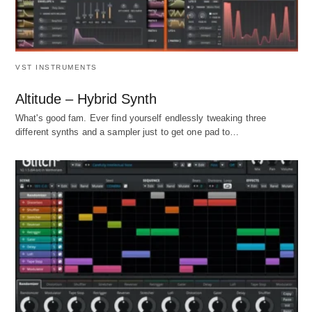
VST INSTRUMENTS
Altitude – Hybrid Synth
What's good fam. Ever find yourself endlessly tweaking three
different synths and a sampler just to get one pad to…