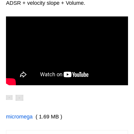
ADSR + velocity slope + Volume.
micromega
( 1.69 MB )