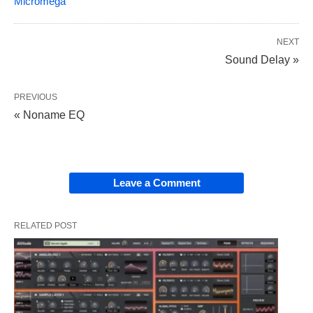
Micromega
NEXT
Sound Delay »
PREVIOUS
« Noname EQ
Leave a Comment
RELATED POST