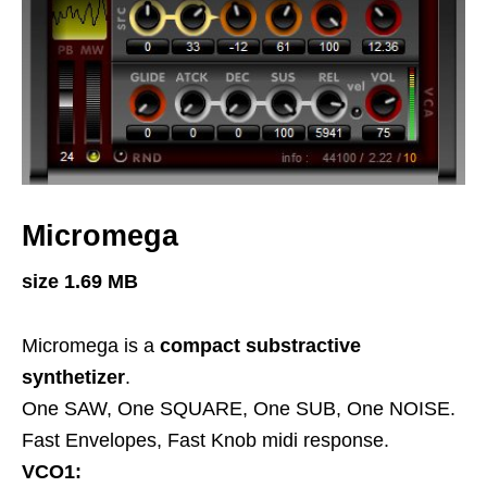
Micromega
size 1.69 MB
Micromega is a
compact substractive
synthetizer
.
One SAW, One SQUARE, One SUB, One NOISE.
Fast Envelopes, Fast Knob midi response.
VCO1: