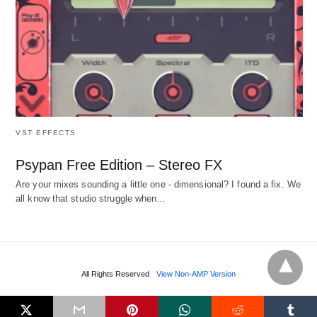
VST EFFECTS
Psypan Free Edition – Stereo FX
Are your mixes sounding a little one - dimensional? I found a fix. We
all know that studio struggle when…
All Rights Reserved
View Non-AMP Version