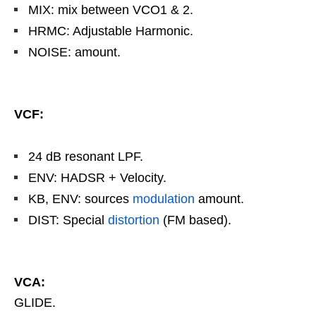
MIX: mix between VCO1 & 2.
HRMC: Adjustable Harmonic.
NOISE: amount.
VCF:
24 dB resonant LPF.
ENV: HADSR + Velocity.
KB, ENV: sources
modulation
amount.
DIST: Special
distortion
(FM based).
VCA:
GLIDE.