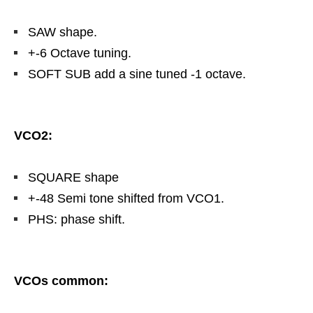
SAW shape.
+-6 Octave tuning.
SOFT SUB add a sine tuned -1 octave.
VCO2:
SQUARE shape
+-48 Semi tone shifted from VCO1.
PHS: phase shift.
VCOs common: