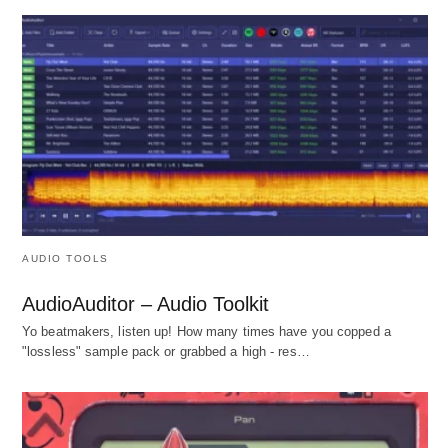
AUDIO TOOLS
AudioAuditor – Audio Toolkit
Yo beatmakers, listen up! How many times have you copped a
"lossless" sample pack or grabbed a high - res…