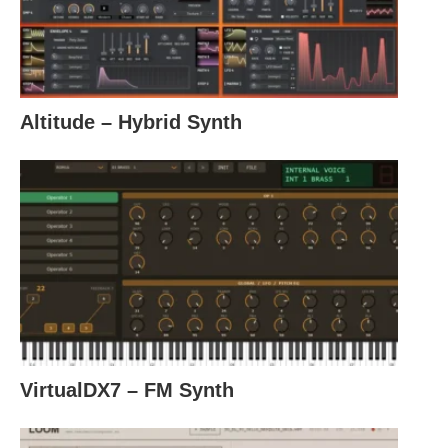
Altitude – Hybrid Synth
VirtualDX7 – FM Synth