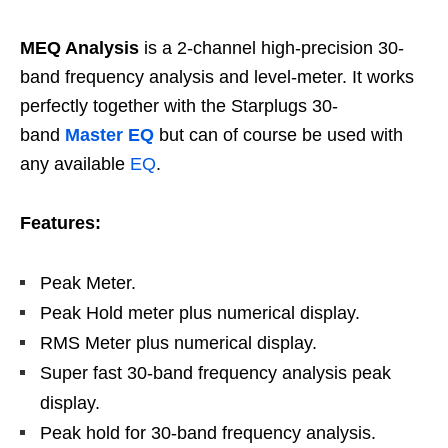
MEQ Analysis
is a 2-channel high-precision 30-
band frequency analysis and level-meter. It works
perfectly together with the Starplugs 30-
band
Master EQ
but can of course be used with
any available
EQ
.
Features:
Peak Meter.
Peak Hold meter plus numerical display.
RMS Meter plus numerical display.
Super fast 30-band frequency analysis peak
display.
Peak hold for 30-band frequency analysis.