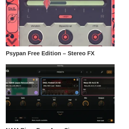
Psypan Free Edition – Stereo FX