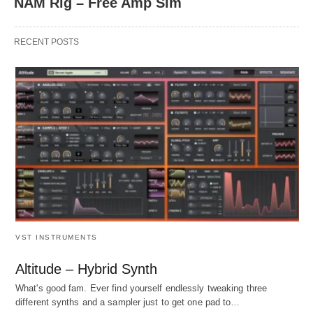
NAM Rig – Free Amp Sim
RECENT POSTS
VST INSTRUMENTS
Altitude – Hybrid Synth
What's good fam. Ever find yourself endlessly tweaking three
different synths and a sampler just to get one pad to…