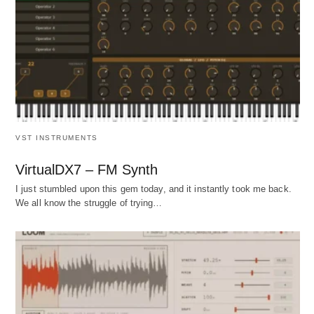
VST INSTRUMENTS
VirtualDX7 – FM Synth
I just stumbled upon this gem today, and it instantly took me back.
We all know the struggle of trying…