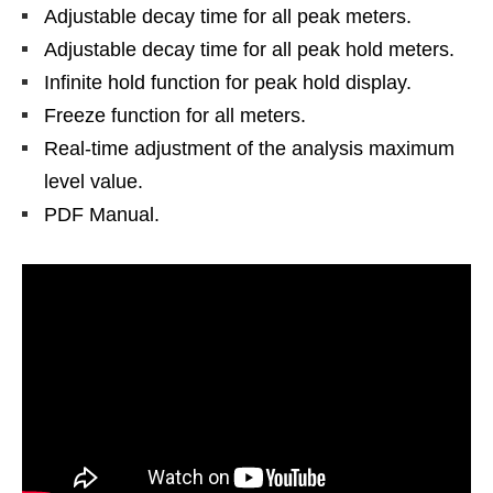
Adjustable decay time for all peak meters.
Adjustable decay time for all peak hold meters.
Infinite hold function for peak hold display.
Freeze function for all meters.
Real-time adjustment of the analysis maximum
level value.
PDF Manual.