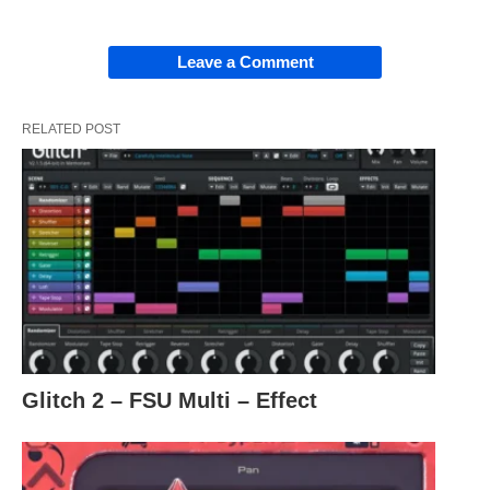
Leave a Comment
RELATED POST
Glitch 2 – FSU Multi – Effect