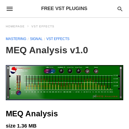
FREE VST PLUGINS
HOMEPAGE
VST EFFECTS
MASTERING
SIGNAL
VST EFFECTS
MEQ Analysis v1.0
MEQ Analysis
size 1.36 MB