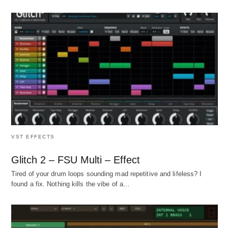
VST EFFECTS
Glitch 2 – FSU Multi – Effect
Tired of your drum loops sounding mad repetitive and lifeless? I
found a fix. Nothing kills the vibe of a…