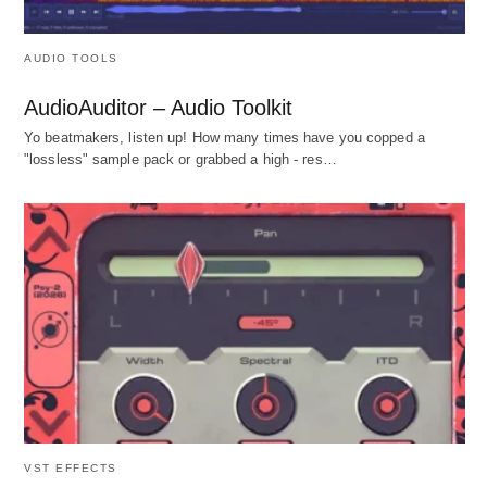
AUDIO TOOLS
AudioAuditor – Audio Toolkit
Yo beatmakers, listen up! How many times have you copped a
"lossless" sample pack or grabbed a high - res…
VST EFFECTS