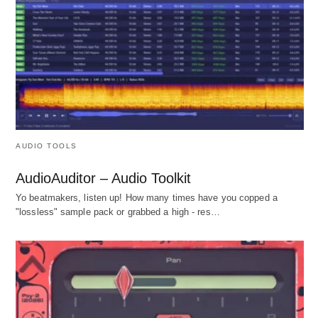
AUDIO TOOLS
AudioAuditor – Audio Toolkit
Yo beatmakers, listen up! How many times have you copped a
"lossless" sample pack or grabbed a high - res…