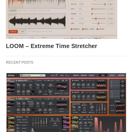
LOOM – Extreme Time Stretcher
RECENT POSTS