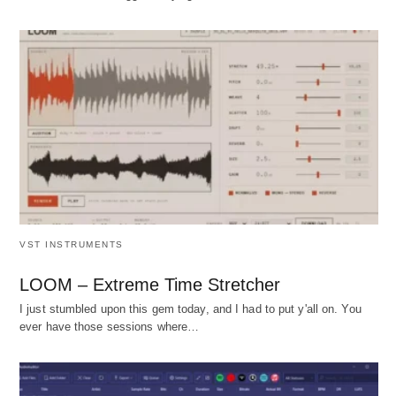
VST INSTRUMENTS
LOOM – Extreme Time Stretcher
I just stumbled upon this gem today, and I had to put y'all on. You
ever have those sessions where…