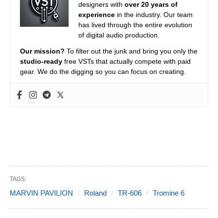
designers with
over 20 years of
experience
in the industry. Our team
has lived through the entire evolution
of digital audio production.
Our mission?
To filter out the junk and bring you only the
studio-ready
free VSTs that actually compete with paid
gear. We do the digging so you can focus on creating.
TAGS:
MARVIN PAVILION
Roland
TR-606
Tromine 6