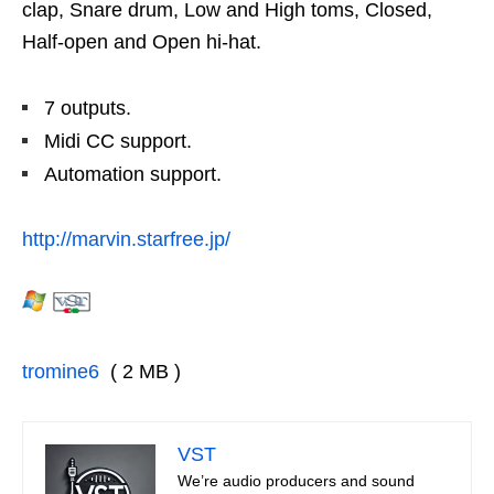
clap, Snare drum, Low and High toms, Closed,
Half-open and Open hi-hat.
7 outputs.
Midi CC support.
Automation support.
http://marvin.starfree.jp/
tromine6
( 2 MB )
VST
We’re audio producers and sound