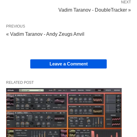
NEXT
Vadim Taranov - DoubleTracker »
PREVIOUS
« Vadim Taranov - Andy Zeugs Anvil
Leave a Comment
RELATED POST