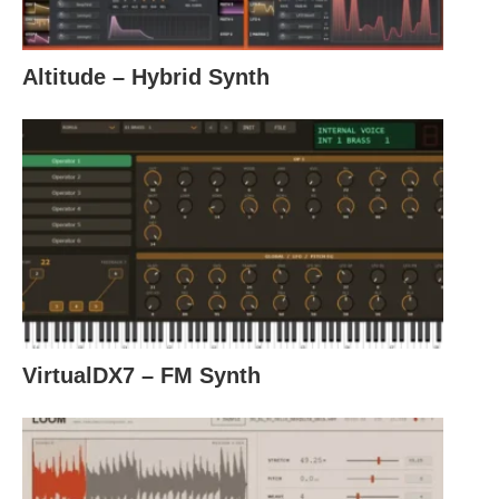
Altitude – Hybrid Synth
VirtualDX7 – FM Synth