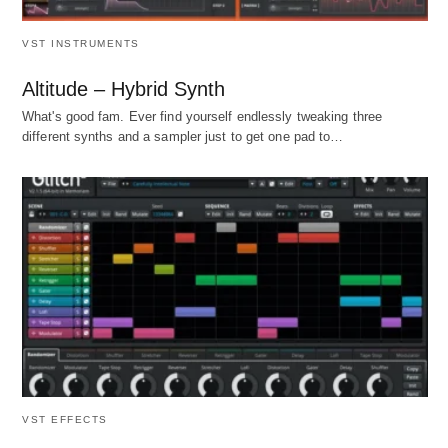
VST INSTRUMENTS
Altitude – Hybrid Synth
What's good fam. Ever find yourself endlessly tweaking three
different synths and a sampler just to get one pad to…
VST EFFECTS