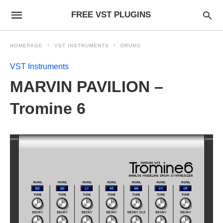
FREE VST PLUGINS
HOMEPAGE
VST INSTRUMENTS
DRUMS
VST Instruments
MARVIN PAVILION –
Tromine 6