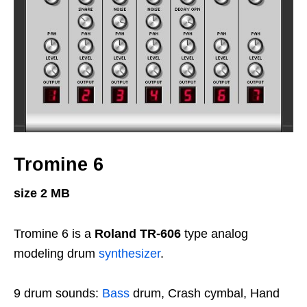
Tromine 6
size 2 MB
Tromine 6 is a
Roland TR-606
type analog
modeling drum
synthesizer
.
9 drum sounds:
Bass
drum, Crash cymbal, Hand