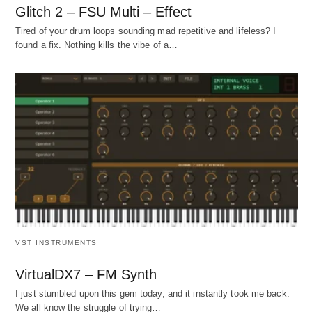
Glitch 2 – FSU Multi – Effect
Tired of your drum loops sounding mad repetitive and lifeless? I
found a fix. Nothing kills the vibe of a…
VST INSTRUMENTS
VirtualDX7 – FM Synth
I just stumbled upon this gem today, and it instantly took me back.
We all know the struggle of trying…