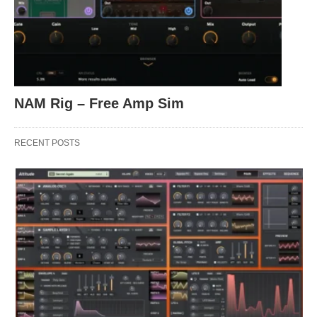
NAM Rig – Free Amp Sim
RECENT POSTS