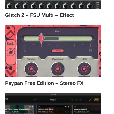
Glitch 2 – FSU Multi – Effect
Psypan Free Edition – Stereo FX