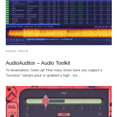
AUDIO TOOLS
AudioAuditor – Audio Toolkit
Yo beatmakers, listen up! How many times have you copped a
"lossless" sample pack or grabbed a high - res…