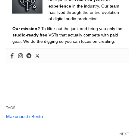
experience
in the industry. Our team
has lived through the entire evolution
of digital audio production.
Our mission?
To filter out the junk and bring you only the
studio-ready
free VSTs that actually compete with paid
gear. We do the digging so you can focus on creating.
TAGS:
Makunouchi Bento
NEXT