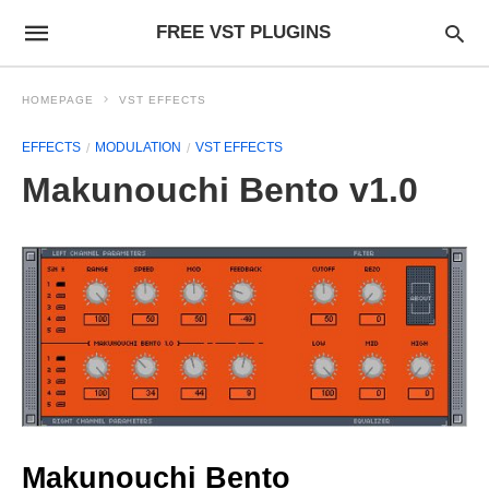
FREE VST PLUGINS
HOMEPAGE
VST EFFECTS
EFFECTS
MODULATION
VST EFFECTS
Makunouchi Bento v1.0
Makunouchi Bento