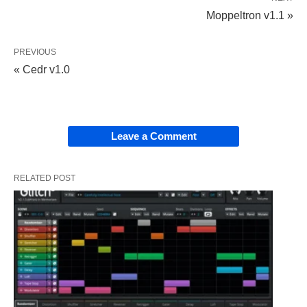
Moppeltron v1.1 »
PREVIOUS
« Cedr v1.0
Leave a Comment
RELATED POST