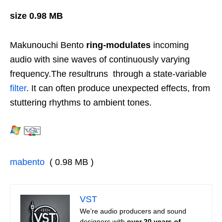
size 0.98 MB
Makunouchi Bento
ring-modulates
incoming
audio with sine waves of continuously varying
frequency.
The resultruns through a state-variable
filter
. It can often produce unexpected effects, from
stuttering rhythms to ambient tones.
mabento
( 0.98 MB )
VST
We’re audio producers and sound
designers with
over 20 years of