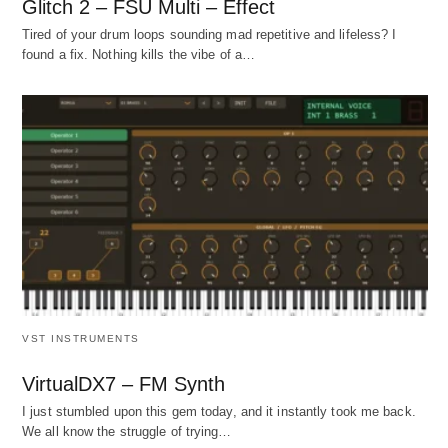
Glitch 2 – FSU Multi – Effect
Tired of your drum loops sounding mad repetitive and lifeless? I
found a fix. Nothing kills the vibe of a…
VST INSTRUMENTS
VirtualDX7 – FM Synth
I just stumbled upon this gem today, and it instantly took me back.
We all know the struggle of trying…