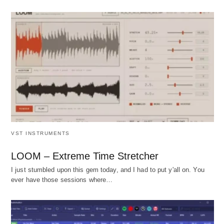
VST INSTRUMENTS
LOOM – Extreme Time Stretcher
I just stumbled upon this gem today, and I had to put y'all on. You
ever have those sessions where…