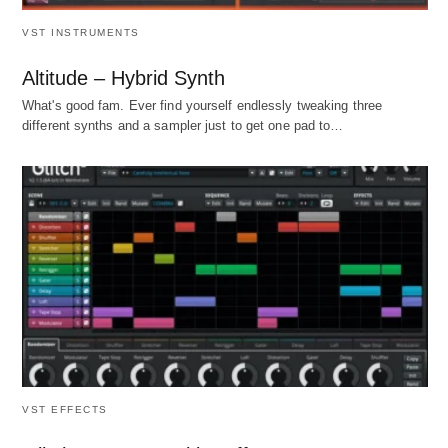
VST INSTRUMENTS
Altitude – Hybrid Synth
What's good fam. Ever find yourself endlessly tweaking three
different synths and a sampler just to get one pad to…
VST EFFECTS