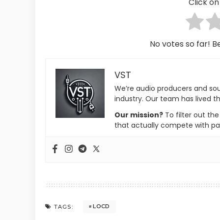
Click on 
No votes so far! Be
VST
We’re audio producers and so
industry. Our team has lived th
Our mission?
To filter out th
that actually compete with pa
LOCD
TAGS: