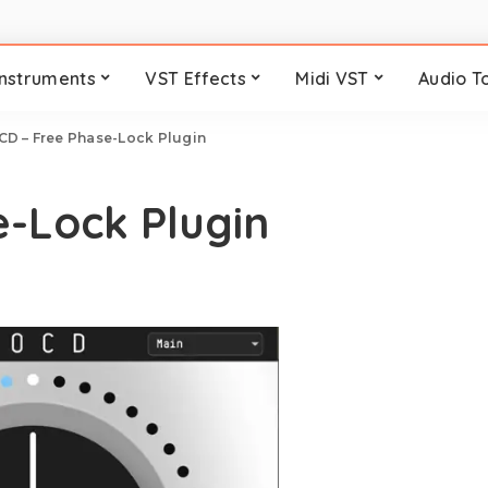
Instruments
VST Effects
Midi VST
Audio T
CD – Free Phase-Lock Plugin
-Lock Plugin