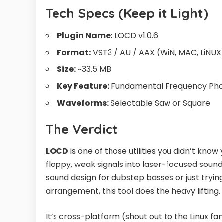
Tech Specs (Keep it Light)
Plugin Name:
LOCD v1.0.6
Format:
VST3 / AU / AAX (WiN, MAC, LiNUX
Size:
~33.5 MB
Key Feature:
Fundamental Frequency Pha
Waveforms:
Selectable Saw or Square
The Verdict
LOCD
is one of those utilities you didn’t know
floppy, weak signals into laser-focused sou
sound design for dubstep basses or just trying
arrangement, this tool does the heavy lifting.
It’s cross-platform (shout out to the Linux fa