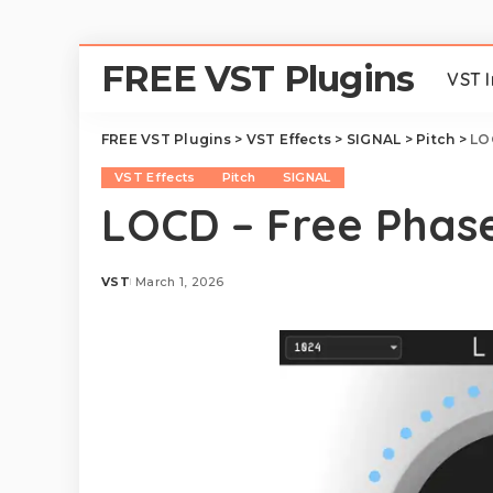
FREE VST Plugins
VST 
FREE VST Plugins
>
VST Effects
>
SIGNAL
>
Pitch
>
LO
VST Effects
Pitch
SIGNAL
LOCD – Free Phase
VST
March 1, 2026
Posted
by