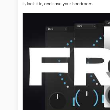
it, lock it in, and save your headroom.