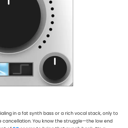
ling in a fat synth bass or a rich vocal stack, only to
e cancellation. You know the struggle—the low end