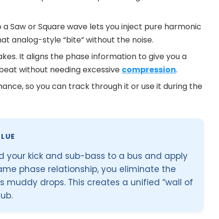
o a Saw or Square wave lets you inject pure harmonic
that analog-style “bite” without the noise.
kes. It aligns the phase information to give you a
 beat without needing excessive
compression
.
nce, so you can track through it or use it during the
LUE
end your kick and sub-bass to a bus and apply
ame phase relationship, you eliminate the
s muddy drops. This creates a unified “wall of
lub.