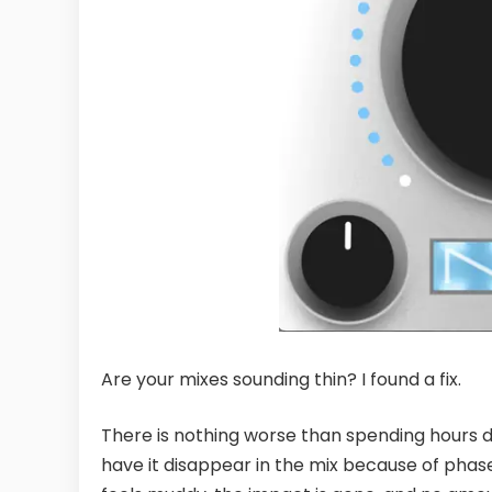
Are your mixes sounding thin? I found a fix.
There is nothing worse than spending hours dia
have it disappear in the mix because of phas