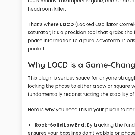
feels muddy, the impact is gone, and no amo
headroom killer.
That’s where
LOCD
(Locked Oscillator Correla
saturator; it’s a precision tool that grabs t
phase information to a pure waveform. It basi
pocket.
Why LOCD is a Game-Change
This plugin is serious sauce for anyone strugg
locking the phase to either a saw or square w
fundamentally reconstructing the stability of 
Here is why you need this in your plugin folder
Rock-Solid Low End:
By tracking the fun
ensures your basslines don’t wobble or phase 