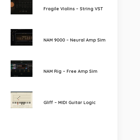
Fragile Violins – String VST
NAM 9000 – Neural Amp Sim
NAM Rig – Free Amp Sim
Gliff – MIDI Guitar Logic