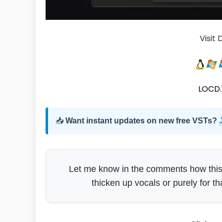
Visit
LOCD.1
📥
Want instant updates on new free VSTs?
Let me know in the comments how this si
thicken up vocals or purely for th