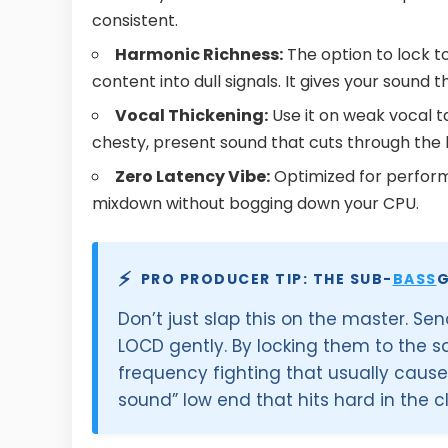
consistent.
Harmonic Richness:
The option to lock t
content into dull signals. It gives your sound 
Vocal Thickening:
Use it on weak vocal ta
chesty, present sound that cuts through the
Zero Latency Vibe:
Optimized for performa
mixdown without bogging down your CPU.
⚡
PRO PRODUCER TIP: THE SUB-
BASS
G
Don’t just slap this on the master. S
LOCD gently. By locking them to the s
frequency fighting that usually cause
sound” low end that hits hard in the c