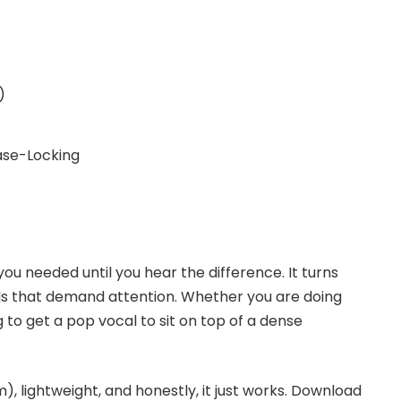
)
se-Locking
 you needed until you hear the difference. It turns
nds that demand attention. Whether you are doing
 to get a pop vocal to sit on top of a dense
m), lightweight, and honestly, it just works. Download