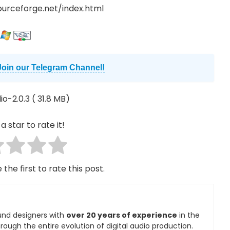
sourceforge.net/index.html
Join our Telegram Channel!
o-2.0.3
( 31.8 MB)
a star to rate it!
 the first to rate this post.
und designers with
over 20 years of experience
in the
rough the entire evolution of digital audio production.