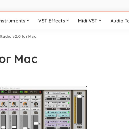
Instruments
VST Effects
Midi VST
Audio T
tudio v2.0 for Mac
for Mac