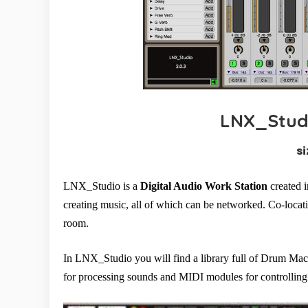
LNX_Studi
si
LNX_Studio is a
Digital Audio Work Station
created i
creating music, all of which can be networked. Co-locati
room.
In LNX_Studio you will find a library full of Drum Mach
for processing sounds and MIDI modules for controlling 