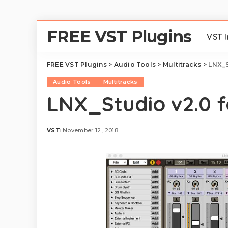
FREE VST Plugins
VST 
FREE VST Plugins
>
Audio Tools
>
Multitracks
>
LNX_S
Audio Tools
Multitracks
LNX_Studio v2.0 
VST
November 12, 2018
Posted
by