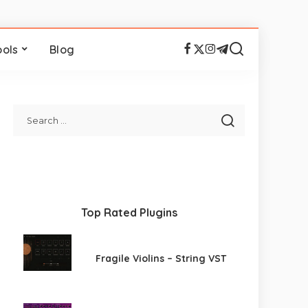
ools
Blog
Top Rated Plugins
Fragile Violins – String VST