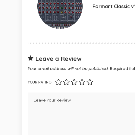
Formant Classic v1
Leave a Review
Your email address will not be published.
Required fi
YOUR RATING