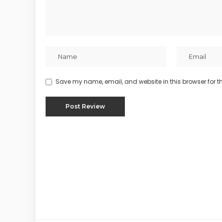
Save my name, email, and website in this browser for t