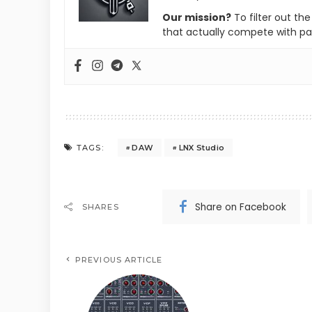
Our mission?
To filter out th
that actually compete with pa
DAW
LNX Studio
TAGS:
Share on Facebook
SHARES
PREVIOUS ARTICLE