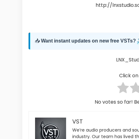
http://lnxstudio.
📥
Want instant updates on new free VSTs?
LNX_Studi
Click on 
No votes so far! Be
VST
We’re audio producers and so
industry. Our team has lived th