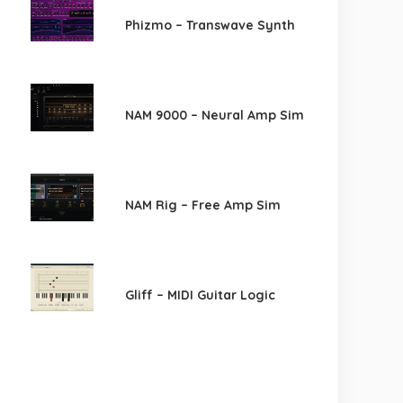
Phizmo – Transwave Synth
NAM 9000 – Neural Amp Sim
NAM Rig – Free Amp Sim
Gliff – MIDI Guitar Logic