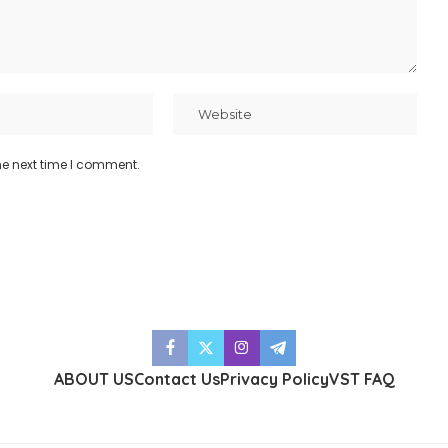
he next time I comment.
ABOUT US
Contact Us
Privacy Policy
VST FAQ