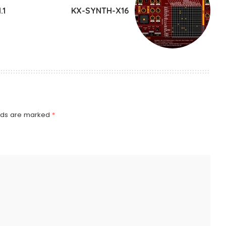
.1
KX-SYNTH-X16
elds are marked
*