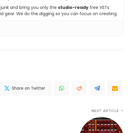
e junk and bring you only the
studio-ready
free VSTs
id gear. We do the digging so you can focus on creating.
Share on Twitter
NEXT ARTICLE