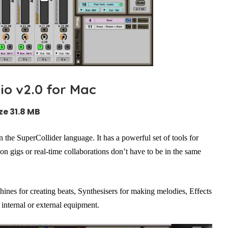
o v2.0 for Mac
ze 31.8 MB
n the SuperCollider language. It has a powerful set of tools for
on gigs or real-time collaborations don’t have to be in the same
ines for creating beats, Synthesisers for making melodies, Effects
internal or external equipment.