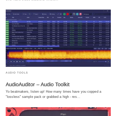
AUDIO TOOLS
AudioAuditor – Audio Toolkit
Yo beatmakers, listen up! How many times have you copped a
"lossless" sample pack or grabbed a high - res…