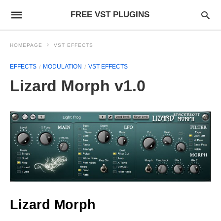
FREE VST PLUGINS
HOMEPAGE
VST EFFECTS
EFFECTS
MODULATION
VST EFFECTS
Lizard Morph v1.0
Lizard Morph