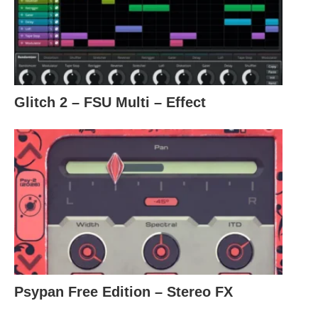
Glitch 2 – FSU Multi – Effect
Psypan Free Edition – Stereo FX