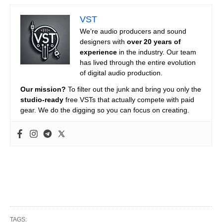
VST
We’re audio producers and sound
designers with
over 20 years of
experience
in the industry. Our team
has lived through the entire evolution
of digital audio production.
Our mission?
To filter out the junk and bring you only the
studio-ready
free VSTs that actually compete with paid
gear. We do the digging so you can focus on creating.
TAGS: