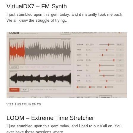
VirtualDX7 – FM Synth
I just stumbled upon this gem today, and it instantly took me back.
We all know the struggle of trying…
VST INSTRUMENTS
LOOM – Extreme Time Stretcher
I just stumbled upon this gem today, and I had to put y'all on. You
ever have those sessions where…