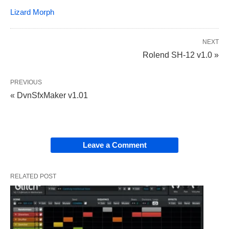
Lizard Morph
NEXT
Rolend SH-12 v1.0 »
PREVIOUS
« DvnSfxMaker v1.01
Leave a Comment
RELATED POST