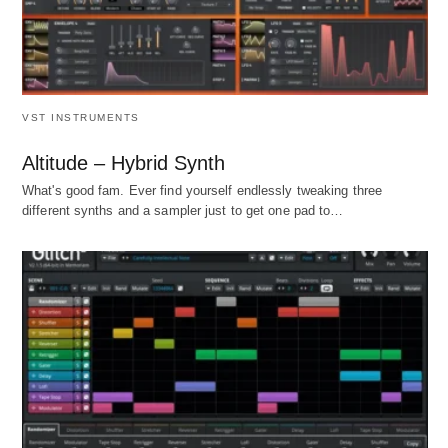
VST INSTRUMENTS
Altitude – Hybrid Synth
What's good fam. Ever find yourself endlessly tweaking three
different synths and a sampler just to get one pad to…