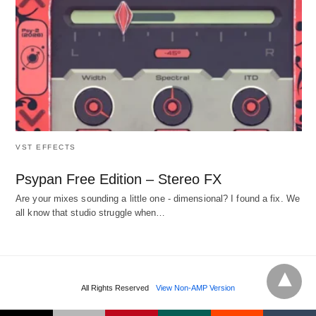
VST EFFECTS
Psypan Free Edition – Stereo FX
Are your mixes sounding a little one - dimensional? I found a fix. We
all know that studio struggle when…
All Rights Reserved
View Non-AMP Version