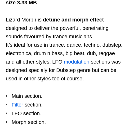
size 3.33 MB
Lizard Morph is
detune and morph effect
designed to deliver the powerful, penetrating
sounds favoured by trance musicians.
It’s ideal for use in trance, dance, techno, dubstep,
electronica, drum n bass, big beat, dub, reggae
and all other styles. LFO
modulation
sections was
designed specialy for Dubstep genre but can be
used in other styles too of course.
Main section.
Filter
section.
LFO section.
Morph section.