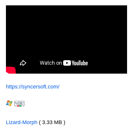
https://syncersoft.com/
Lizard-Morph
( 3.33 MB )