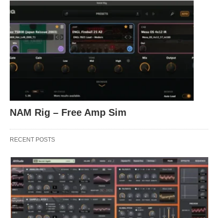
NAM Rig – Free Amp Sim
RECENT POSTS