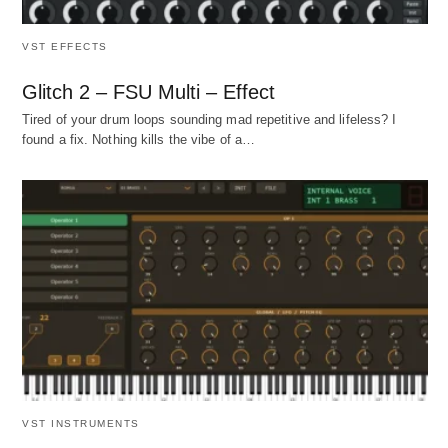
VST EFFECTS
Glitch 2 – FSU Multi – Effect
Tired of your drum loops sounding mad repetitive and lifeless? I
found a fix. Nothing kills the vibe of a…
VST INSTRUMENTS