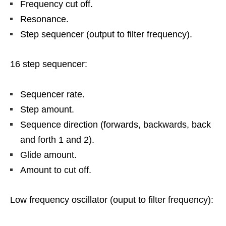
Frequency cut off.
Resonance.
Step sequencer (output to filter frequency).
16 step sequencer:
Sequencer rate.
Step amount.
Sequence direction (forwards, backwards, back
and forth 1 and 2).
Glide amount.
Amount to cut off.
Low frequency oscillator (ouput to filter frequency):