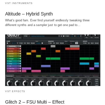
VST INSTRUMENTS
Altitude – Hybrid Synth
What's good fam. Ever find yourself endlessly tweaking three
different synths and a sampler just to get one pad to…
VST EFFECTS
Glitch 2 – FSU Multi – Effect