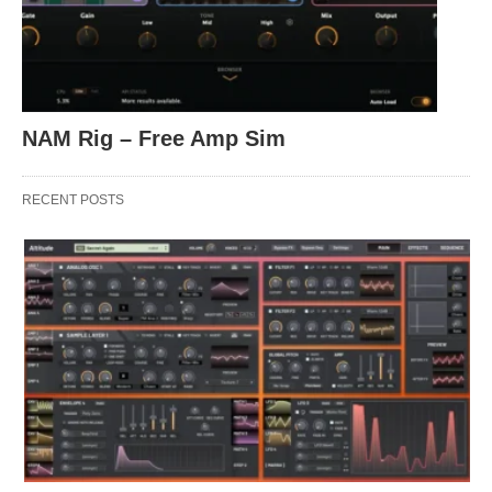
NAM Rig – Free Amp Sim
RECENT POSTS