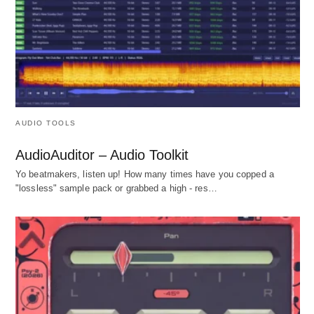
AUDIO TOOLS
AudioAuditor – Audio Toolkit
Yo beatmakers, listen up! How many times have you copped a
"lossless" sample pack or grabbed a high - res…