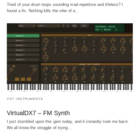
Tired of your drum loops sounding mad repetitive and lifeless? I
found a fix. Nothing kills the vibe of a…
VST INSTRUMENTS
VirtualDX7 – FM Synth
I just stumbled upon this gem today, and it instantly took me back.
We all know the struggle of trying…