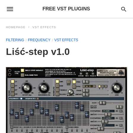
FREE VST PLUGINS
HOMEPAGE
VST EFFECTS
FILTERING
FREQUENCY
VST EFFECTS
Liść-step v1.0