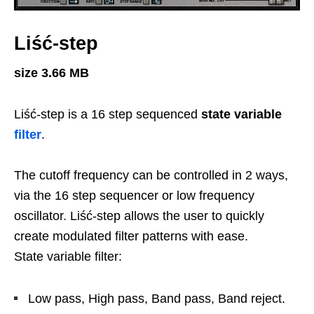
Liść-step
size 3.66 MB
Liść-step is a 16 step sequenced
state variable
filter
.
The cutoff frequency can be controlled in 2 ways,
via the 16 step sequencer or low frequency
oscillator. Liść-step allows the user to quickly
create modulated filter patterns with ease.
State variable filter:
Low pass, High pass, Band pass, Band reject.