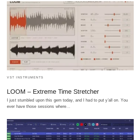
VST INSTRUMENTS
LOOM – Extreme Time Stretcher
I just stumbled upon this gem today, and I had to put y'all on. You
ever have those sessions where…