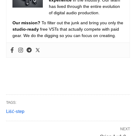
experience
in the industry. Our team
has lived through the entire evolution
of digital audio production.
Our mission?
To filter out the junk and bring you only the
studio-ready
free VSTs that actually compete with paid
gear. We do the digging so you can focus on creating.
TAGS:
Liść-step
NEXT