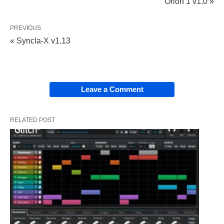
Orion 1 v1.0 »
PREVIOUS
« Syncla-X v1.13
Leave a Comment
RELATED POST