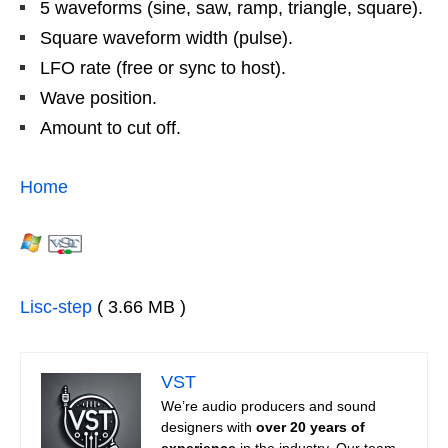
5 waveforms (sine, saw, ramp, triangle, square).
Square waveform width (pulse).
LFO rate (free or sync to host).
Wave position.
Amount to cut off.
Home
Lisc-step
( 3.66 MB )
VST
We’re audio producers and sound
designers with
over 20 years of