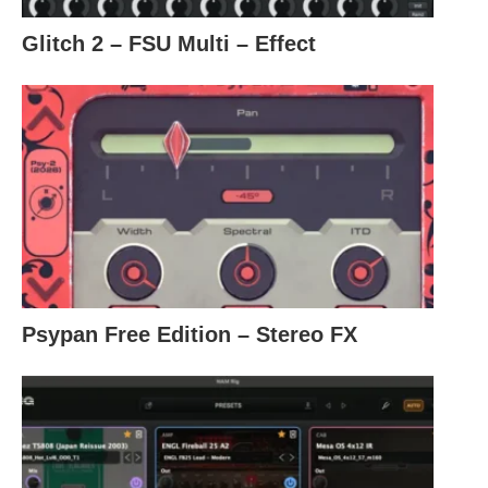
Glitch 2 – FSU Multi – Effect
Psypan Free Edition – Stereo FX